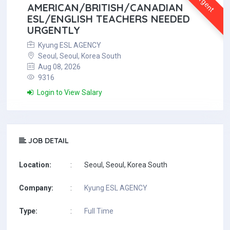
Urgent
AMERICAN/BRITISH/CANADIAN
ESL/ENGLISH TEACHERS NEEDED
URGENTLY
Kyung ESL AGENCY
Seoul, Seoul, Korea South
Aug 08, 2026
9316
Login to View Salary
JOB DETAIL
Location:
:
Seoul, Seoul, Korea South
Company:
:
Kyung ESL AGENCY
Type:
:
Full Time