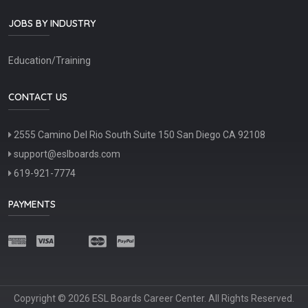
JOBS BY INDUSTRY
Education/Training
CONTACT US
2555 Camino Del Rio South Suite 150 San Diego CA 92108
support@eslboards.com
619-921-7774
PAYMENTS
Copyright © 2026 ESL Boards Career Center. All Rights Reserved.