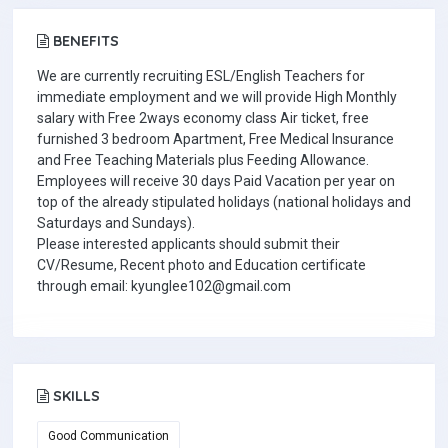
BENEFITS
We are currently recruiting ESL/English Teachers for
immediate employment and we will provide High Monthly
salary with Free 2ways economy class Air ticket, free
furnished 3 bedroom Apartment, Free Medical Insurance
and Free Teaching Materials plus Feeding Allowance.
Employees will receive 30 days Paid Vacation per year on
top of the already stipulated holidays (national holidays and
Saturdays and Sundays).
Please interested applicants should submit their
CV/Resume, Recent photo and Education certificate
through email: kyunglee102@gmail.com
SKILLS
Good Communication