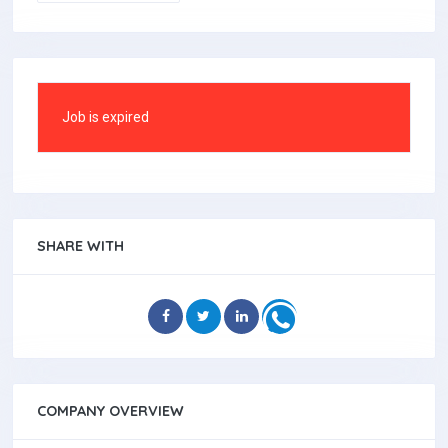
Job is expired
SHARE WITH
COMPANY OVERVIEW