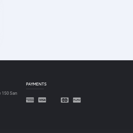
PAYMENTS
e 150 San