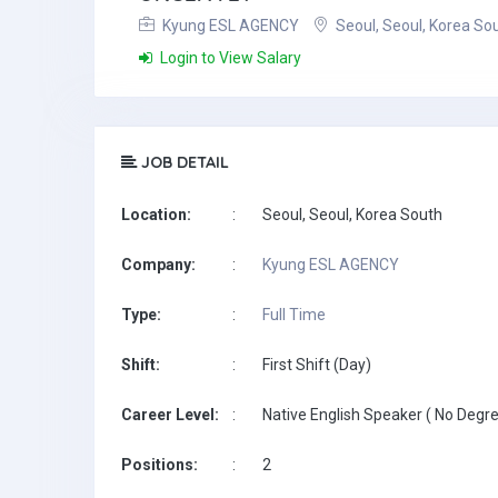
Kyung ESL AGENCY
Seoul, Seoul, Korea So
Login to View Salary
JOB DETAIL
Location:
:
Seoul, Seoul, Korea South
Company:
:
Kyung ESL AGENCY
Type:
:
Full Time
Shift:
:
First Shift (Day)
Career Level:
:
Native English Speaker ( No Degre
Positions:
:
2