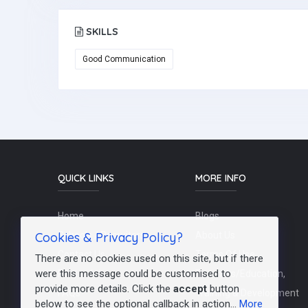
SKILLS
Good Communication
QUICK LINKS
MORE INFO
Home
Blogs
Cookies & Privacy Policy?
Schools / Recruiters
About Us
Contact Us
Terms Of Use
There are no cookies used on this site, but if there
were this message could be customised to
Post a Job
Teachers/Education,
provide more details. Click the
accept
button
FAQs
Training & Development
below to see the optional callback in action...
More