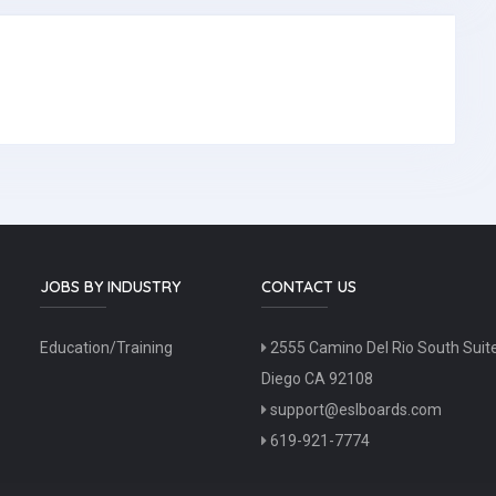
JOBS BY INDUSTRY
CONTACT US
Education/Training
2555 Camino Del Rio South Suit
Diego CA 92108
support@eslboards.com
619-921-7774