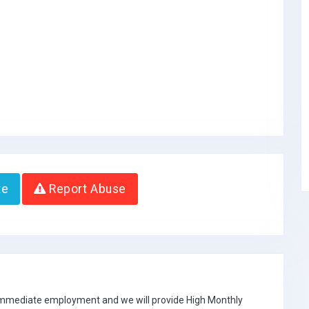
te
Report Abuse
 immediate employment and we will provide High Monthly