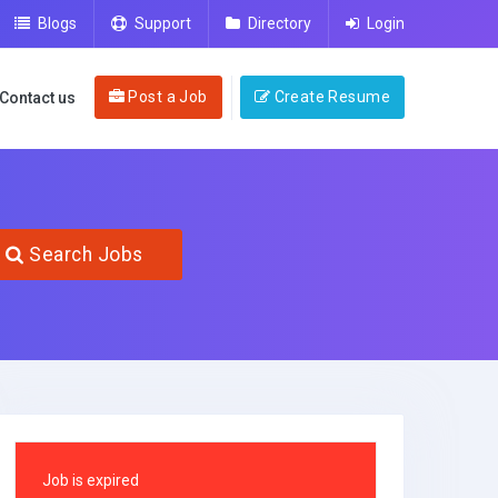
Blogs
Support
Directory
Login
Post a Job
Create Resume
Contact us
Search Jobs
Job is expired