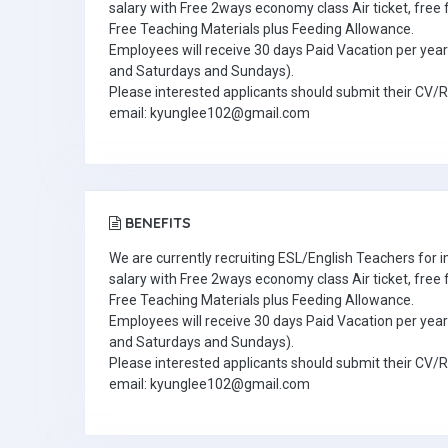
salary with Free 2ways economy class Air ticket, fre
Free Teaching Materials plus Feeding Allowance.
Employees will receive 30 days Paid Vacation per year 
and Saturdays and Sundays).
Please interested applicants should submit their CV/
email: kyunglee102@gmail.com
BENEFITS
We are currently recruiting ESL/English Teachers for
salary with Free 2ways economy class Air ticket, fre
Free Teaching Materials plus Feeding Allowance.
Employees will receive 30 days Paid Vacation per year 
and Saturdays and Sundays).
Please interested applicants should submit their CV/
email: kyunglee102@gmail.com