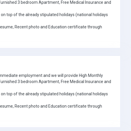
e furnished 3 bedroom Apartment, Free Medical Insurance and
on top of the already stipulated holidays (national holidays
Resume, Recent photo and Education certificate through
 immediate employment and we will provide High Monthly
e furnished 3 bedroom Apartment, Free Medical Insurance and
on top of the already stipulated holidays (national holidays
Resume, Recent photo and Education certificate through