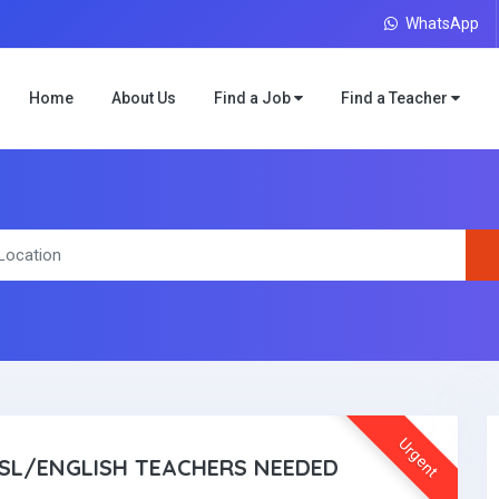
WhatsApp
Home
About Us
Find a Job
Find a Teacher
Urgent
SL/ENGLISH TEACHERS NEEDED