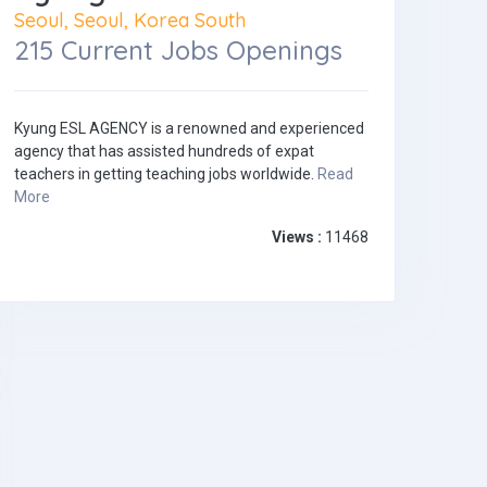
Seoul, Seoul, Korea South
215 Current Jobs Openings
Kyung ESL AGENCY is a renowned and experienced
agency that has assisted hundreds of expat
teachers in getting teaching jobs worldwide.
Read
More
Views :
11468