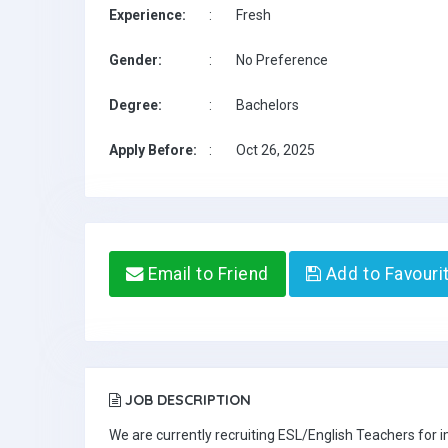
Experience:
:
Fresh
Gender:
:
No Preference
Degree:
:
Bachelors
Apply Before:
:
Oct 26, 2025
Email to Friend
Add to Favouri
JOB DESCRIPTION
We are currently recruiting ESL/English Teachers for