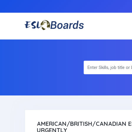
AMERICAN/BRITISH/CANADIAN E
URGENTLY