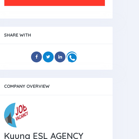
SHARE WITH
COMPANY OVERVIEW
Kyung ESL AGENCY