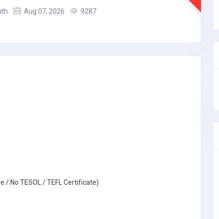
uth
Aug 07, 2026
9287
e / No TESOL / TEFL Certificate)