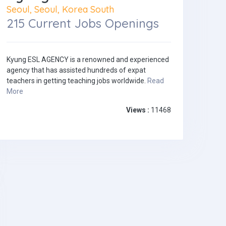
Seoul, Seoul, Korea South
215 Current Jobs Openings
Kyung ESL AGENCY is a renowned and experienced
agency that has assisted hundreds of expat
teachers in getting teaching jobs worldwide.
Read
More
Views :
11468