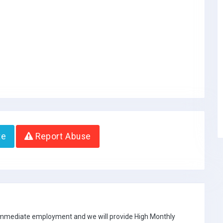
te
Report Abuse
 immediate employment and we will provide High Monthly