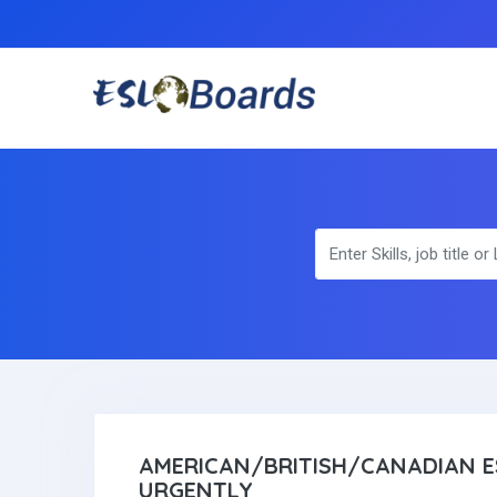
AMERICAN/BRITISH/CANADIAN E
URGENTLY