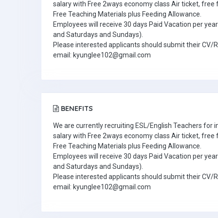
salary with Free 2ways economy class Air ticket, fre
Free Teaching Materials plus Feeding Allowance.
Employees will receive 30 days Paid Vacation per year 
and Saturdays and Sundays).
Please interested applicants should submit their CV/
email: kyunglee102@gmail.com
BENEFITS
We are currently recruiting ESL/English Teachers for
salary with Free 2ways economy class Air ticket, fre
Free Teaching Materials plus Feeding Allowance.
Employees will receive 30 days Paid Vacation per year 
and Saturdays and Sundays).
Please interested applicants should submit their CV/
email: kyunglee102@gmail.com