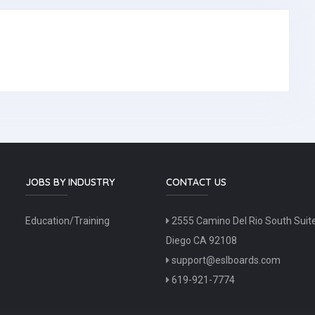
JOBS BY INDUSTRY
CONTACT US
Education/Training
2555 Camino Del Rio South Suit
Diego CA 92108
support@eslboards.com
619-921-7774