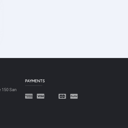
PAYMENTS
e 150 San