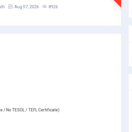
uth
Aug 07, 2026
8926
e / No TESOL / TEFL Certificate)