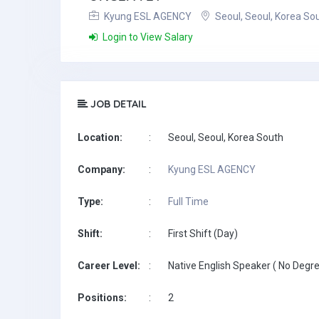
Kyung ESL AGENCY
Seoul, Seoul, Korea So
Login to View Salary
JOB DETAIL
Location:
:
Seoul, Seoul, Korea South
Company:
:
Kyung ESL AGENCY
Type:
:
Full Time
Shift:
:
First Shift (Day)
Career Level:
:
Native English Speaker ( No Degre
Positions:
:
2