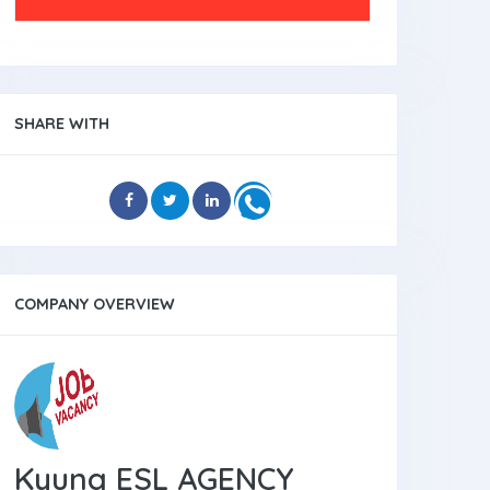
SHARE WITH
COMPANY OVERVIEW
Kyung ESL AGENCY