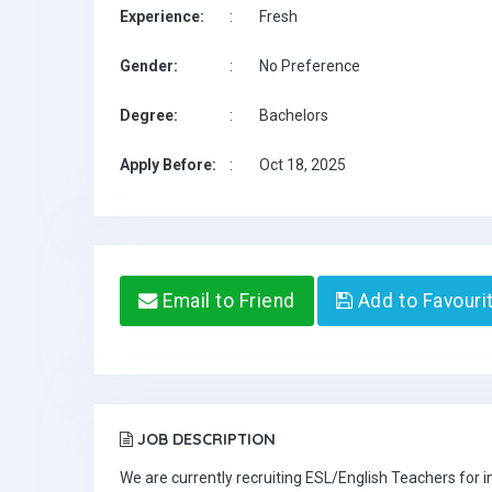
Experience:
:
Fresh
Gender:
:
No Preference
Degree:
:
Bachelors
Apply Before:
:
Oct 18, 2025
Email to Friend
Add to Favouri
JOB DESCRIPTION
We are currently recruiting ESL/English Teachers for