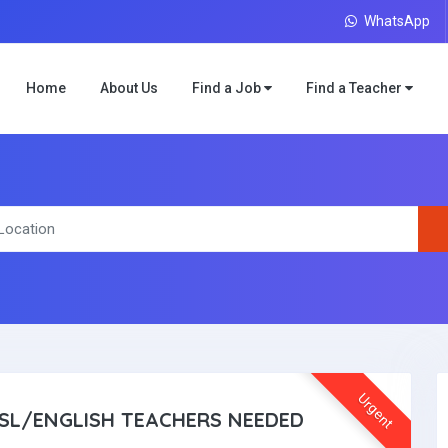
WhatsApp
Home
About Us
Find a Job
Find a Teacher
Urgent
SL/ENGLISH TEACHERS NEEDED