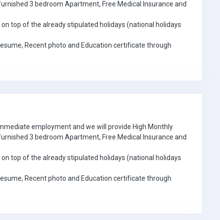
e furnished 3 bedroom Apartment, Free Medical Insurance and
on top of the already stipulated holidays (national holidays
Resume, Recent photo and Education certificate through
 immediate employment and we will provide High Monthly
e furnished 3 bedroom Apartment, Free Medical Insurance and
on top of the already stipulated holidays (national holidays
Resume, Recent photo and Education certificate through