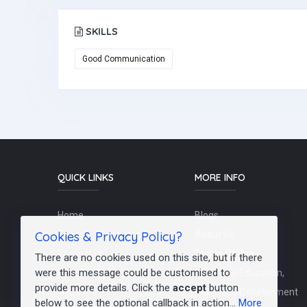
SKILLS
Good Communication
QUICK LINKS
MORE INFO
Home
Blogs
Cookies & Privacy Policy?
Schools / Recruiters
About Us
Contact Us
Terms Of Use
There are no cookies used on this site, but if there
were this message could be customised to
Post a Job
Teachers/Education,
provide more details. Click the
accept
button
FAQs
Training & Development
below to see the optional callback in action...
More