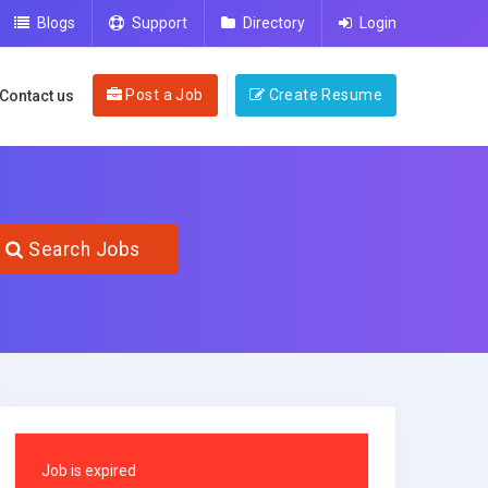
Blogs
Support
Directory
Login
Post a Job
Create Resume
Contact us
Search Jobs
Job is expired