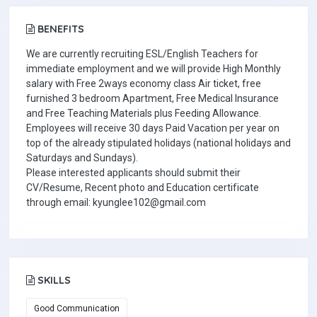
BENEFITS
We are currently recruiting ESL/English Teachers for
immediate employment and we will provide High Monthly
salary with Free 2ways economy class Air ticket, free
furnished 3 bedroom Apartment, Free Medical Insurance
and Free Teaching Materials plus Feeding Allowance.
Employees will receive 30 days Paid Vacation per year on
top of the already stipulated holidays (national holidays and
Saturdays and Sundays).
Please interested applicants should submit their
CV/Resume, Recent photo and Education certificate
through email: kyunglee102@gmail.com
SKILLS
Good Communication