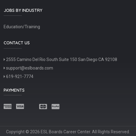
JOBS BY INDUSTRY
Education/Training
CONTACT US
2555 Camino Del Rio South Suite 150 San Diego CA 92108
support@eslboards.com
619-921-7774
PAYMENTS
Copyright © 2026 ESL Boards Career Center. All Rights Reserved.