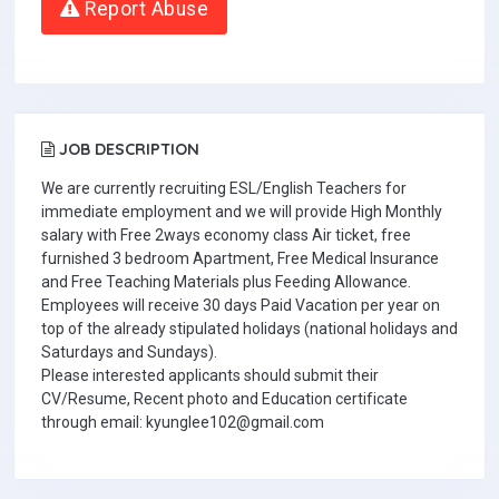
Report Abuse
JOB DESCRIPTION
We are currently recruiting ESL/English Teachers for
immediate employment and we will provide High Monthly
salary with Free 2ways economy class Air ticket, free
furnished 3 bedroom Apartment, Free Medical Insurance
and Free Teaching Materials plus Feeding Allowance.
Employees will receive 30 days Paid Vacation per year on
top of the already stipulated holidays (national holidays and
Saturdays and Sundays).
Please interested applicants should submit their
CV/Resume, Recent photo and Education certificate
through email: kyunglee102@gmail.com