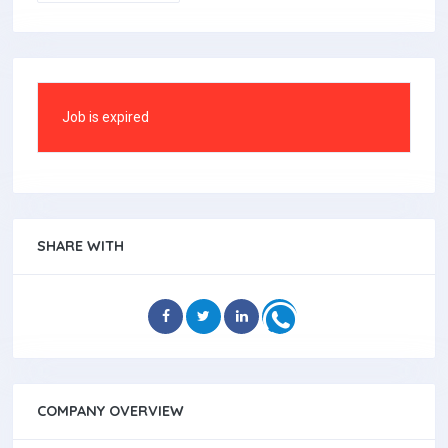
Job is expired
SHARE WITH
COMPANY OVERVIEW