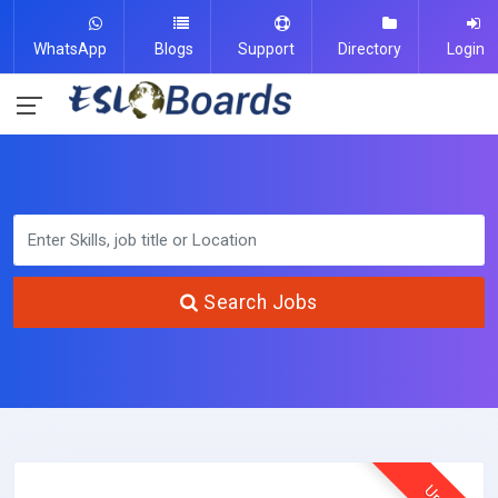
WhatsApp
Blogs
Support
Directory
Login
Search Jobs