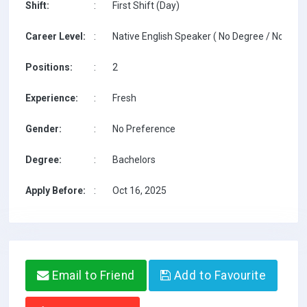
Shift:
:
First Shift (Day)
Career Level:
:
Native English Speaker ( No Degree / No TESO
Positions:
:
2
Experience:
:
Fresh
Gender:
:
No Preference
Degree:
:
Bachelors
Apply Before:
:
Oct 16, 2025
Email to Friend
Add to Favourite