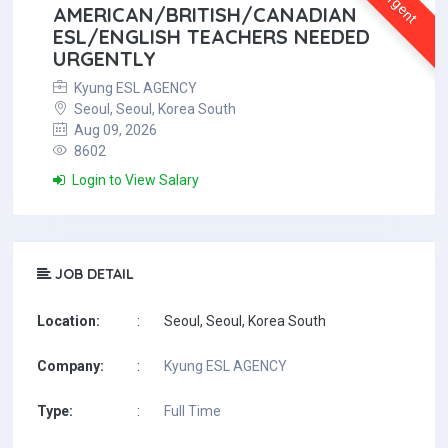
Urgent
AMERICAN/BRITISH/CANADIAN
ESL/ENGLISH TEACHERS NEEDED
URGENTLY
Kyung ESL AGENCY
Seoul, Seoul, Korea South
Aug 09, 2026
8602
Login to View Salary
JOB DETAIL
Location:
:
Seoul, Seoul, Korea South
Company:
:
Kyung ESL AGENCY
Type:
:
Full Time