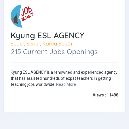
Kyung ESL AGENCY
Seoul, Seoul, Korea South
215 Current Jobs Openings
Kyung ESL AGENCY is a renowned and experienced agency
that has assisted hundreds of expat teachers in getting
teaching jobs worldwide.
Read More
Views :
11488