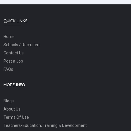
QUICK LINKS
Home
Schools / Recruiters
Contact Us
Post a Job
FAQs
MORE INFO
Blogs
About Us
Terms Of Use
Teachers/Education, Training & Development