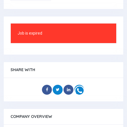
Job is expired
SHARE WITH
COMPANY OVERVIEW