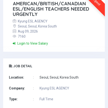
Urgent
AMERICAN/BRITISH/CANADIAN
ESL/ENGLISH TEACHERS NEEDED
URGENTLY
Kyung ESL AGENCY
Seoul, Seoul, Korea South
Aug 09, 2026
7160
Login to View Salary
JOB DETAIL
Location:
:
Seoul, Seoul, Korea South
Company:
:
Kyung ESL AGENCY
Type:
:
Full Time