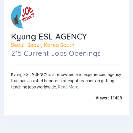
Kyung ESL AGENCY
Seoul, Seoul, Korea South
215 Current Jobs Openings
Kyung ESL AGENCY is a renowned and experienced agency
that has assisted hundreds of expat teachers in getting
teaching jobs worldwide.
Read More
Views :
11488