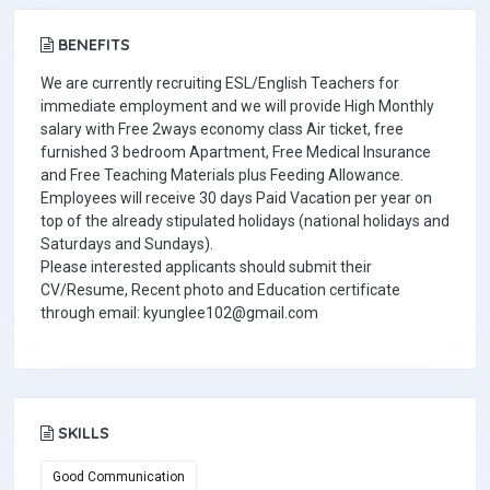
BENEFITS
We are currently recruiting ESL/English Teachers for
immediate employment and we will provide High Monthly
salary with Free 2ways economy class Air ticket, free
furnished 3 bedroom Apartment, Free Medical Insurance
and Free Teaching Materials plus Feeding Allowance.
Employees will receive 30 days Paid Vacation per year on
top of the already stipulated holidays (national holidays and
Saturdays and Sundays).
Please interested applicants should submit their
CV/Resume, Recent photo and Education certificate
through email: kyunglee102@gmail.com
SKILLS
Good Communication