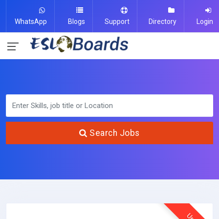
WhatsApp
Blogs
Support
Directory
Login
Search Jobs