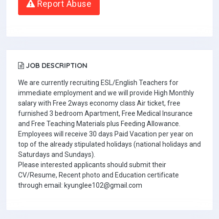
Report Abuse
JOB DESCRIPTION
We are currently recruiting ESL/English Teachers for
immediate employment and we will provide High Monthly
salary with Free 2ways economy class Air ticket, free
furnished 3 bedroom Apartment, Free Medical Insurance
and Free Teaching Materials plus Feeding Allowance.
Employees will receive 30 days Paid Vacation per year on
top of the already stipulated holidays (national holidays and
Saturdays and Sundays).
Please interested applicants should submit their
CV/Resume, Recent photo and Education certificate
through email: kyunglee102@gmail.com