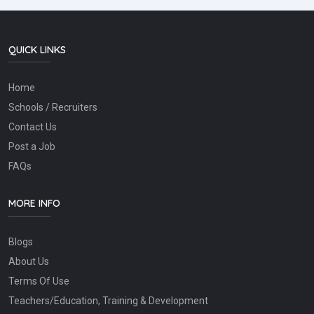
QUICK LINKS
Home
Schools / Recruiters
Contact Us
Post a Job
FAQs
MORE INFO
Blogs
About Us
Terms Of Use
Teachers/Education, Training & Development