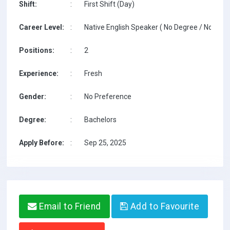
Shift:
:
First Shift (Day)
Career Level:
:
Native English Speaker ( No Degree / No TESO
Positions:
:
2
Experience:
:
Fresh
Gender:
:
No Preference
Degree:
:
Bachelors
Apply Before:
:
Sep 25, 2025
Email to Friend
Add to Favourite