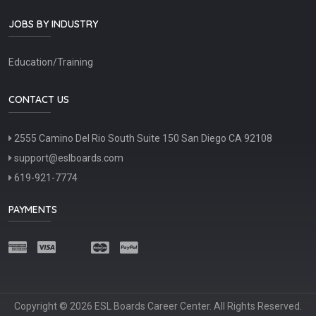
JOBS BY INDUSTRY
Education/Training
CONTACT US
2555 Camino Del Rio South Suite 150 San Diego CA 92108
support@eslboards.com
619-921-7774
PAYMENTS
Copyright © 2026 ESL Boards Career Center. All Rights Reserved.