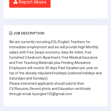
Report Abuse
JOB DESCRIPTION
We are currently recruiting ESL/English Teachers for
immediate employment and we will provide High Monthly
salary with Free 2ways economy class Air ticket, free
furnished 3 bedroom Apartment, Free Medical Insurance
and Free Teaching Materials plus Feeding Allowance.
Employees will receive 30 days Paid Vacation per year on
top of the already stipulated holidays (national holidays and
Saturdays and Sundays).
Please interested applicants should submit their
CV/Resume, Recent photo and Education certificate
through email: kyunglee102@gmail.com