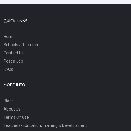
QUICK LINKS
Home
Schools / Recruiters
Contact Us
Post a Job
FAQs
MORE INFO
Blogs
About Us
Terms Of Use
Teachers/Education, Training & Development