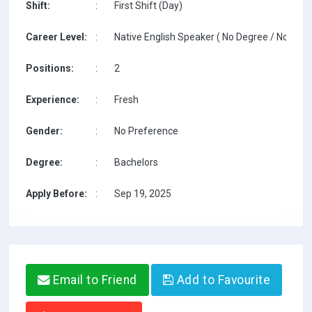
Shift:
:
First Shift (Day)
Career Level:
:
Native English Speaker ( No Degree / No TESO
Positions:
:
2
Experience:
:
Fresh
Gender:
:
No Preference
Degree:
:
Bachelors
Apply Before:
:
Sep 19, 2025
Email to Friend
Add to Favourite