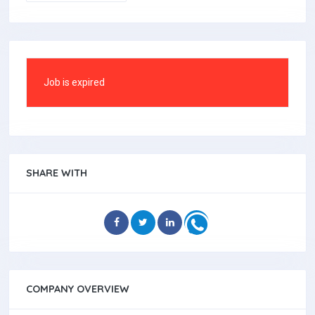
Job is expired
SHARE WITH
COMPANY OVERVIEW