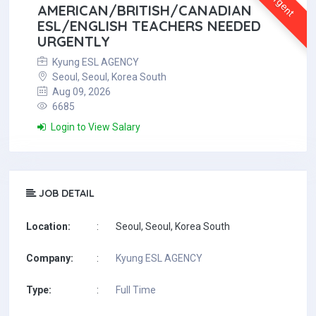
Urgent
AMERICAN/BRITISH/CANADIAN
ESL/ENGLISH TEACHERS NEEDED
URGENTLY
Kyung ESL AGENCY
Seoul, Seoul, Korea South
Aug 09, 2026
6685
Login to View Salary
JOB DETAIL
Location:
:
Seoul, Seoul, Korea South
Company:
:
Kyung ESL AGENCY
Type:
:
Full Time