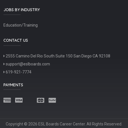
JOBS BY INDUSTRY
Education/Training
CONTACT US
2555 Camino Del Rio South Suite 150 San Diego CA 92108
support@eslboards.com
619-921-7774
PAYMENTS
Copyright © 2026 ESL Boards Career Center. All Rights Reserved.