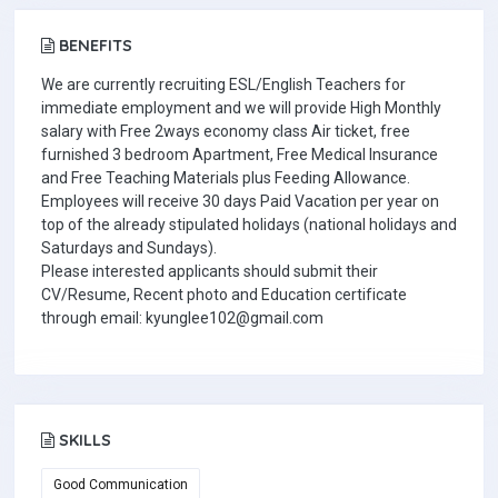
BENEFITS
We are currently recruiting ESL/English Teachers for
immediate employment and we will provide High Monthly
salary with Free 2ways economy class Air ticket, free
furnished 3 bedroom Apartment, Free Medical Insurance
and Free Teaching Materials plus Feeding Allowance.
Employees will receive 30 days Paid Vacation per year on
top of the already stipulated holidays (national holidays and
Saturdays and Sundays).
Please interested applicants should submit their
CV/Resume, Recent photo and Education certificate
through email: kyunglee102@gmail.com
SKILLS
Good Communication