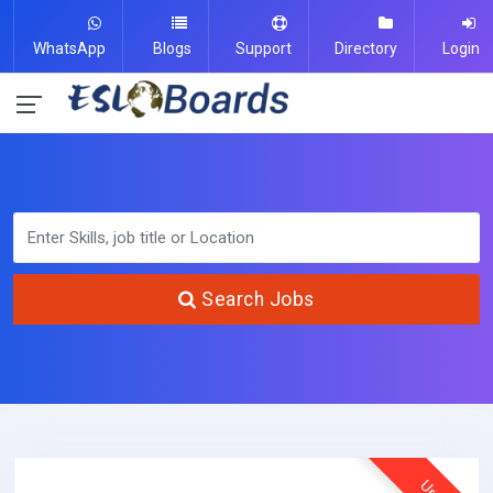
WhatsApp
Blogs
Support
Directory
Login
Search Jobs