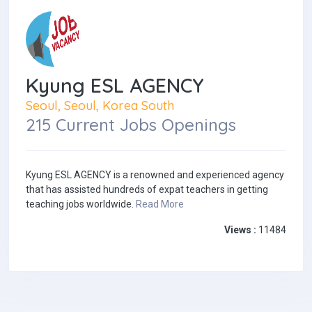
Kyung ESL AGENCY
Seoul, Seoul, Korea South
215 Current Jobs Openings
Kyung ESL AGENCY is a renowned and experienced agency
that has assisted hundreds of expat teachers in getting
teaching jobs worldwide.
Read More
Views :
11484