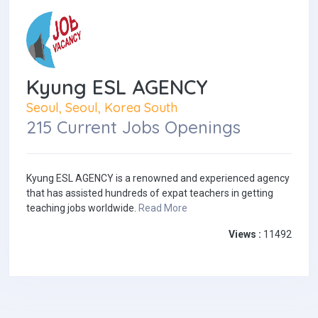
Kyung ESL AGENCY
Seoul, Seoul, Korea South
215 Current Jobs Openings
Kyung ESL AGENCY is a renowned and experienced agency
that has assisted hundreds of expat teachers in getting
teaching jobs worldwide.
Read More
Views :
11492