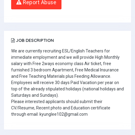
Report Abuse
JOB DESCRIPTION
We are currently recruiting ESL/English Teachers for
immediate employment and we will provide High Monthly
salary with Free 2ways economy class Air ticket, free
furnished 3 bedroom Apartment, Free Medical Insurance
and Free Teaching Materials plus Feeding Allowance.
Employees will receive 30 days Paid Vacation per year on
top of the already stipulated holidays (national holidays and
Saturdays and Sundays).
Please interested applicants should submit their
CV/Resume, Recent photo and Education certificate
through email: kyunglee102@gmail.com