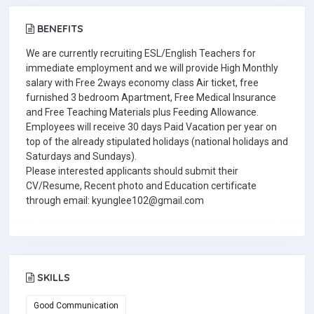
BENEFITS
We are currently recruiting ESL/English Teachers for
immediate employment and we will provide High Monthly
salary with Free 2ways economy class Air ticket, free
furnished 3 bedroom Apartment, Free Medical Insurance
and Free Teaching Materials plus Feeding Allowance.
Employees will receive 30 days Paid Vacation per year on
top of the already stipulated holidays (national holidays and
Saturdays and Sundays).
Please interested applicants should submit their
CV/Resume, Recent photo and Education certificate
through email: kyunglee102@gmail.com
SKILLS
Good Communication