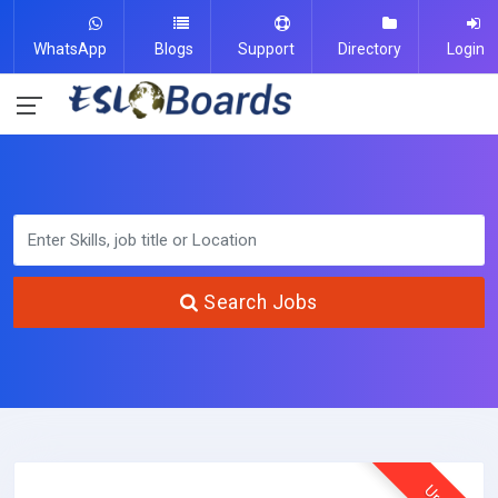
WhatsApp
Blogs
Support
Directory
Login
Search Jobs