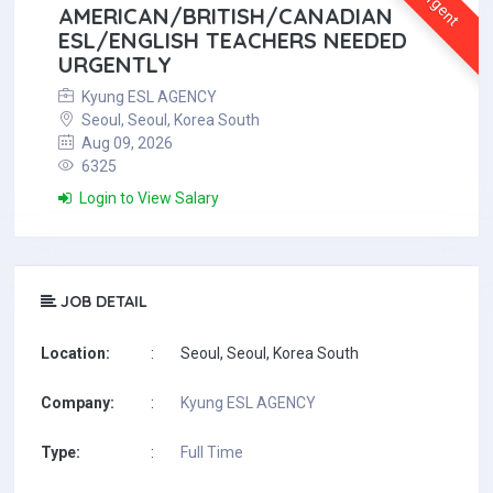
Urgent
AMERICAN/BRITISH/CANADIAN
ESL/ENGLISH TEACHERS NEEDED
URGENTLY
Kyung ESL AGENCY
Seoul, Seoul, Korea South
Aug 09, 2026
6325
Login to View Salary
JOB DETAIL
Location:
:
Seoul, Seoul, Korea South
Company:
:
Kyung ESL AGENCY
Type:
:
Full Time