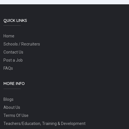
QUICK LINKS
Home
Schools / Recruiters
Contact Us
Post a Job
FAQs
MORE INFO
Blogs
About Us
Terms Of Use
Teachers/Education, Training & Development