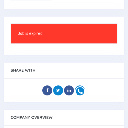
Job is expired
SHARE WITH
COMPANY OVERVIEW