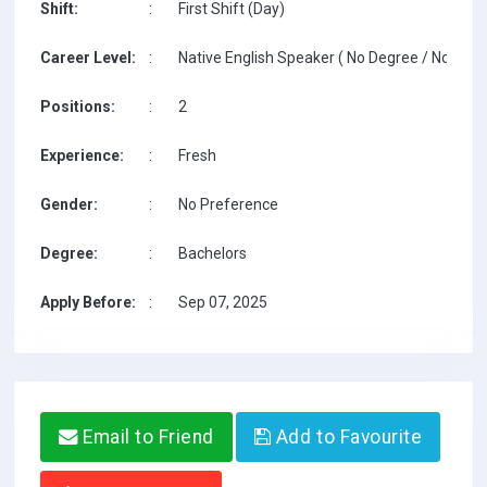
Shift:
:
First Shift (Day)
Career Level:
:
Native English Speaker ( No Degree / No TESO
Positions:
:
2
Experience:
:
Fresh
Gender:
:
No Preference
Degree:
:
Bachelors
Apply Before:
:
Sep 07, 2025
Email to Friend
Add to Favourite