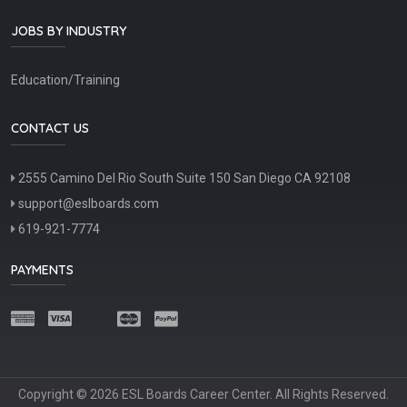
JOBS BY INDUSTRY
Education/Training
CONTACT US
2555 Camino Del Rio South Suite 150 San Diego CA 92108
support@eslboards.com
619-921-7774
PAYMENTS
Copyright © 2026 ESL Boards Career Center. All Rights Reserved.