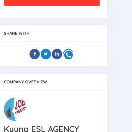
SHARE WITH
COMPANY OVERVIEW
Kyung ESL AGENCY