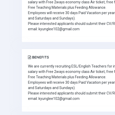
salary with Free 2ways economy class Air ticket, fre
Free Teaching Materials plus Feeding Allowance.
Employees will receive 30 days Paid Vacation per year 
and Saturdays and Sundays).
Please interested applicants should submit their CV/
email: kyunglee102@gmail.com
BENEFITS
We are currently recruiting ESL/English Teachers for
salary with Free 2ways economy class Air ticket, fre
Free Teaching Materials plus Feeding Allowance.
Employees will receive 30 days Paid Vacation per year 
and Saturdays and Sundays).
Please interested applicants should submit their CV/
email: kyunglee102@gmail.com