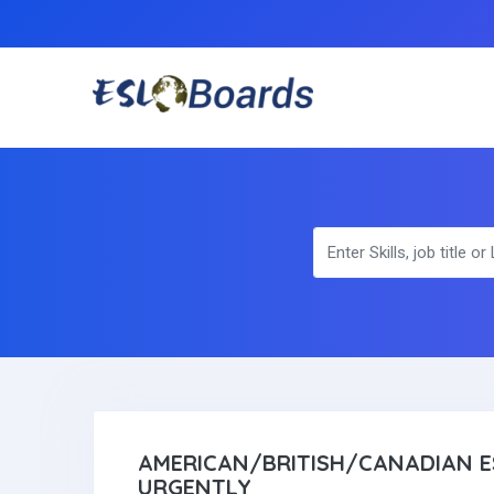
AMERICAN/BRITISH/CANADIAN E
URGENTLY