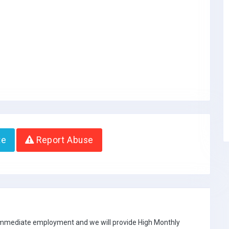
te
Report Abuse
 immediate employment and we will provide High Monthly