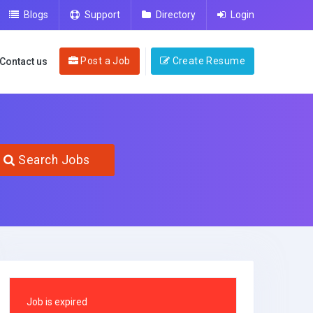
Blogs
Support
Directory
Login
Post a Job
Create Resume
Contact us
Search Jobs
Job is expired