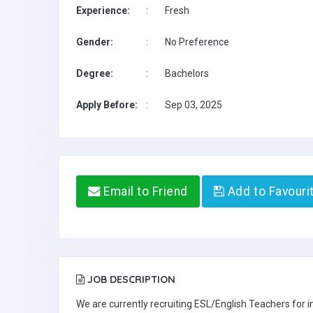
Experience:
:
Fresh
Gender:
:
No Preference
Degree:
:
Bachelors
Apply Before:
:
Sep 03, 2025
Email to Friend
Add to Favouri
JOB DESCRIPTION
We are currently recruiting ESL/English Teachers for