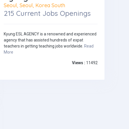
Seoul, Seoul, Korea South
215 Current Jobs Openings
Kyung ESL AGENCY is a renowned and experienced
agency that has assisted hundreds of expat
teachers in getting teaching jobs worldwide.
Read
More
Views :
11492