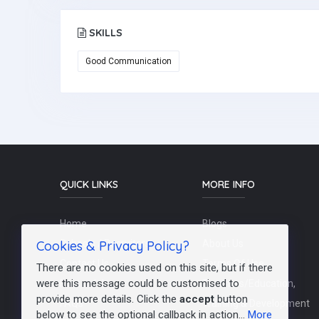
SKILLS
Good Communication
QUICK LINKS
MORE INFO
Home
Blogs
Cookies & Privacy Policy?
Schools / Recruiters
About Us
Contact Us
Terms Of Use
There are no cookies used on this site, but if there
were this message could be customised to
Post a Job
Teachers/Education,
provide more details. Click the
accept
button
FAQs
Training & Development
below to see the optional callback in action...
More