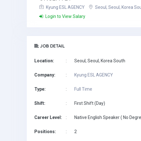
Kyung ESL AGENCY
Seoul, Seoul, Korea So
Login to View Salary
JOB DETAIL
Location:
:
Seoul, Seoul, Korea South
Company:
:
Kyung ESL AGENCY
Type:
:
Full Time
Shift:
:
First Shift (Day)
Career Level:
:
Native English Speaker ( No Degre
Positions:
:
2