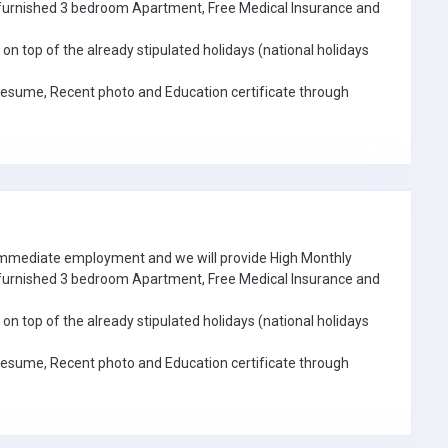
e furnished 3 bedroom Apartment, Free Medical Insurance and
on top of the already stipulated holidays (national holidays
Resume, Recent photo and Education certificate through
 immediate employment and we will provide High Monthly
e furnished 3 bedroom Apartment, Free Medical Insurance and
on top of the already stipulated holidays (national holidays
Resume, Recent photo and Education certificate through