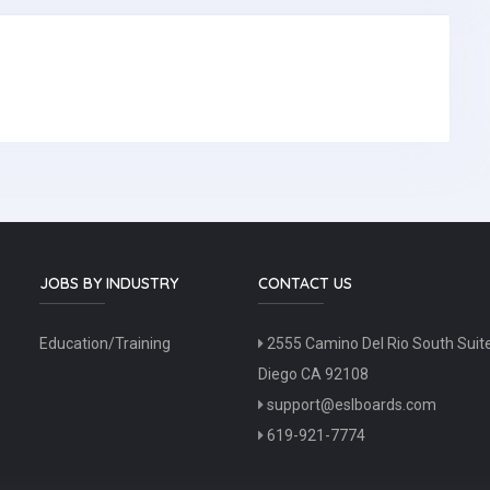
JOBS BY INDUSTRY
CONTACT US
Education/Training
2555 Camino Del Rio South Suit
Diego CA 92108
support@eslboards.com
619-921-7774