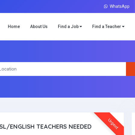
WhatsApp
Home
About Us
Find a Job
Find a Teacher
Urgent
SL/ENGLISH TEACHERS NEEDED