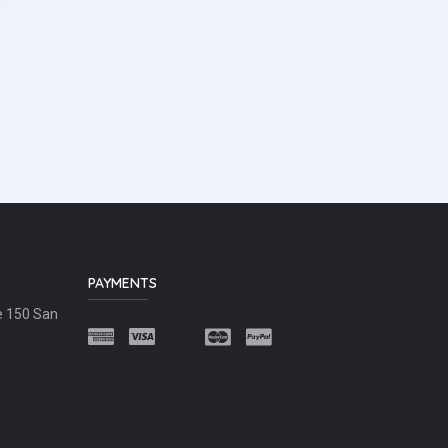
PAYMENTS
e 150 San