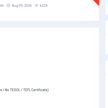
uth
Aug 09, 2026
6224
e / No TESOL / TEFL Certificate)