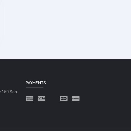
PAYMENTS
e 150 San