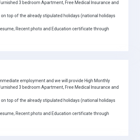
e furnished 3 bedroom Apartment, Free Medical Insurance and
on top of the already stipulated holidays (national holidays
Resume, Recent photo and Education certificate through
 immediate employment and we will provide High Monthly
e furnished 3 bedroom Apartment, Free Medical Insurance and
on top of the already stipulated holidays (national holidays
Resume, Recent photo and Education certificate through