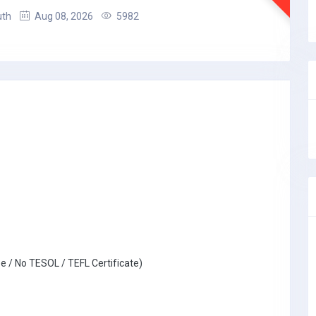
uth
Aug 08, 2026
5982
e / No TESOL / TEFL Certificate)