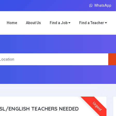
WhatsApp
Home
About Us
Find a Job
Find a Teacher
Urgent
SL/ENGLISH TEACHERS NEEDED