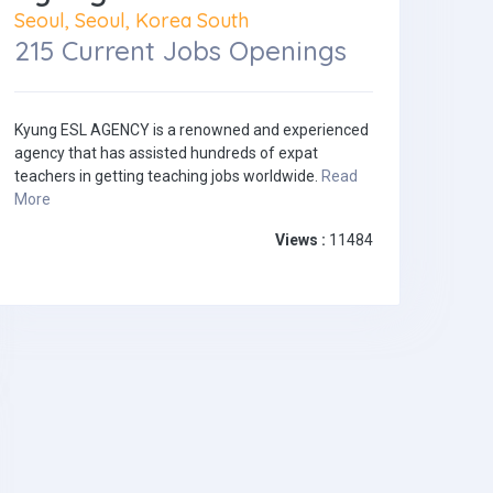
Seoul, Seoul, Korea South
215 Current Jobs Openings
Kyung ESL AGENCY is a renowned and experienced
agency that has assisted hundreds of expat
teachers in getting teaching jobs worldwide.
Read
More
Views :
11484