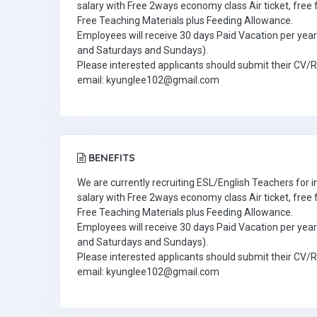
salary with Free 2ways economy class Air ticket, fre
Free Teaching Materials plus Feeding Allowance.
Employees will receive 30 days Paid Vacation per year 
and Saturdays and Sundays).
Please interested applicants should submit their CV/
email: kyunglee102@gmail.com
BENEFITS
We are currently recruiting ESL/English Teachers for
salary with Free 2ways economy class Air ticket, fre
Free Teaching Materials plus Feeding Allowance.
Employees will receive 30 days Paid Vacation per year 
and Saturdays and Sundays).
Please interested applicants should submit their CV/
email: kyunglee102@gmail.com