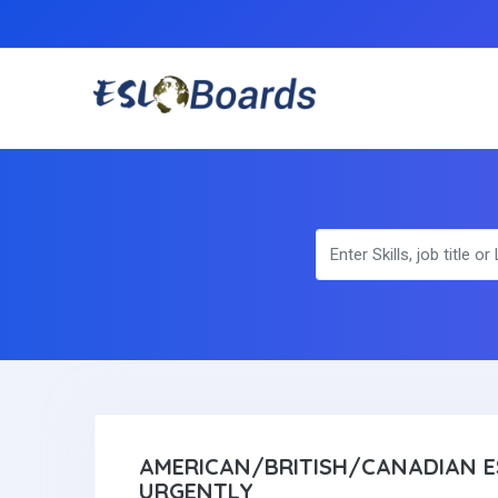
AMERICAN/BRITISH/CANADIAN E
URGENTLY