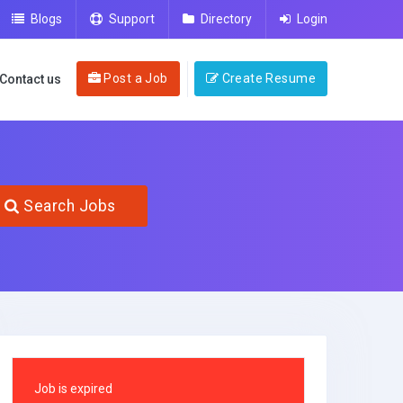
Blogs
Support
Directory
Login
Post a Job
Create Resume
Contact us
Search Jobs
Job is expired