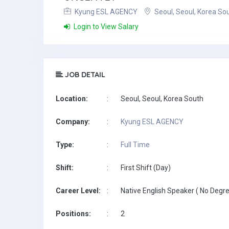
Kyung ESL AGENCY
Seoul, Seoul, Korea So
Login to View Salary
JOB DETAIL
Location:
:
Seoul, Seoul, Korea South
Company:
:
Kyung ESL AGENCY
Type:
:
Full Time
Shift:
:
First Shift (Day)
Career Level:
:
Native English Speaker ( No Degre
Positions:
:
2