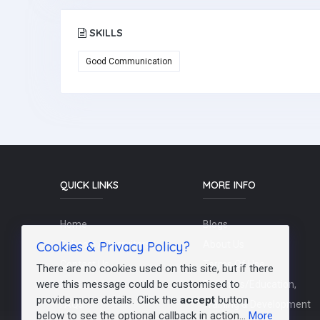
SKILLS
Good Communication
QUICK LINKS
MORE INFO
Home
Blogs
Cookies & Privacy Policy?
Schools / Recruiters
About Us
Contact Us
Terms Of Use
There are no cookies used on this site, but if there
were this message could be customised to
Post a Job
Teachers/Education,
provide more details. Click the
accept
button
FAQs
Training & Development
below to see the optional callback in action...
More