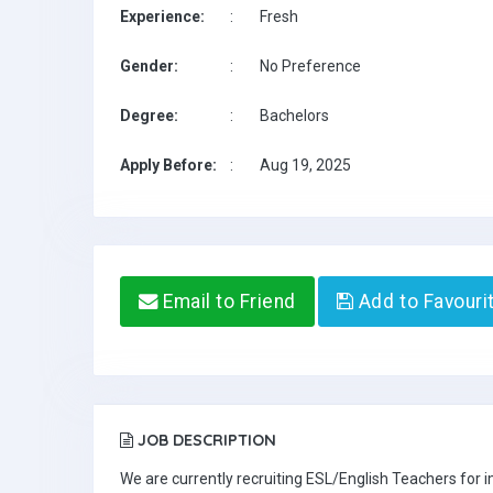
Experience:
:
Fresh
Gender:
:
No Preference
Degree:
:
Bachelors
Apply Before:
:
Aug 19, 2025
Email to Friend
Add to Favouri
JOB DESCRIPTION
We are currently recruiting ESL/English Teachers for