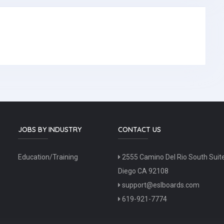
JOBS BY INDUSTRY
CONTACT US
Education/Training
2555 Camino Del Rio South Suit
Diego CA 92108
support@eslboards.com
619-921-7774