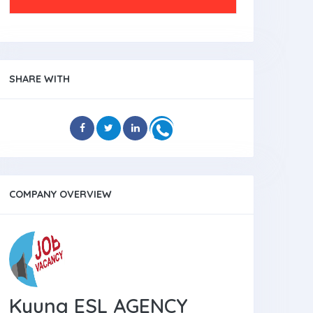
SHARE WITH
COMPANY OVERVIEW
Kyung ESL AGENCY