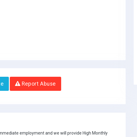
te
Report Abuse
 immediate employment and we will provide High Monthly