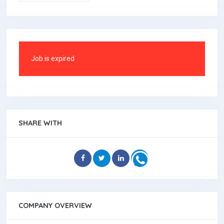
Job is expired
SHARE WITH
COMPANY OVERVIEW