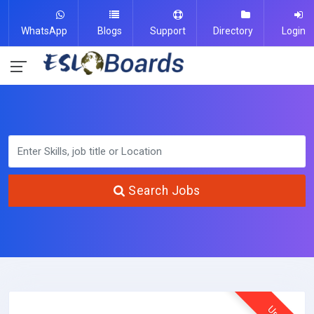
WhatsApp
Blogs
Support
Directory
Login
Search Jobs