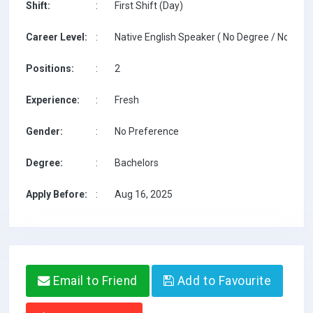
Shift:
:
First Shift (Day)
Career Level:
:
Native English Speaker ( No Degree / No TESO
Positions:
:
2
Experience:
:
Fresh
Gender:
:
No Preference
Degree:
:
Bachelors
Apply Before:
:
Aug 16, 2025
Email to Friend
Add to Favourite