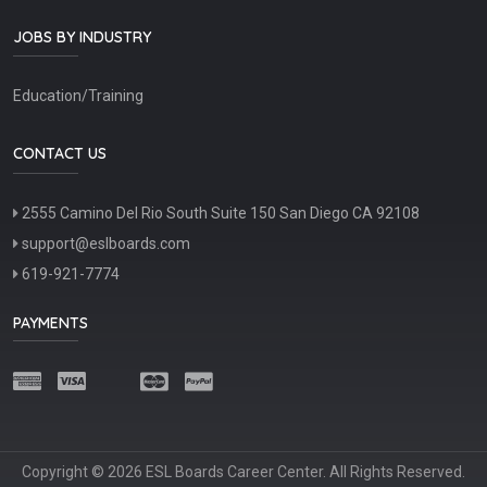
JOBS BY INDUSTRY
Education/Training
CONTACT US
2555 Camino Del Rio South Suite 150 San Diego CA 92108
support@eslboards.com
619-921-7774
PAYMENTS
Copyright © 2026 ESL Boards Career Center. All Rights Reserved.