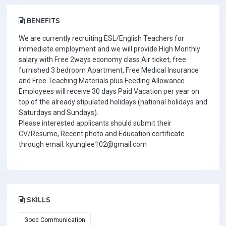
BENEFITS
We are currently recruiting ESL/English Teachers for
immediate employment and we will provide High Monthly
salary with Free 2ways economy class Air ticket, free
furnished 3 bedroom Apartment, Free Medical Insurance
and Free Teaching Materials plus Feeding Allowance.
Employees will receive 30 days Paid Vacation per year on
top of the already stipulated holidays (national holidays and
Saturdays and Sundays).
Please interested applicants should submit their
CV/Resume, Recent photo and Education certificate
through email: kyunglee102@gmail.com
SKILLS
Good Communication