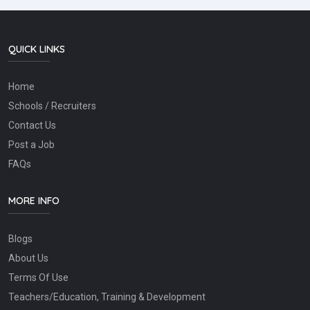
QUICK LINKS
Home
Schools / Recruiters
Contact Us
Post a Job
FAQs
MORE INFO
Blogs
About Us
Terms Of Use
Teachers/Education, Training & Development