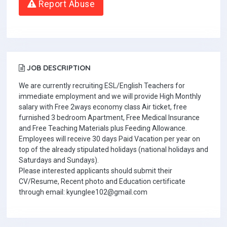
Report Abuse
JOB DESCRIPTION
We are currently recruiting ESL/English Teachers for
immediate employment and we will provide High Monthly
salary with Free 2ways economy class Air ticket, free
furnished 3 bedroom Apartment, Free Medical Insurance
and Free Teaching Materials plus Feeding Allowance.
Employees will receive 30 days Paid Vacation per year on
top of the already stipulated holidays (national holidays and
Saturdays and Sundays).
Please interested applicants should submit their
CV/Resume, Recent photo and Education certificate
through email: kyunglee102@gmail.com