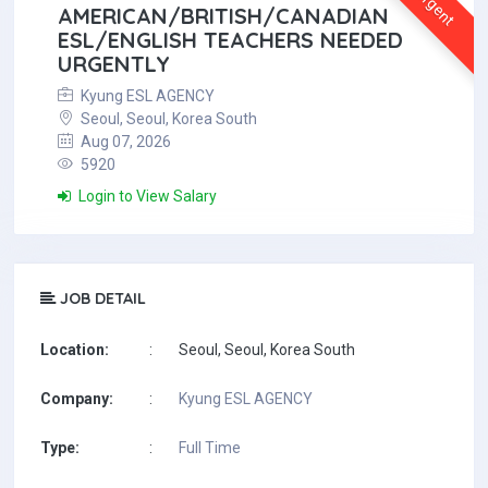
Urgent
AMERICAN/BRITISH/CANADIAN
ESL/ENGLISH TEACHERS NEEDED
URGENTLY
Kyung ESL AGENCY
Seoul, Seoul, Korea South
Aug 07, 2026
5920
Login to View Salary
JOB DETAIL
Location:
:
Seoul, Seoul, Korea South
Company:
:
Kyung ESL AGENCY
Type:
:
Full Time