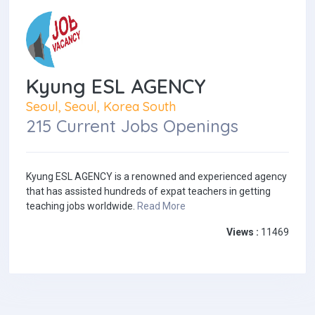
Kyung ESL AGENCY
Seoul, Seoul, Korea South
215 Current Jobs Openings
Kyung ESL AGENCY is a renowned and experienced agency
that has assisted hundreds of expat teachers in getting
teaching jobs worldwide.
Read More
Views :
11469