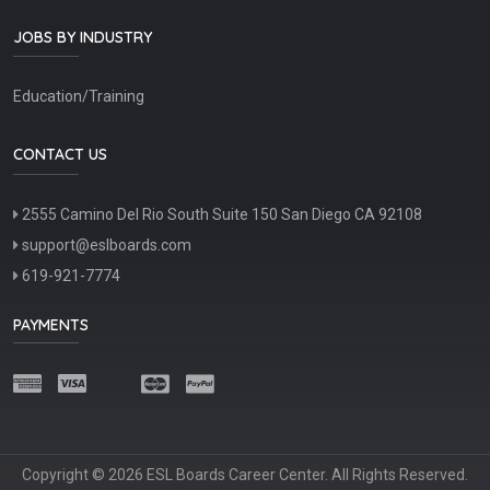
JOBS BY INDUSTRY
Education/Training
CONTACT US
2555 Camino Del Rio South Suite 150 San Diego CA 92108
support@eslboards.com
619-921-7774
PAYMENTS
Copyright © 2026 ESL Boards Career Center. All Rights Reserved.