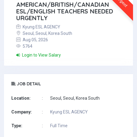
Urgent
AMERICAN/BRITISH/CANADIAN
ESL/ENGLISH TEACHERS NEEDED
URGENTLY
Kyung ESL AGENCY
Seoul, Seoul, Korea South
Aug 05, 2026
5764
Login to View Salary
JOB DETAIL
Location:
:
Seoul, Seoul, Korea South
Company:
:
Kyung ESL AGENCY
Type:
:
Full Time