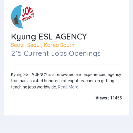
Kyung ESL AGENCY
Seoul, Seoul, Korea South
215 Current Jobs Openings
Kyung ESL AGENCY is a renowned and experienced agency
that has assisted hundreds of expat teachers in getting
teaching jobs worldwide.
Read More
Views :
11455