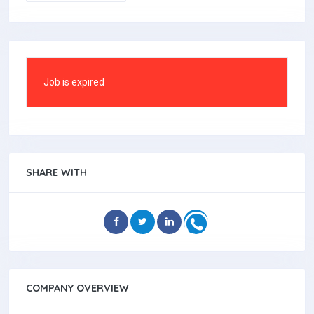
Job is expired
SHARE WITH
COMPANY OVERVIEW