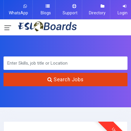
WhatsApp
Blogs
Support
Directory
Login
Search Jobs