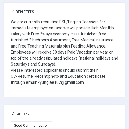
BENEFITS
We are currently recruiting ESL/English Teachers for
immediate employment and we will provide High Monthly
salary with Free 2ways economy class Air ticket, free
furnished 3 bedroom Apartment, Free Medical Insurance
and Free Teaching Materials plus Feeding Allowance.
Employees will receive 30 days Paid Vacation per year on
top of the already stipulated holidays (national holidays and
Saturdays and Sundays).
Please interested applicants should submit their
CV/Resume, Recent photo and Education certificate
through email: kyunglee102@gmail.com
SKILLS
Good Communication