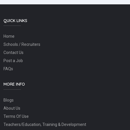
QUICK LINKS
Home
Schools / Recruiters
Contact Us
Post a Job
FAQs
MORE INFO
Blogs
About Us
Terms Of Use
Teachers/Education, Training & Development