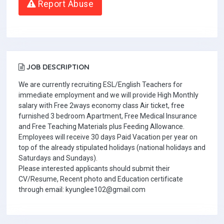
Report Abuse
JOB DESCRIPTION
We are currently recruiting ESL/English Teachers for
immediate employment and we will provide High Monthly
salary with Free 2ways economy class Air ticket, free
furnished 3 bedroom Apartment, Free Medical Insurance
and Free Teaching Materials plus Feeding Allowance.
Employees will receive 30 days Paid Vacation per year on
top of the already stipulated holidays (national holidays and
Saturdays and Sundays).
Please interested applicants should submit their
CV/Resume, Recent photo and Education certificate
through email: kyunglee102@gmail.com