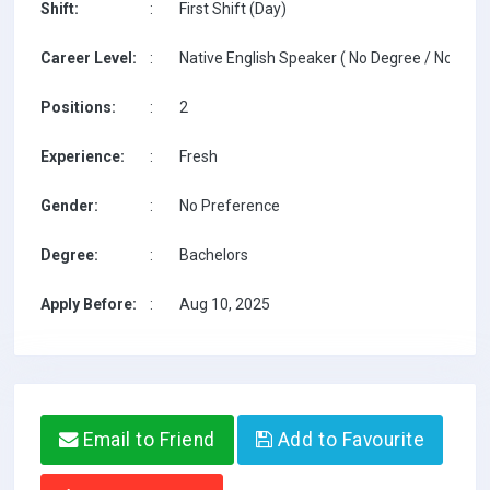
Shift:
:
First Shift (Day)
Career Level:
:
Native English Speaker ( No Degree / No TESO
Positions:
:
2
Experience:
:
Fresh
Gender:
:
No Preference
Degree:
:
Bachelors
Apply Before:
:
Aug 10, 2025
Email to Friend
Add to Favourite