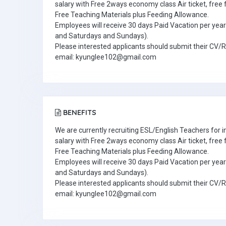
salary with Free 2ways economy class Air ticket, fre
Free Teaching Materials plus Feeding Allowance.
Employees will receive 30 days Paid Vacation per year 
and Saturdays and Sundays).
Please interested applicants should submit their CV/
email: kyunglee102@gmail.com
BENEFITS
We are currently recruiting ESL/English Teachers for
salary with Free 2ways economy class Air ticket, fre
Free Teaching Materials plus Feeding Allowance.
Employees will receive 30 days Paid Vacation per year 
and Saturdays and Sundays).
Please interested applicants should submit their CV/
email: kyunglee102@gmail.com