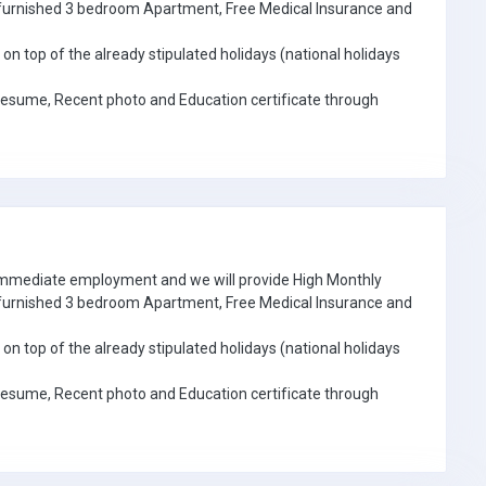
e furnished 3 bedroom Apartment, Free Medical Insurance and
on top of the already stipulated holidays (national holidays
Resume, Recent photo and Education certificate through
 immediate employment and we will provide High Monthly
e furnished 3 bedroom Apartment, Free Medical Insurance and
on top of the already stipulated holidays (national holidays
Resume, Recent photo and Education certificate through