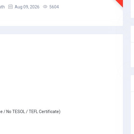
uth
Aug 09, 2026
5604
e / No TESOL / TEFL Certificate)