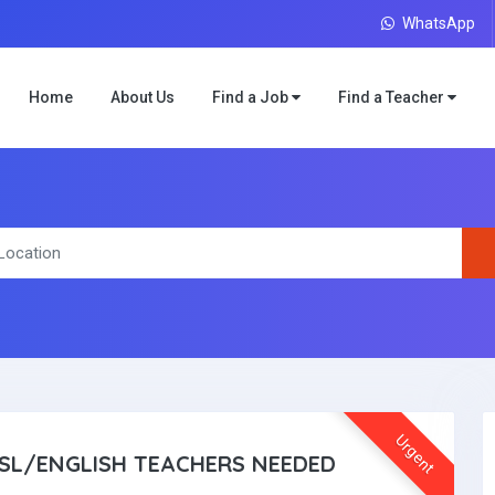
WhatsApp
Home
About Us
Find a Job
Find a Teacher
Urgent
SL/ENGLISH TEACHERS NEEDED