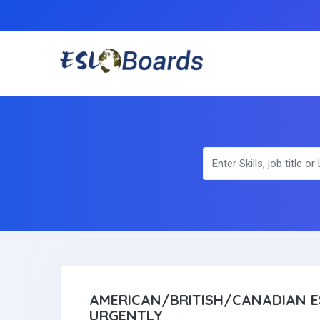
AMERICAN/BRITISH/CANADIAN E
URGENTLY