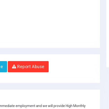
te
Report Abuse
 immediate employment and we will provide High Monthly