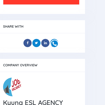
SHARE WITH
COMPANY OVERVIEW
Kyung ESL AGENCY