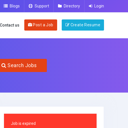
Blogs
Support
Directory
Login
Post a Job
Create Resume
Contact us
Search Jobs
Job is expired