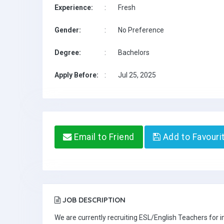
Experience:
:
Fresh
Gender:
:
No Preference
Degree:
:
Bachelors
Apply Before:
:
Jul 25, 2025
Email to Friend
Add to Favouri
JOB DESCRIPTION
We are currently recruiting ESL/English Teachers for