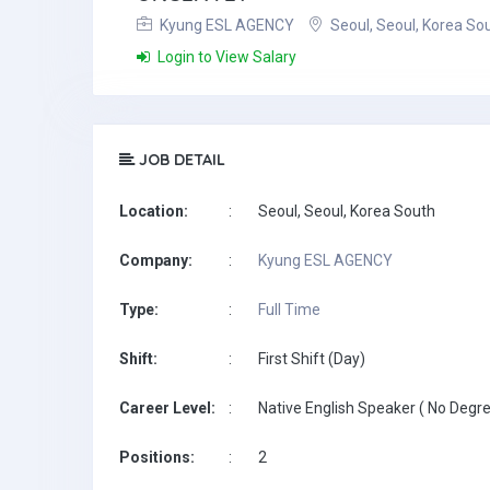
Kyung ESL AGENCY
Seoul, Seoul, Korea So
Login to View Salary
JOB DETAIL
Location:
:
Seoul, Seoul, Korea South
Company:
:
Kyung ESL AGENCY
Type:
:
Full Time
Shift:
:
First Shift (Day)
Career Level:
:
Native English Speaker ( No Degre
Positions:
:
2