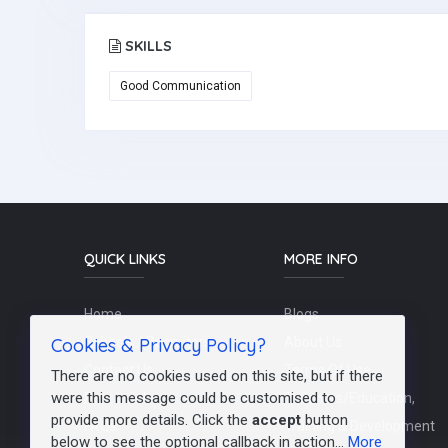
SKILLS
Good Communication
QUICK LINKS
MORE INFO
Home
Blogs
Cookies & Privacy Policy?
Schools / Recruiters
About Us
Contact Us
Terms Of Use
There are no cookies used on this site, but if there
were this message could be customised to
Post a Job
Teachers/Education,
provide more details. Click the
accept
button
FAQs
Training & Development
below to see the optional callback in action...
More