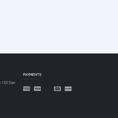
PAYMENTS
e 150 San