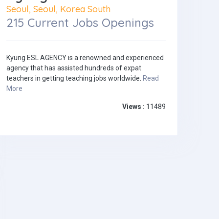
Seoul, Seoul, Korea South
215 Current Jobs Openings
Kyung ESL AGENCY is a renowned and experienced
agency that has assisted hundreds of expat
teachers in getting teaching jobs worldwide.
Read
More
Views :
11489