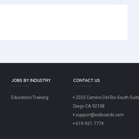
JOBS BY INDUSTRY
CONTACT US
Education/Training
2555 Camino Del Rio South Suit
Diego CA 92108
support@eslboards.com
619-921-7774