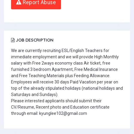
Report Abuse
JOB DESCRIPTION
We are currently recruiting ESL/English Teachers for
immediate employment and we will provide High Monthly
salary with Free 2ways economy class Air ticket, free
furnished 3 bedroom Apartment, Free Medical Insurance
and Free Teaching Materials plus Feeding Allowance.
Employees will receive 30 days Paid Vacation per year on
top of the already stipulated holidays (national holidays and
Saturdays and Sundays).
Please interested applicants should submit their
CV/Resume, Recent photo and Education certificate
through email: kyunglee102@gmail.com