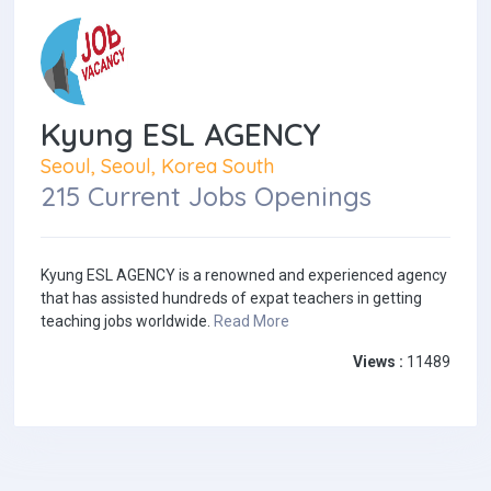
Kyung ESL AGENCY
Seoul, Seoul, Korea South
215 Current Jobs Openings
Kyung ESL AGENCY is a renowned and experienced agency
that has assisted hundreds of expat teachers in getting
teaching jobs worldwide.
Read More
Views :
11489