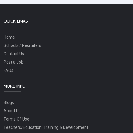
QUICK LINKS
Home
Schools / Recruiters
Contact Us
Post a Job
FAQs
MORE INFO
Blogs
About Us
Terms Of Use
Teachers/Education, Training & Development