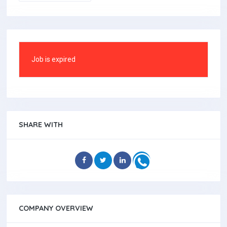
Job is expired
SHARE WITH
COMPANY OVERVIEW