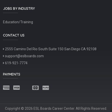
JOBS BY INDUSTRY
Education/Training
CONTACT US
2555 Camino Del Rio South Suite 150 San Diego CA 92108
support@eslboards.com
619-921-7774
PAYMENTS
Copyright © 2026 ESL Boards Career Center. All Rights Reserved.