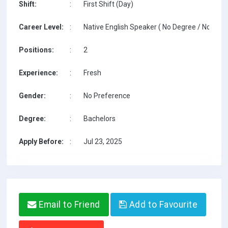
Shift:
:
First Shift (Day)
Career Level:
:
Native English Speaker ( No Degree / No TESO
Positions:
:
2
Experience:
:
Fresh
Gender:
:
No Preference
Degree:
:
Bachelors
Apply Before:
:
Jul 23, 2025
Email to Friend
Add to Favourite