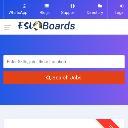
WhatsApp
Blogs
Support
Directory
Login
Search Jobs