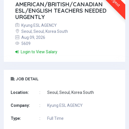
Urgent
AMERICAN/BRITISH/CANADIAN
ESL/ENGLISH TEACHERS NEEDED
URGENTLY
Kyung ESL AGENCY
Seoul, Seoul, Korea South
Aug 09, 2026
5609
Login to View Salary
JOB DETAIL
Location:
:
Seoul, Seoul, Korea South
Company:
:
Kyung ESL AGENCY
Type:
:
Full Time