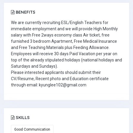
BENEFITS
We are currently recruiting ESL/English Teachers for
immediate employment and we will provide High Monthly
salary with Free 2ways economy class Air ticket, free
furnished 3 bedroom Apartment, Free Medical Insurance
and Free Teaching Materials plus Feeding Allowance.
Employees will receive 30 days Paid Vacation per year on
top of the already stipulated holidays (national holidays and
Saturdays and Sundays).
Please interested applicants should submit their
CV/Resume, Recent photo and Education certificate
through email: kyunglee102@gmail.com
SKILLS
Good Communication