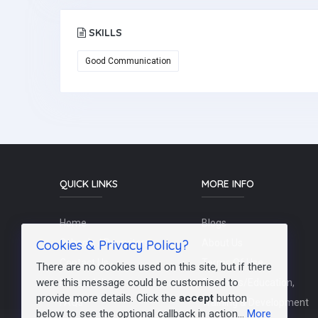
SKILLS
Good Communication
QUICK LINKS
MORE INFO
Home
Blogs
Cookies & Privacy Policy?
Schools / Recruiters
About Us
Contact Us
Terms Of Use
There are no cookies used on this site, but if there
were this message could be customised to
Post a Job
Teachers/Education,
provide more details. Click the
accept
button
FAQs
Training & Development
below to see the optional callback in action...
More