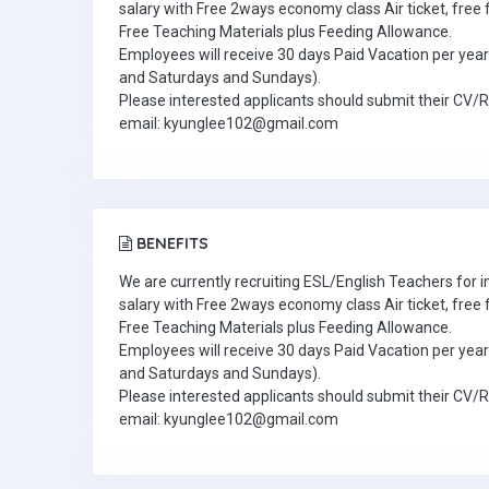
salary with Free 2ways economy class Air ticket, fre
Free Teaching Materials plus Feeding Allowance.
Employees will receive 30 days Paid Vacation per year 
and Saturdays and Sundays).
Please interested applicants should submit their CV/
email: kyunglee102@gmail.com
BENEFITS
We are currently recruiting ESL/English Teachers for
salary with Free 2ways economy class Air ticket, fre
Free Teaching Materials plus Feeding Allowance.
Employees will receive 30 days Paid Vacation per year 
and Saturdays and Sundays).
Please interested applicants should submit their CV/
email: kyunglee102@gmail.com