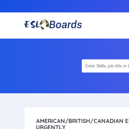
AMERICAN/BRITISH/CANADIAN E
URGENTLY