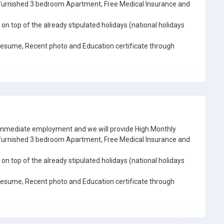
e furnished 3 bedroom Apartment, Free Medical Insurance and
on top of the already stipulated holidays (national holidays
Resume, Recent photo and Education certificate through
 immediate employment and we will provide High Monthly
e furnished 3 bedroom Apartment, Free Medical Insurance and
on top of the already stipulated holidays (national holidays
Resume, Recent photo and Education certificate through