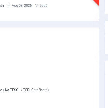
uth
Aug 08, 2026
5556
e / No TESOL / TEFL Certificate)