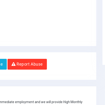
te
Report Abuse
 immediate employment and we will provide High Monthly