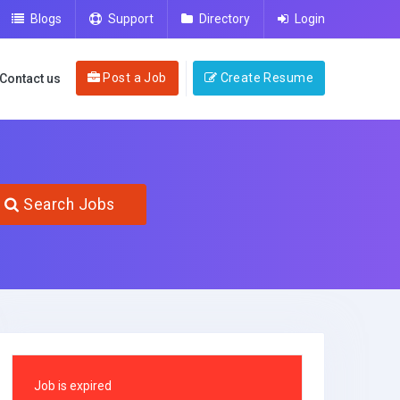
Blogs
Support
Directory
Login
Post a Job
Create Resume
Contact us
Search Jobs
Job is expired