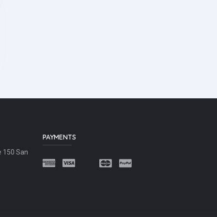
PAYMENTS
e 150 San