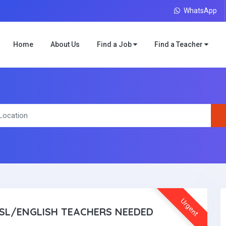
WhatsApp
Home
About Us
Find a Job
Find a Teacher
Urgent
SL/ENGLISH TEACHERS NEEDED