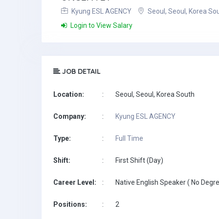
Kyung ESL AGENCY
Seoul, Seoul, Korea So
Login to View Salary
JOB DETAIL
Location:
:
Seoul, Seoul, Korea South
Company:
:
Kyung ESL AGENCY
Type:
:
Full Time
Shift:
:
First Shift (Day)
Career Level:
:
Native English Speaker ( No Degre
Positions:
:
2