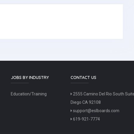
JOBS BY INDUSTRY
CONTACT US
Education/Training
2555 Camino Del Rio South Suit
Diego CA 92108
support@eslboards.com
619-921-7774