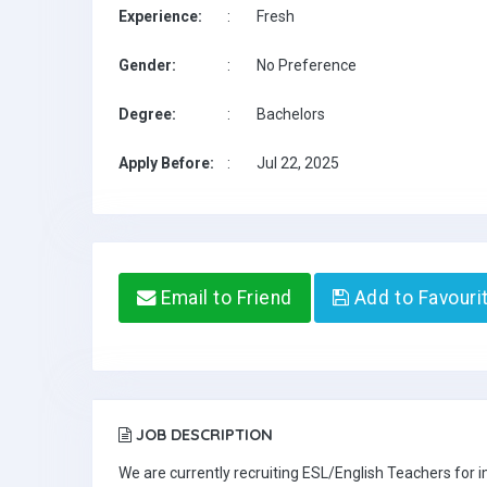
Experience:
:
Fresh
Gender:
:
No Preference
Degree:
:
Bachelors
Apply Before:
:
Jul 22, 2025
Email to Friend
Add to Favouri
JOB DESCRIPTION
We are currently recruiting ESL/English Teachers for