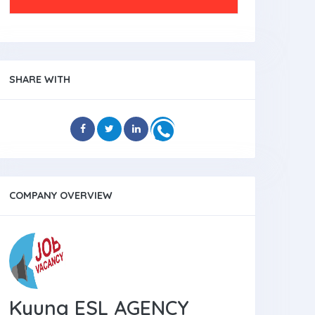
SHARE WITH
COMPANY OVERVIEW
Kyung ESL AGENCY