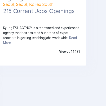
Seoul, Seoul, Korea South
215 Current Jobs Openings
Kyung ESL AGENCY is a renowned and experienced
agency that has assisted hundreds of expat
teachers in getting teaching jobs worldwide.
Read
More
Views :
11481