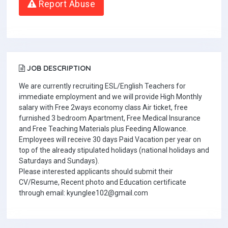
Report Abuse
JOB DESCRIPTION
We are currently recruiting ESL/English Teachers for
immediate employment and we will provide High Monthly
salary with Free 2ways economy class Air ticket, free
furnished 3 bedroom Apartment, Free Medical Insurance
and Free Teaching Materials plus Feeding Allowance.
Employees will receive 30 days Paid Vacation per year on
top of the already stipulated holidays (national holidays and
Saturdays and Sundays).
Please interested applicants should submit their
CV/Resume, Recent photo and Education certificate
through email: kyunglee102@gmail.com