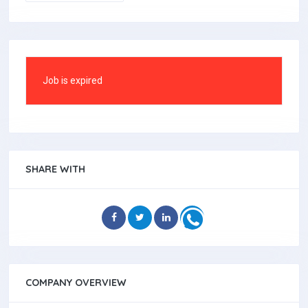
Job is expired
SHARE WITH
COMPANY OVERVIEW