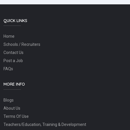
QUICK LINKS
Home
Schools / Recruiters
Contact Us
Post a Job
FAQs
MORE INFO
Blogs
About Us
Terms Of Use
Teachers/Education, Training & Development