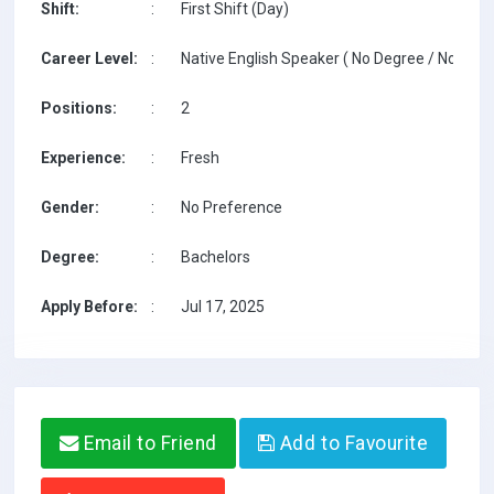
Shift:
:
First Shift (Day)
Career Level:
:
Native English Speaker ( No Degree / No TESO
Positions:
:
2
Experience:
:
Fresh
Gender:
:
No Preference
Degree:
:
Bachelors
Apply Before:
:
Jul 17, 2025
Email to Friend
Add to Favourite