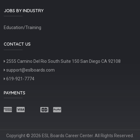
JOBS BY INDUSTRY
Education/Training
CONTACT US
2555 Camino Del Rio South Suite 150 San Diego CA 92108
support@eslboards.com
619-921-7774
PAYMENTS
Copyright © 2026 ESL Boards Career Center. All Rights Reserved.