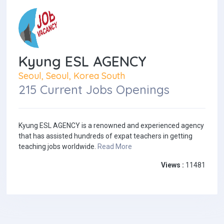
Kyung ESL AGENCY
Seoul, Seoul, Korea South
215 Current Jobs Openings
Kyung ESL AGENCY is a renowned and experienced agency
that has assisted hundreds of expat teachers in getting
teaching jobs worldwide.
Read More
Views :
11481