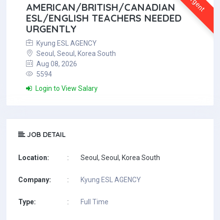
Urgent
AMERICAN/BRITISH/CANADIAN
ESL/ENGLISH TEACHERS NEEDED
URGENTLY
Kyung ESL AGENCY
Seoul, Seoul, Korea South
Aug 08, 2026
5594
Login to View Salary
JOB DETAIL
Location:
:
Seoul, Seoul, Korea South
Company:
:
Kyung ESL AGENCY
Type:
:
Full Time