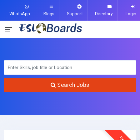
WhatsApp
Blogs
Support
Directory
Login
Search Jobs