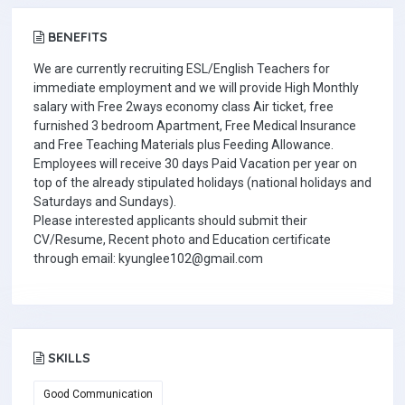
BENEFITS
We are currently recruiting ESL/English Teachers for
immediate employment and we will provide High Monthly
salary with Free 2ways economy class Air ticket, free
furnished 3 bedroom Apartment, Free Medical Insurance
and Free Teaching Materials plus Feeding Allowance.
Employees will receive 30 days Paid Vacation per year on
top of the already stipulated holidays (national holidays and
Saturdays and Sundays).
Please interested applicants should submit their
CV/Resume, Recent photo and Education certificate
through email: kyunglee102@gmail.com
SKILLS
Good Communication