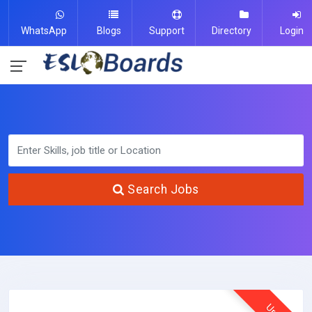
WhatsApp
Blogs
Support
Directory
Login
Search Jobs