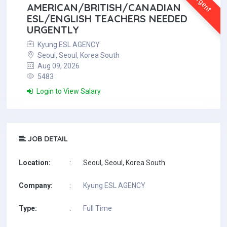
Urgent
AMERICAN/BRITISH/CANADIAN
ESL/ENGLISH TEACHERS NEEDED
URGENTLY
Kyung ESL AGENCY
Seoul, Seoul, Korea South
Aug 09, 2026
5483
Login to View Salary
JOB DETAIL
Location:
:
Seoul, Seoul, Korea South
Company:
:
Kyung ESL AGENCY
Type:
:
Full Time