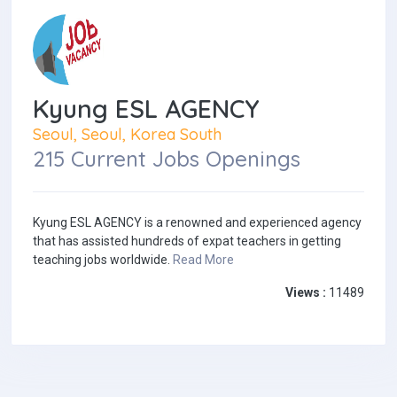
Kyung ESL AGENCY
Seoul, Seoul, Korea South
215 Current Jobs Openings
Kyung ESL AGENCY is a renowned and experienced agency
that has assisted hundreds of expat teachers in getting
teaching jobs worldwide.
Read More
Views :
11489