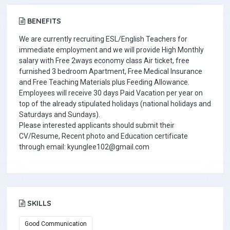
BENEFITS
We are currently recruiting ESL/English Teachers for
immediate employment and we will provide High Monthly
salary with Free 2ways economy class Air ticket, free
furnished 3 bedroom Apartment, Free Medical Insurance
and Free Teaching Materials plus Feeding Allowance.
Employees will receive 30 days Paid Vacation per year on
top of the already stipulated holidays (national holidays and
Saturdays and Sundays).
Please interested applicants should submit their
CV/Resume, Recent photo and Education certificate
through email: kyunglee102@gmail.com
SKILLS
Good Communication