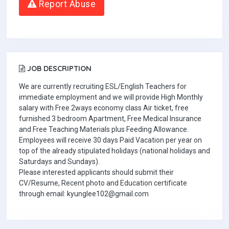
Report Abuse
JOB DESCRIPTION
We are currently recruiting ESL/English Teachers for
immediate employment and we will provide High Monthly
salary with Free 2ways economy class Air ticket, free
furnished 3 bedroom Apartment, Free Medical Insurance
and Free Teaching Materials plus Feeding Allowance.
Employees will receive 30 days Paid Vacation per year on
top of the already stipulated holidays (national holidays and
Saturdays and Sundays).
Please interested applicants should submit their
CV/Resume, Recent photo and Education certificate
through email: kyunglee102@gmail.com