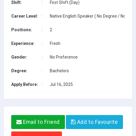
Shift:
:
First Shift (Day)
Career Level:
:
Native English Speaker ( No Degree / No TESO
Positions:
:
2
Experience:
:
Fresh
Gender:
:
No Preference
Degree:
:
Bachelors
Apply Before:
:
Jul 16, 2025
Email to Friend
Add to Favourite