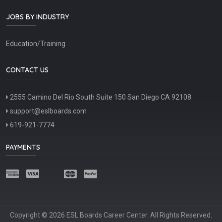
JOBS BY INDUSTRY
Education/Training
CONTACT US
2555 Camino Del Rio South Suite 150 San Diego CA 92108
support@eslboards.com
619-921-7774
PAYMENTS
Copyright © 2026 ESL Boards Career Center. All Rights Reserved.