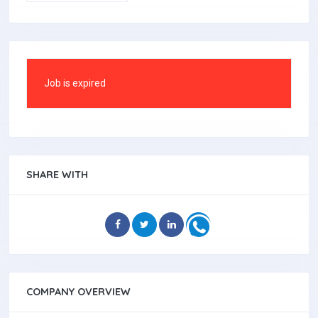
Job is expired
SHARE WITH
COMPANY OVERVIEW