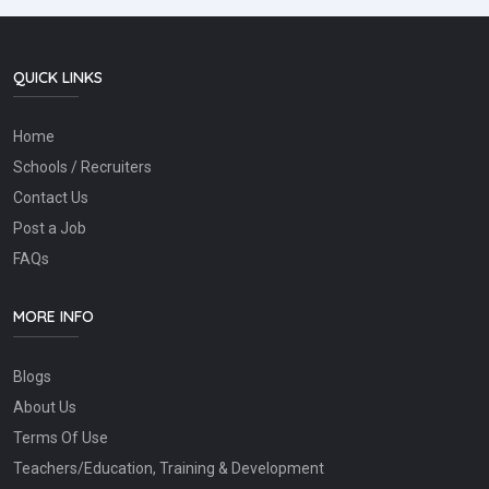
QUICK LINKS
Home
Schools / Recruiters
Contact Us
Post a Job
FAQs
MORE INFO
Blogs
About Us
Terms Of Use
Teachers/Education, Training & Development