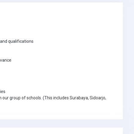
and qualifications
advance
ies
n our group of schools. (This includes Surabaya, Sidoarjo,