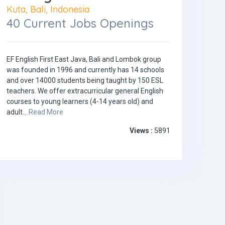
Kuta, Bali, Indonesia
40 Current Jobs Openings
EF English First East Java, Bali and Lombok group
was founded in 1996 and currently has 14 schools
and over 14000 students being taught by 150 ESL
teachers. We offer extracurricular general English
courses to young learners (4-14 years old) and
adult...
Read More
Views :
5891