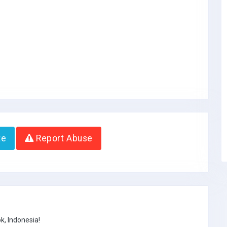
te
Report Abuse
k, Indonesia!