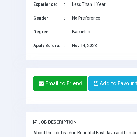
Experience:
:
Less Than 1 Year
Gender:
:
No Preference
Degree:
:
Bachelors
Apply Before:
:
Nov 14, 2023
Email to Friend
Add to Favouri
JOB DESCRIPTION
About the job Teach in Beautiful East Java and Lombo