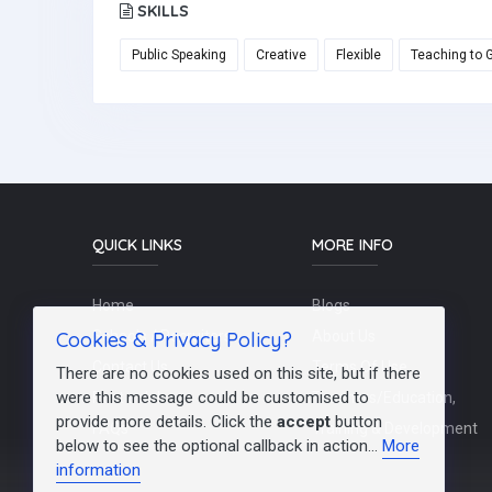
SKILLS
Public Speaking
Creative
Flexible
Teaching to 
QUICK LINKS
MORE INFO
Home
Blogs
Cookies & Privacy Policy?
Schools / Recruiters
About Us
Contact Us
Terms Of Use
There are no cookies used on this site, but if there
were this message could be customised to
Post a Job
Teachers/Education,
provide more details. Click the
accept
button
FAQs
Training & Development
below to see the optional callback in action...
More
information