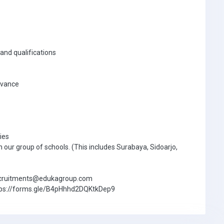
and qualifications
advance
ies
n our group of schools. (This includes Surabaya, Sidoarjo,
.recruitments@edukagroup.com
m: https://forms.gle/B4pHhhd2DQKtkDep9