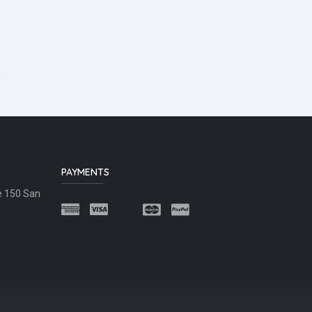
PAYMENTS
e 150 San