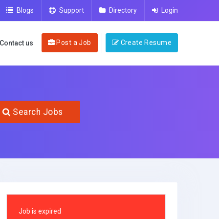
Blogs
Support
Directory
Login
Post a Job
Create Resume
Contact us
Search Jobs
Job is expired