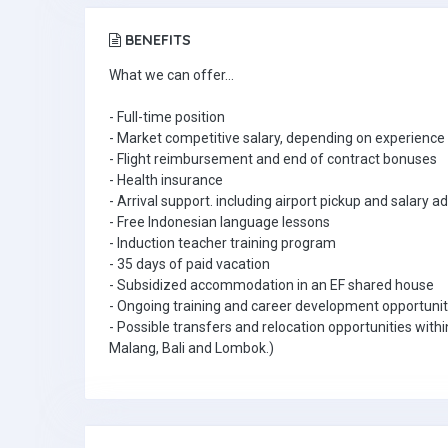
BENEFITS
What we can offer...
- Full-time position
- Market competitive salary, depending on experience 
- Flight reimbursement and end of contract bonuses
- Health insurance
- Arrival support. including airport pickup and salary 
- Free Indonesian language lessons
- Induction teacher training program
- 35 days of paid vacation
- Subsidized accommodation in an EF shared house
- Ongoing training and career development opportunit
- Possible transfers and relocation opportunities withi
Malang, Bali and Lombok.)