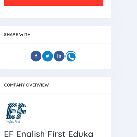
SHARE WITH
COMPANY OVERVIEW
EF English First Eduka