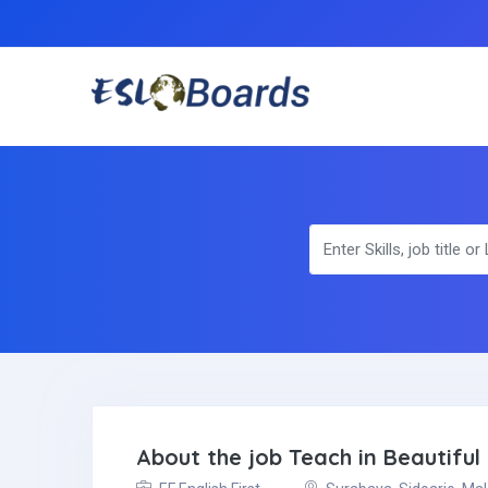
About the job Teach in Beautifu