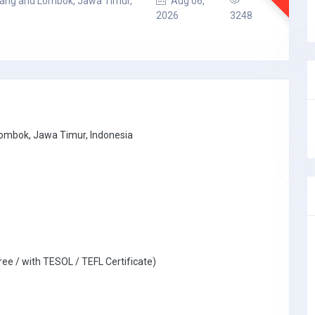
lang and Lombok, Jawa Timur,
Aug 06,
2026
3248
Lombok, Jawa Timur, Indonesia
ree / with TESOL / TEFL Certificate)