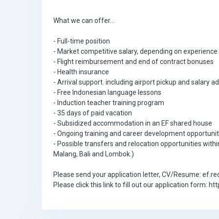
What we can offer...
- Full-time position
- Market competitive salary, depending on experience 
- Flight reimbursement and end of contract bonuses
- Health insurance
- Arrival support. including airport pickup and salary 
- Free Indonesian language lessons
- Induction teacher training program
- 35 days of paid vacation
- Subsidized accommodation in an EF shared house
- Ongoing training and career development opportunit
- Possible transfers and relocation opportunities withi
Malang, Bali and Lombok.)
Please send your application letter, CV/Resume: ef
Please click this link to fill out our application for