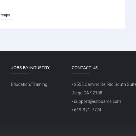
Groups
JOBS BY INDUSTRY
CONTACT US
Education/Training
2555 Camino Del Rio South Suit
Diego CA 92108
support@eslboards.com
619-921-7774