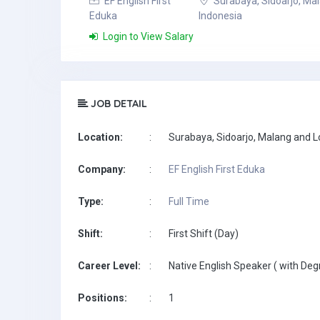
EF English First
Surabaya, Sidoarjo, Ma
Eduka
Indonesia
Login to View Salary
JOB DETAIL
Location:
:
Surabaya, Sidoarjo, Malang and 
Company:
:
EF English First Eduka
Type:
:
Full Time
Shift:
:
First Shift (Day)
Career Level:
:
Native English Speaker ( with Deg
Positions:
:
1