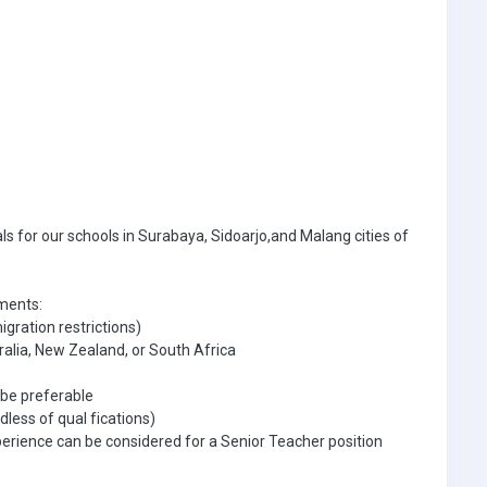
als for our schools in Surabaya, Sidoarjo,and Malang cities of
ements:
gration restrictions)
ralia, New Zealand, or South Africa
 be preferable
dless of qual fications)
perience can be considered for a Senior Teacher position