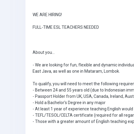
WE ARE HIRING!
FULL-TIME ESL TEACHERS NEEDED
About you...
- We are looking for fun, flexible and dynamic individu
East Java, as well as one in Mataram, Lombok.
To qualify, you will need to meet the following requir
- Between 24 and 55 years old (due to Indonesian immi
- Passport Holder from UK, USA, Canada, Ireland, Aust
- Hold a Bachelor's Degree in any major
- At least 1 year of experience teaching English would
- TEFL/TESOL/CELTA certificate (required for all regar
- Those with a greater amount of English teaching ex