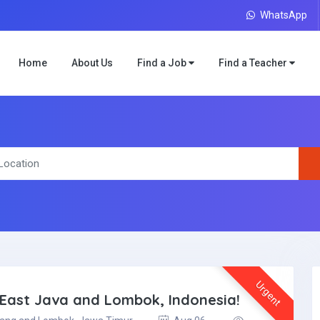
WhatsApp
Home
About Us
Find a Job
Find a Teacher
Urgent
l East Java and Lombok, Indonesia!