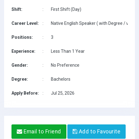
Shift:
:
First Shift (Day)
Career Level:
:
Native English Speaker ( with Degree / with T
Positions:
:
3
Experience:
:
Less Than 1 Year
Gender:
:
No Preference
Degree:
:
Bachelors
Apply Before:
:
Jul 25, 2026
Email to Friend
Add to Favourite