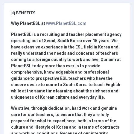
BENEFITS
Why PlanetESL at
www.PlanetESL.com
PlanetESL is a recruiting and teacher placement agency
operating out of Seoul, South Korea over 15 years. We
have extensive experience in the ESL field in Korea and
really understand the needs and concerns of teachers
coming to a foreign country to work and live. Our aim at
PlanetESL today more than ever is to provide
comprehensive, knowledgeable and professional
guidance to prospective ESL teachers who have the
sincere desire to come to South Korea to teach English
while at the same time learning about the richness and
uniqueness of Korean culture and everyday life.
We strive, through dedication, hard work and genuine
care for our teachers, to ensure that they are fully
prepared for what to expect here, both in terms of the
culture and lifestyle of Korea and in terms of contracts
and working conditions. Because of our integrity,