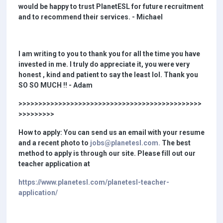
would be happy to trust PlanetESL for future recruitment
and to recommend their services. - Michael
I am writing to you to thank you for all the time you have
invested in me. I truly do appreciate it, you were very
honest , kind and patient to say the least lol. Thank you
SO SO MUCH !! - Adam
>>>>>>>>>>>>>>>>>>>>>>>>>>>>>>>>>>>>>>>>>>>>>>
>>>>>>>>>
How to apply: You can send us an email with your resume
and a recent photo to
jobs@planetesl.com.
The best
method to apply is through our site. Please fill out our
teacher application at
https://www.planetesl.com/planetesl-teacher-
application/