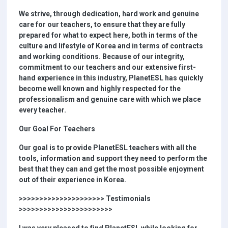
We strive, through dedication, hard work and genuine
care for our teachers, to ensure that they are fully
prepared for what to expect here, both in terms of the
culture and lifestyle of Korea and in terms of contracts
and working conditions. Because of our integrity,
commitment to our teachers and our extensive first-
hand experience in this industry, PlanetESL has quickly
become well known and highly respected for the
professionalism and genuine care with which we place
every teacher.
Our Goal For Teachers
Our goal is to provide PlanetESL teachers with all the
tools, information and support they need to perform the
best that they can and get the most possible enjoyment
out of their experience in Korea.
>>>>>>>>>>>>>>>>>>>>> Testimonials
>>>>>>>>>>>>>>>>>>>>>>>