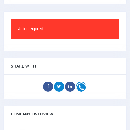
Job is expired
SHARE WITH
COMPANY OVERVIEW