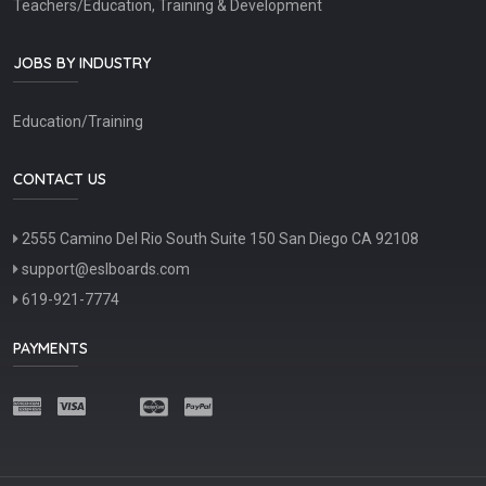
Teachers/Education, Training & Development
JOBS BY INDUSTRY
Education/Training
CONTACT US
2555 Camino Del Rio South Suite 150 San Diego CA 92108
support@eslboards.com
619-921-7774
PAYMENTS