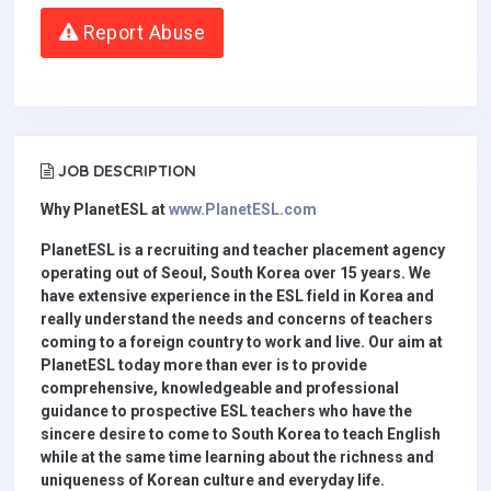
Report Abuse
JOB DESCRIPTION
Why PlanetESL at
www.PlanetESL.com
PlanetESL is a recruiting and teacher placement agency
operating out of Seoul, South Korea over 15 years. We
have extensive experience in the ESL field in Korea and
really understand the needs and concerns of teachers
coming to a foreign country to work and live. Our aim at
PlanetESL today more than ever is to provide
comprehensive, knowledgeable and professional
guidance to prospective ESL teachers who have the
sincere desire to come to South Korea to teach English
while at the same time learning about the richness and
uniqueness of Korean culture and everyday life.