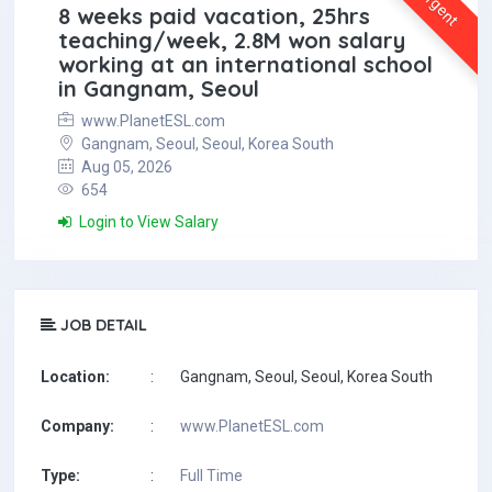
Urgent
8 weeks paid vacation, 25hrs
teaching/week, 2.8M won salary
working at an international school
in Gangnam, Seoul
www.PlanetESL.com
Gangnam, Seoul, Seoul, Korea South
Aug 05, 2026
654
Login to View Salary
JOB DETAIL
Location:
:
Gangnam, Seoul, Seoul, Korea South
Company:
:
www.PlanetESL.com
Type:
:
Full Time