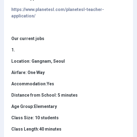
https://www.planetesl.com/planetesl-teacher-
application/
Our current jobs
1.
Location: Gangnam, Seoul
Airfare: One Way
Accommodation:Yes
Distance from School: 5 minutes
Age Group:Elementary
Class Size: 10 students
Class Length:40 minutes