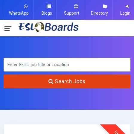
WhatsApp
Blogs
Support
Directory
Login
Search Jobs