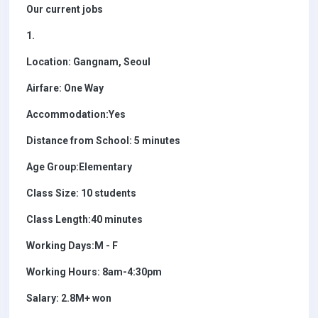
Our current jobs
1.
Location: Gangnam, Seoul
Airfare: One Way
Accommodation:Yes
Distance from School: 5 minutes
Age Group:Elementary
Class Size: 10 students
Class Length:40 minutes
Working Days:M - F
Working Hours: 8am-4:30pm
Salary: 2.8M+ won