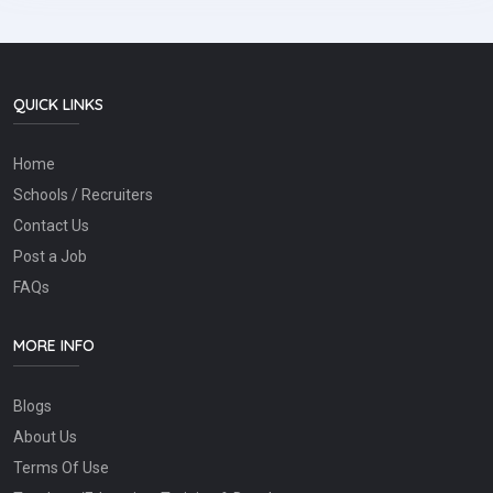
QUICK LINKS
Home
Schools / Recruiters
Contact Us
Post a Job
FAQs
MORE INFO
Blogs
About Us
Terms Of Use