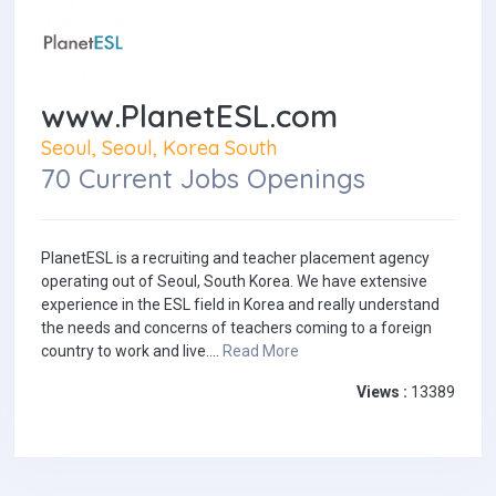
www.PlanetESL.com
Seoul, Seoul, Korea South
70 Current Jobs Openings
PlanetESL is a recruiting and teacher placement agency
operating out of Seoul, South Korea. We have extensive
experience in the ESL field in Korea and really understand
the needs and concerns of teachers coming to a foreign
country to work and live....
Read More
Views :
13389