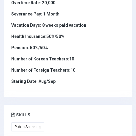
Overtime Rate: 20,000
Severance Pay: 1 Month
Vacation Days: 8 weeks paid vacation
Health Insurance:50%/50%
Pension: 50%/50%
Number of Korean Teachers:10
Number of Foreign Teachers:10
Staring Date: Aug/Sep
SKILLS
Public Speaking