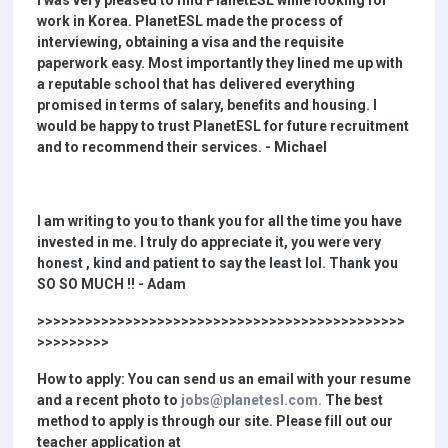
I was very pleased to find PlanetESL while looking for
work in Korea. PlanetESL made the process of
interviewing, obtaining a visa and the requisite
paperwork easy. Most importantly they lined me up with
a reputable school that has delivered everything
promised in terms of salary, benefits and housing. I
would be happy to trust PlanetESL for future recruitment
and to recommend their services. - Michael
I am writing to you to thank you for all the time you have
invested in me. I truly do appreciate it, you were very
honest , kind and patient to say the least lol. Thank you
SO SO MUCH !! - Adam
>>>>>>>>>>>>>>>>>>>>>>>>>>>>>>>>>>>>>>>>>>>>>>
>>>>>>>>>
How to apply: You can send us an email with your resume
and a recent photo to
jobs@planetesl.com.
The best
method to apply is through our site. Please fill out our
teacher application at