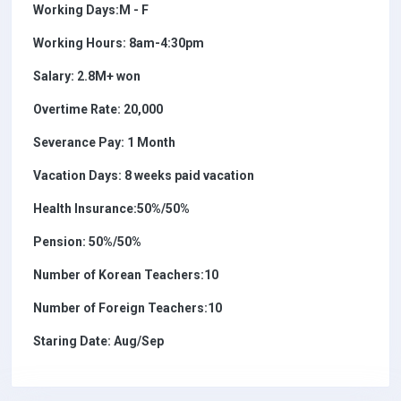
Working Days:M - F
Working Hours: 8am-4:30pm
Salary: 2.8M+ won
Overtime Rate: 20,000
Severance Pay: 1 Month
Vacation Days: 8 weeks paid vacation
Health Insurance:50%/50%
Pension: 50%/50%
Number of Korean Teachers:10
Number of Foreign Teachers:10
Staring Date: Aug/Sep