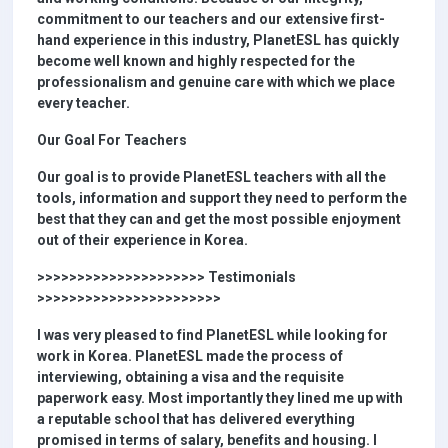
commitment to our teachers and our extensive first-
hand experience in this industry, PlanetESL has quickly
become well known and highly respected for the
professionalism and genuine care with which we place
every teacher.
Our Goal For Teachers
Our goal is to provide PlanetESL teachers with all the
tools, information and support they need to perform the
best that they can and get the most possible enjoyment
out of their experience in Korea.
>>>>>>>>>>>>>>>>>>>>> Testimonials
>>>>>>>>>>>>>>>>>>>>>>>
I was very pleased to find PlanetESL while looking for
work in Korea. PlanetESL made the process of
interviewing, obtaining a visa and the requisite
paperwork easy. Most importantly they lined me up with
a reputable school that has delivered everything
promised in terms of salary, benefits and housing. I