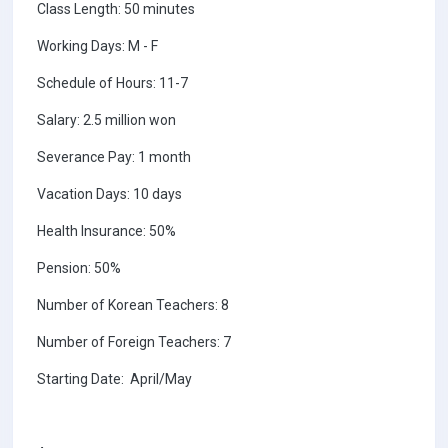
Class Length: 50 minutes
Working Days: M - F
Schedule of Hours: 11-7
Salary: 2.5 million won
Severance Pay: 1 month
Vacation Days: 10 days
Health Insurance: 50%
Pension: 50%
Number of Korean Teachers: 8
Number of Foreign Teachers: 7
Starting Date: April/May