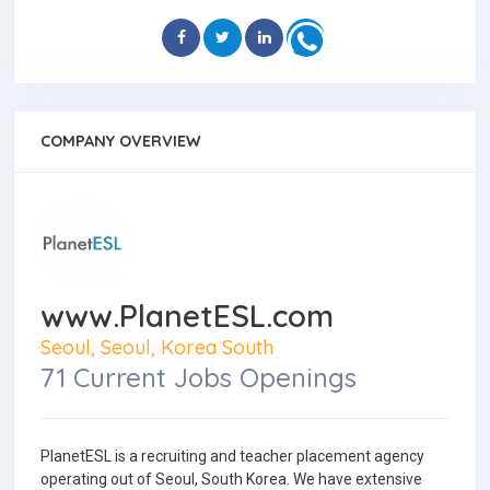
COMPANY OVERVIEW
www.PlanetESL.com
Seoul, Seoul, Korea South
71 Current Jobs Openings
PlanetESL is a recruiting and teacher placement agency
operating out of Seoul, South Korea. We have extensive