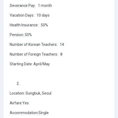
Severance Pay: 1 month
Vacation Days: 10 days
Health Insurance: 50%
Pension: 50%
Number of Korean Teachers: 14
Number of Foreign Teachers: 8
Starting Date: April/May
Location: Sungbuk, Seoul
Airfare:Yes
Accommodation:Single