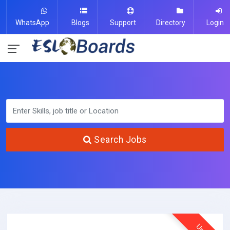
WhatsApp
Blogs
Support
Directory
Login
Search Jobs