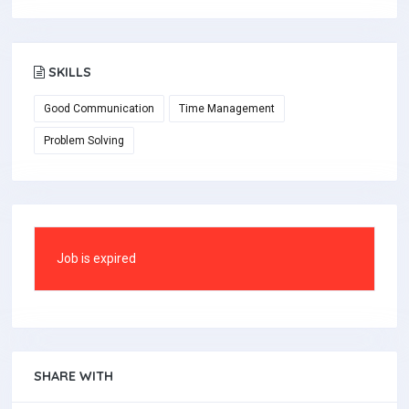
SKILLS
Good Communication
Time Management
Problem Solving
Job is expired
SHARE WITH