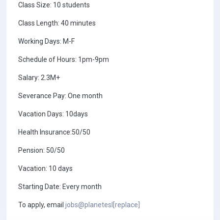
Class Size: 10 students
Class Length: 40 minutes
Working Days: M-F
Schedule of Hours: 1pm-9pm
Salary: 2.3M+
Severance Pay: One month
Vacation Days: 10days
Health Insurance:50/50
Pension: 50/50
Vacation: 10 days
Starting Date: Every month
To apply, email
jobs@planetesl[replace]