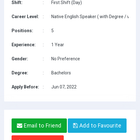
Shift:
:
First Shift (Day)
Career Level:
:
Native English Speaker ( with Degree / with T
Positions:
:
5
Experience:
:
1 Year
Gender:
:
No Preference
Degree:
:
Bachelors
Apply Before:
:
Jun 07, 2022
Email to Friend
Add to Favourite