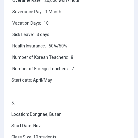
Overtime Rate: 20,000 won / hour
Severance Pay: 1 Month
Vacation Days: 10
Sick Leave: 3 days
Health Insurance: 50%/50%
Number of Korean Teachers: 8
Number of Foreign Teachers: 7
Start date: April/May
5.
Location: Dongnae, Busan
Start Date: Nov
Class Size: 10 students