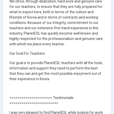
We strive, through dedication, hard work and genuine care
for our teachers, to ensure that they are fully prepared for
what to expect here, both in terms of the culture and
lifestyle of Korea and in terms of contracts and working
conditions. Because of our integrity, commitment to our
teachers and our extensive first-hand experience in this
industry, PlanetESL has quickly become well known and
highly respected for the professionalism and genuine care
with which we place every teacher.
Our Goal For Teachers
Our goal is to provide PlanetESL teachers with all the tools,
information and support they need to perform the best
that they can and get the most possible enjoyment out of
their experience in Korea.
>>>>>>>>>>>>>>>>>>>>> Testimonials
>>>>>>>>>>>>>>>>>>>>>>>>
I was very pleased to find PlanetESL while looking for work