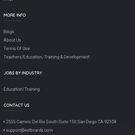
MORE INFO
Blogs
About Us
Terms Of Use
Teachers/Education, Training & Development
JOBS BY INDUSTRY
Education/Training
CONTACT US
2555 Camino Del Rio South Suite 150 San Diego CA 92108
support@eslboards.com