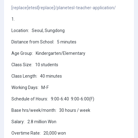
[replace]etesl[replace]/planetesl-teacher-application/
1.
Location: Seoul, Sungdong
Distance from School: 5 minutes
Age Group: Kindergarten/Elementary
Class Size: 10 students
Class Length: 40 minutes
Working Days: M-F
Schedule of Hours: 9:00-6:40 9:00-6:00(F)
Base hrs/week/month: 30 hours / week
Salary: 2.8 million Won
Overtime Rate: 20,000 won