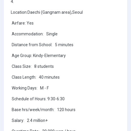
4.
Location:Daechi (Gangnam area),Seoul
Airfare: Yes
Accommodation: Single
Distance from School: 5 minutes
Age Group: Kindy-Elementary
Class Size: 8 students
Class Length: 40 minutes
Working Days: M - F
Schedule of Hours: 9:30-6:30
Base hrs/week/month: 120 hours
Salary: 2.4 million+