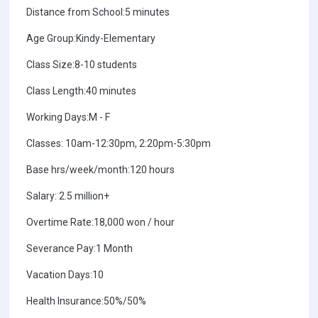
Distance from School:5 minutes
Age Group:Kindy-Elementary
Class Size:8-10 students
Class Length:40 minutes
Working Days:M - F
Classes: 10am-12:30pm, 2:20pm-5:30pm
Base hrs/week/month:120 hours
Salary: 2.5 million+
Overtime Rate:18,000 won / hour
Severance Pay:1 Month
Vacation Days:10
Health Insurance:50%/50%