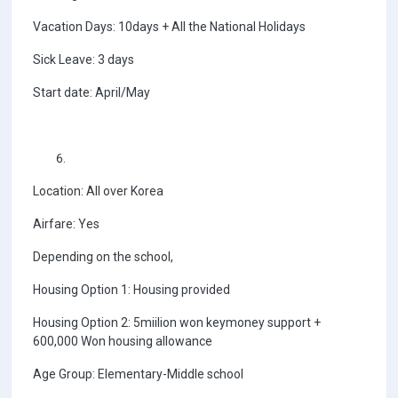
Vacation Days: 10days + All the National Holidays
Sick Leave: 3 days
Start date: April/May
Location: All over Korea
Airfare: Yes
Depending on the school,
Housing Option 1: Housing provided
Housing Option 2: 5miilion won keymoney support +
600,000 Won housing allowance
Age Group: Elementary-Middle school