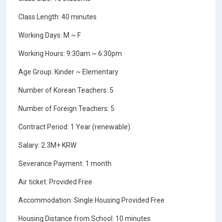
Class Length: 40 minutes
Working Days: M ~ F
Working Hours: 9:30am ~ 6:30pm
Age Group: Kinder ~ Elementary
Number of Korean Teachers: 5
Number of Foreign Teachers: 5
Contract Period: 1 Year (renewable)
Salary: 2.3M+ KRW
Severance Payment: 1 month
Air ticket: Provided Free
Accommodation: Single Housing Provided Free
Housing Distance from School: 10 minutes