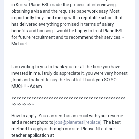
in Korea. PlanetESL made the process of interviewing,
obtaining a visa and the requisite paperwork easy. Most
importantly they lined me up with a reputable school that
has delivered everything promised in terms of salary,
benefits and housing. I would be happy to trust PlanetESL
for future recruitment and to recommend their services. -
Michael
I am writing to you to thank you for all the time you have
invested in me. I truly do appreciate it, you were very honest
, kind and patient to say the least lol. Thank you SO SO
MUCH !! - Adam
>>>>>>>>>>>>>>>>>>>>>>>>>>>>>>>>>>>>>>>>>>>>>>
>>>>>>>>>
How to apply: You can send us an email with your resume
and a recent photo to
jobs@planetesl[replace].
The best
method to apply is through our site. Please fill out our
teacher application at