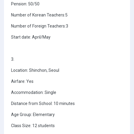
Pension: 50/50
Number of Korean Teachers:5
Number of Foreign Teachers:3
Start date: April/May
3.
Location: Shinchon, Seoul
Airfare: Yes
Accommodation: Single
Distance from School: 10 minutes
Age Group: Elementary
Class Size: 12 students