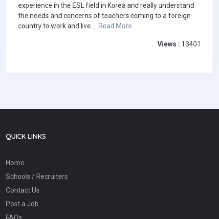
experience in the ESL field in Korea and really understand
the needs and concerns of teachers coming to a foreign
country to work and live....
Read More
Views :
13401
QUICK LINKS
Home
Schools / Recruiters
Contact Us
Post a Job
FAQs