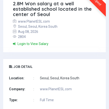
Urgent
2.8M Won salary at a well
established school located in the
center of Seoul
www.PlanetESL.com
Seoul, Seoul, Korea South
Aug 08, 2026
2804
Login to View Salary
JOB DETAIL
Location:
:
Seoul, Seoul, Korea South
Company:
:
www.PlanetESL.com
Type:
:
Full Time