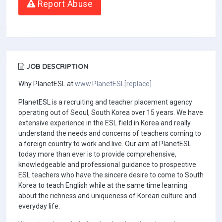
Report Abuse
JOB DESCRIPTION
Why PlanetESL at
www.PlanetESL[replace]
PlanetESL is a recruiting and teacher placement agency
operating out of Seoul, South Korea over 15 years. We have
extensive experience in the ESL field in Korea and really
understand the needs and concerns of teachers coming to
a foreign country to work and live. Our aim at PlanetESL
today more than ever is to provide comprehensive,
knowledgeable and professional guidance to prospective
ESL teachers who have the sincere desire to come to South
Korea to teach English while at the same time learning
about the richness and uniqueness of Korean culture and
everyday life.