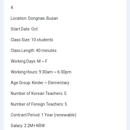
4.
Location: Dongnae, Busan
Start Date: Oct
Class Size: 10 students
Class Length: 40 minutes
Working Days: M ~ F
Working Hours: 9:30am ~ 6:30pm
Age Group: Kinder ~ Elementary
Number of Korean Teachers: 5
Number of Foreign Teachers: 5
Contract Period: 1 Year (renewable)
Salary: 2.2M+ KRW