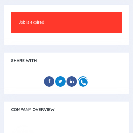
Job is expired
SHARE WITH
COMPANY OVERVIEW