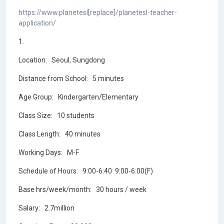
https://www.planetesl[replace]/planetesl-teacher-
application/
1.
Location: Seoul, Sungdong
Distance from School: 5 minutes
Age Group: Kindergarten/Elementary
Class Size: 10 students
Class Length: 40 minutes
Working Days: M-F
Schedule of Hours: 9:00-6:40 9:00-6:00(F)
Base hrs/week/month: 30 hours / week
Salary: 2.7million