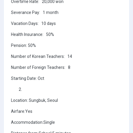
Overtime Rate: 20,000 won
Severance Pay: 1 month
Vacation Days: 10 days
Health Insurance: 50%
Pension: 50%
Number of Korean Teachers: 14
Number of Foreign Teachers: 8
Starting Date: Oct
Location: Sungbuk, Seoul
Airfare:Yes
Accommodation:Single