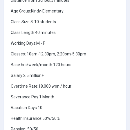
Distance from School:5 minutes
Age Group:Kindy-Elementary
Class Size:8-10 students
Class Length:40 minutes
Working Days:M - F
Classes: 10am-12:30pm, 2:20pm-5:30pm
Base hrs/week/month:120 hours
Salary:2.5 million+
Overtime Rate:18,000 won / hour
Severance Pay:1 Month
Vacation Days:10
Health Insurance:50%/50%
Pension: 50/50