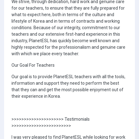
We strive, through dedication, hard work and genuine care
for our teachers, to ensure that they are fully prepared for
what to expect here, both in terms of the culture and
lifestyle of Korea and in terms of contracts and working
conditions. Because of our integrity, commitment to our
teachers and our extensive first-hand experience in this
industry, PlanetESL has quickly become well known and
highly respected for the professionalism and genuine care
with which we place every teacher.
Our Goal For Teachers
Our goal is to provide PlanetESL teachers with all the tools,
information and support they need to perform the best
that they can and get the most possible enjoyment out of
their experience in Korea.
>>>>>>>>>>>>>>>>>>>>> Testimonials
>>>>>>>>>>>>>>>>>>>>>>>>
I was very pleased to find PlanetESL while looking for work