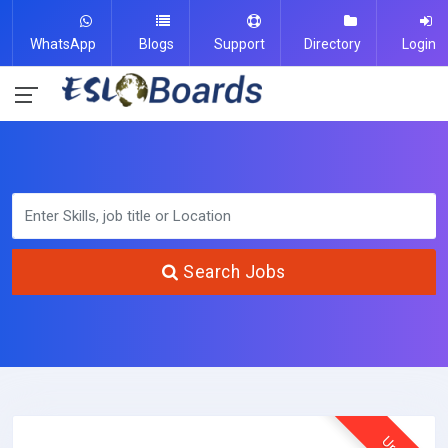
WhatsApp
Blogs
Support
Directory
Login
Search Jobs