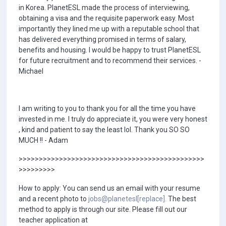
in Korea. PlanetESL made the process of interviewing,
obtaining a visa and the requisite paperwork easy. Most
importantly they lined me up with a reputable school that
has delivered everything promised in terms of salary,
benefits and housing. I would be happy to trust PlanetESL
for future recruitment and to recommend their services. -
Michael
I am writing to you to thank you for all the time you have
invested in me. I truly do appreciate it, you were very honest
, kind and patient to say the least lol. Thank you SO SO
MUCH !! - Adam
>>>>>>>>>>>>>>>>>>>>>>>>>>>>>>>>>>>>>>>>>>>>>>
>>>>>>>>>
How to apply: You can send us an email with your resume
and a recent photo to
jobs@planetesl[replace].
The best
method to apply is through our site. Please fill out our
teacher application at