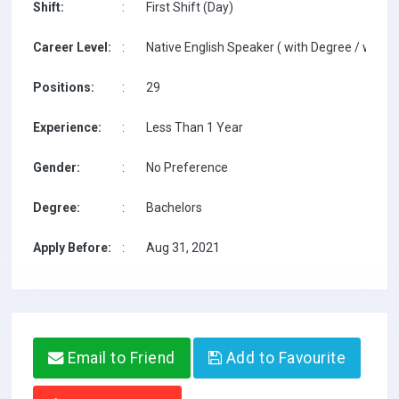
Shift:
:
First Shift (Day)
Career Level:
:
Native English Speaker ( with Degree / with T
Positions:
:
29
Experience:
:
Less Than 1 Year
Gender:
:
No Preference
Degree:
:
Bachelors
Apply Before:
:
Aug 31, 2021
Email to Friend
Add to Favourite