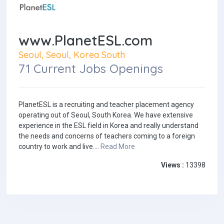
www.PlanetESL.com
Seoul, Seoul, Korea South
71 Current Jobs Openings
PlanetESL is a recruiting and teacher placement agency
operating out of Seoul, South Korea. We have extensive
experience in the ESL field in Korea and really understand
the needs and concerns of teachers coming to a foreign
country to work and live....
Read More
Views :
13398