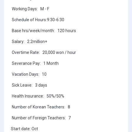
Working Days: M - F
Schedule of Hours:9:30-6:30
Base hrs/week/month: 120 hours
Salary: 2.2million+
Overtime Rate: 20,000 won / hour
Severance Pay: 1 Month
Vacation Days: 10
Sick Leave: 3 days
Health Insurance: 50%/50%
Number of Korean Teachers: 8
Number of Foreign Teachers: 7
Start date: Oct