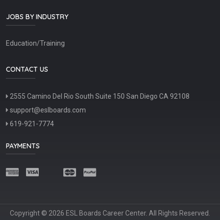
JOBS BY INDUSTRY
Education/Training
CONTACT US
2555 Camino Del Rio South Suite 150 San Diego CA 92108
support@eslboards.com
619-921-7774
PAYMENTS
Copyright © 2026 ESL Boards Career Center. All Rights Reserved.