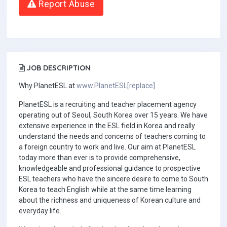
Report Abuse
JOB DESCRIPTION
Why PlanetESL at
www.PlanetESL[replace]
PlanetESL is a recruiting and teacher placement agency
operating out of Seoul, South Korea over 15 years. We have
extensive experience in the ESL field in Korea and really
understand the needs and concerns of teachers coming to
a foreign country to work and live. Our aim at PlanetESL
today more than ever is to provide comprehensive,
knowledgeable and professional guidance to prospective
ESL teachers who have the sincere desire to come to South
Korea to teach English while at the same time learning
about the richness and uniqueness of Korean culture and
everyday life.