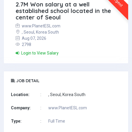
Urgent
2.7M Won salary at a well
established school located in the
center of Seoul
www.PlanetESL.com
, Seoul, Korea South
Aug 07, 2026
2798
Login to View Salary
JOB DETAIL
Location:
:
, Seoul, Korea South
Company:
:
www.PlanetESL.com
Type:
:
Full Time