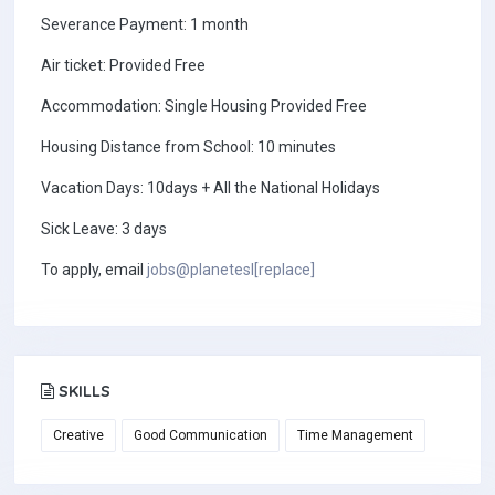
Severance Payment: 1 month
Air ticket: Provided Free
Accommodation: Single Housing Provided Free
Housing Distance from School: 10 minutes
Vacation Days: 10days + All the National Holidays
Sick Leave: 3 days
To apply, email
jobs@planetesl[replace]
SKILLS
Creative
Good Communication
Time Management