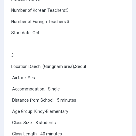
Number of Korean Teachers:5
Number of Foreign Teachers:3
Start date: Oct
3.
Location:Daechi (Gangnam area),Seoul
Airfare: Yes
Accommodation: Single
Distance from School: 5 minutes
Age Group: Kindy-Elementary
Class Size: 8 students
Class Length: 40 minutes