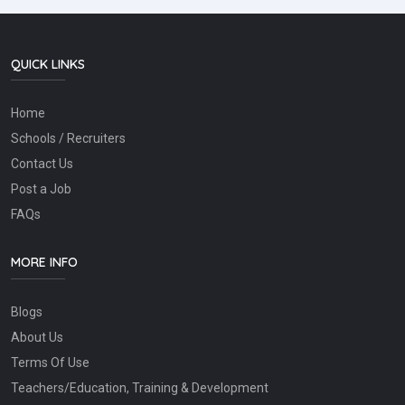
QUICK LINKS
Home
Schools / Recruiters
Contact Us
Post a Job
FAQs
MORE INFO
Blogs
About Us
Terms Of Use
Teachers/Education, Training & Development