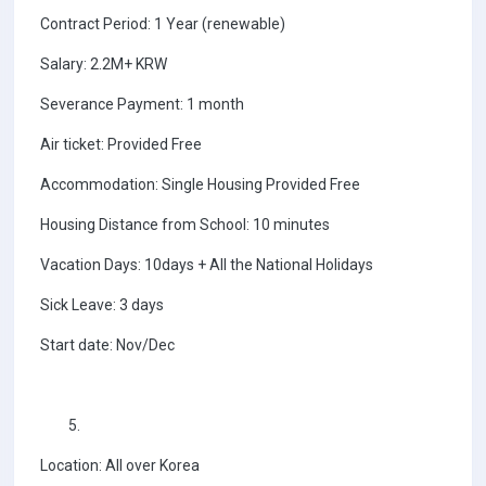
Contract Period: 1 Year (renewable)
Salary: 2.2M+ KRW
Severance Payment: 1 month
Air ticket: Provided Free
Accommodation: Single Housing Provided Free
Housing Distance from School: 10 minutes
Vacation Days: 10days + All the National Holidays
Sick Leave: 3 days
Start date: Nov/Dec
Location: All over Korea