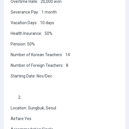
Overtime Rate: 20,000 won
Severance Pay: 1 month
Vacation Days: 10 days
Health Insurance: 50%
Pension: 50%
Number of Korean Teachers: 14
Number of Foreign Teachers: 8
Starting Date: Nov/Dec
Location: Sungbuk, Seoul
Airfare:Yes