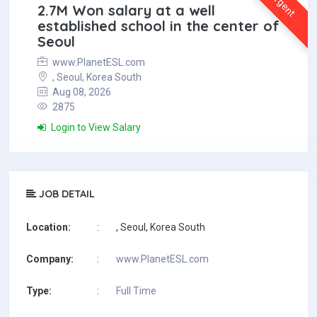
Urgent
2.7M Won salary at a well
established school in the center of
Seoul
www.PlanetESL.com
, Seoul, Korea South
Aug 08, 2026
2875
Login to View Salary
JOB DETAIL
Location:
:
, Seoul, Korea South
Company:
:
www.PlanetESL.com
Type:
:
Full Time