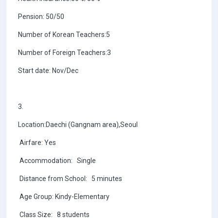
Pension: 50/50
Number of Korean Teachers:5
Number of Foreign Teachers:3
Start date: Nov/Dec
3.
Location:Daechi (Gangnam area),Seoul
Airfare: Yes
Accommodation: Single
Distance from School: 5 minutes
Age Group: Kindy-Elementary
Class Size: 8 students