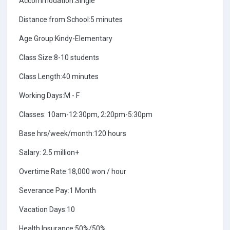
Accommodation:Single
Distance from School:5 minutes
Age Group:Kindy-Elementary
Class Size:8-10 students
Class Length:40 minutes
Working Days:M - F
Classes: 10am-12:30pm, 2:20pm-5:30pm
Base hrs/week/month:120 hours
Salary: 2.5 million+
Overtime Rate:18,000 won / hour
Severance Pay:1 Month
Vacation Days:10
Health Insurance:50%/50%