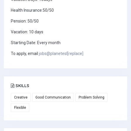
Health Insurance:50/50
Pension: 50/50
Vacation: 10 days
Starting Date: Every month
To apply, email
jobs@planetesl[replace]
SKILLS
Creative
Good Communication
Problem Solving
Flexible