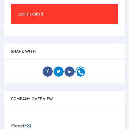
Job is expired
SHARE WITH
COMPANY OVERVIEW