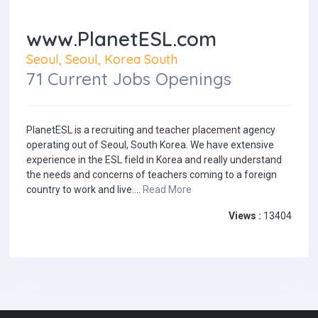
www.PlanetESL.com
Seoul, Seoul, Korea South
71 Current Jobs Openings
PlanetESL is a recruiting and teacher placement agency
operating out of Seoul, South Korea. We have extensive
experience in the ESL field in Korea and really understand
the needs and concerns of teachers coming to a foreign
country to work and live....
Read More
Views :
13404