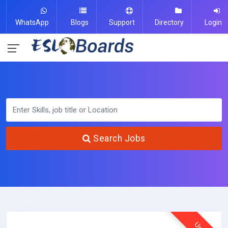
WhatsApp
Blogs
Support
Directory
Login
Search Jobs