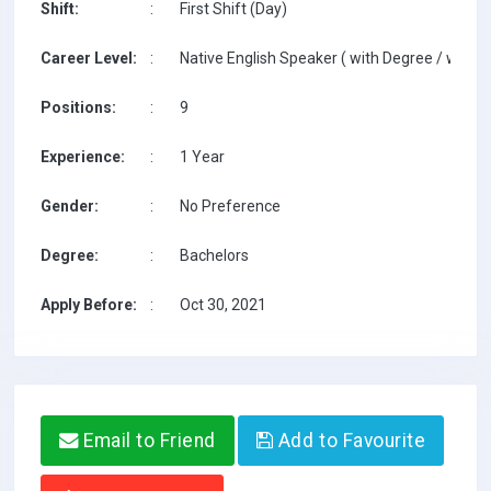
Shift:
:
First Shift (Day)
Career Level:
:
Native English Speaker ( with Degree / with T
Positions:
:
9
Experience:
:
1 Year
Gender:
:
No Preference
Degree:
:
Bachelors
Apply Before:
:
Oct 30, 2021
Email to Friend
Add to Favourite