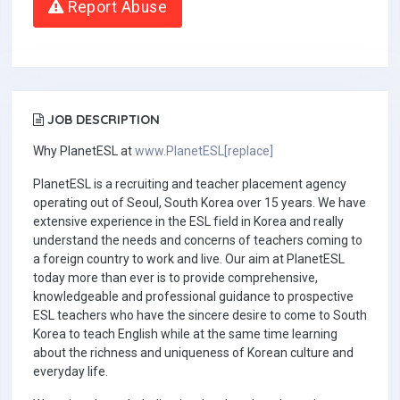
Report Abuse
JOB DESCRIPTION
Why PlanetESL at
www.PlanetESL[replace]
PlanetESL is a recruiting and teacher placement agency
operating out of Seoul, South Korea over 15 years. We have
extensive experience in the ESL field in Korea and really
understand the needs and concerns of teachers coming to
a foreign country to work and live. Our aim at PlanetESL
today more than ever is to provide comprehensive,
knowledgeable and professional guidance to prospective
ESL teachers who have the sincere desire to come to South
Korea to teach English while at the same time learning
about the richness and uniqueness of Korean culture and
everyday life.