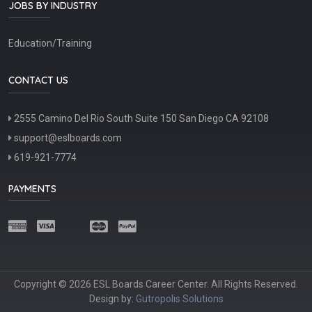
JOBS BY INDUSTRY
Education/Training
CONTACT US
2555 Camino Del Rio South Suite 150 San Diego CA 92108
support@eslboards.com
619-921-7774
PAYMENTS
Copyright © 2026 ESL Boards Career Center. All Rights Reserved.
Design by:
Gutropolis Solutions