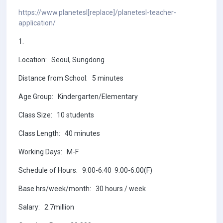
https://www.planetesl[replace]/planetesl-teacher-
application/
1.
Location: Seoul, Sungdong
Distance from School: 5 minutes
Age Group: Kindergarten/Elementary
Class Size: 10 students
Class Length: 40 minutes
Working Days: M-F
Schedule of Hours: 9:00-6:40 9:00-6:00(F)
Base hrs/week/month: 30 hours / week
Salary: 2.7million