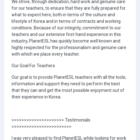
We strive, through dedication, hard work and genuine care
for our teachers, to ensure that they are fully prepared for
what to expect here, both in terms of the culture and
lifestyle of Korea and in terms of contracts and working
conditions. Because of our integrity, commitment to our
teachers and our extensive first-hand experience in this
industry, PlanetESL has quickly become well known and
highly respected for the professionalism and genuine care
with which we place every teacher.
Our Goal For Teachers
Our goal is to provide PlanetESL teachers with all the tools,
information and support they need to perform the best
that they can and get the most possible enjoyment out of
their experience in Korea.
>>>>>>>>>>>>>>>>>>>>> Testimonials
>>>>>>>>>>>>>>>>>>>>>>>>
I was very pleased to find PlanetESL while looking for work