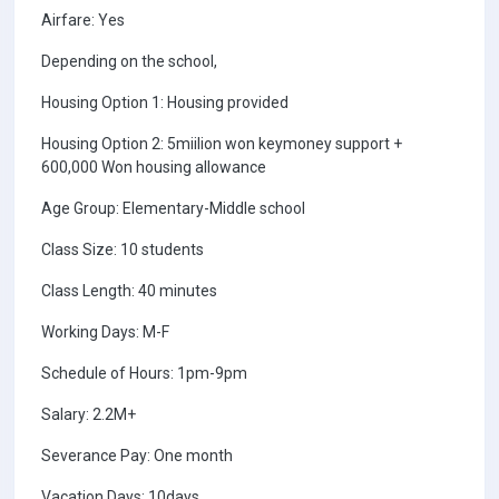
Airfare: Yes
Depending on the school,
Housing Option 1: Housing provided
Housing Option 2: 5miilion won keymoney support +
600,000 Won housing allowance
Age Group: Elementary-Middle school
Class Size: 10 students
Class Length: 40 minutes
Working Days: M-F
Schedule of Hours: 1pm-9pm
Salary: 2.2M+
Severance Pay: One month
Vacation Days: 10days