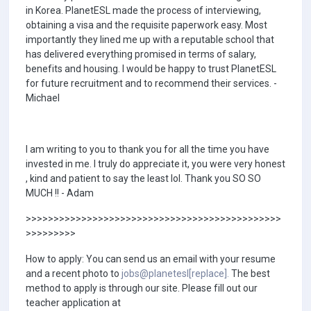
in Korea. PlanetESL made the process of interviewing,
obtaining a visa and the requisite paperwork easy. Most
importantly they lined me up with a reputable school that
has delivered everything promised in terms of salary,
benefits and housing. I would be happy to trust PlanetESL
for future recruitment and to recommend their services. -
Michael
I am writing to you to thank you for all the time you have
invested in me. I truly do appreciate it, you were very honest
, kind and patient to say the least lol. Thank you SO SO
MUCH !! - Adam
>>>>>>>>>>>>>>>>>>>>>>>>>>>>>>>>>>>>>>>>>>>>>>
>>>>>>>>>
How to apply: You can send us an email with your resume
and a recent photo to
jobs@planetesl[replace].
The best
method to apply is through our site. Please fill out our
teacher application at