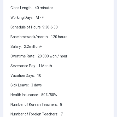
Class Length: 40 minutes
Working Days: M - F
Schedule of Hours: 9:30-6:30
Base hrs/week/month: 120 hours
Salary: 2.2million+
Overtime Rate: 20,000 won / hour
Severance Pay: 1 Month
Vacation Days: 10
Sick Leave: 3 days
Health Insurance: 50%/50%
Number of Korean Teachers: 8
Number of Foreign Teachers: 7