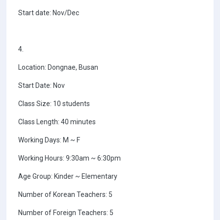
Start date: Nov/Dec
4.
Location: Dongnae, Busan
Start Date: Nov
Class Size: 10 students
Class Length: 40 minutes
Working Days: M ~ F
Working Hours: 9:30am ~ 6:30pm
Age Group: Kinder ~ Elementary
Number of Korean Teachers: 5
Number of Foreign Teachers: 5