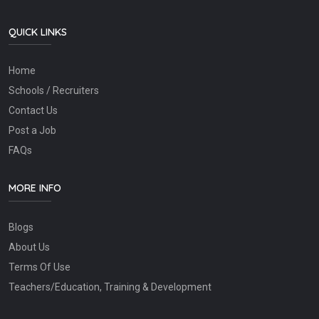
QUICK LINKS
Home
Schools / Recruiters
Contact Us
Post a Job
FAQs
MORE INFO
Blogs
About Us
Terms Of Use
Teachers/Education, Training & Development