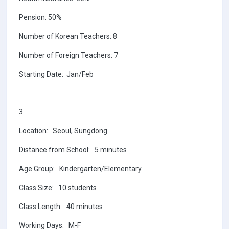
Pension: 50%
Number of Korean Teachers: 8
Number of Foreign Teachers: 7
Starting Date: Jan/Feb
3.
Location: Seoul, Sungdong
Distance from School: 5 minutes
Age Group: Kindergarten/Elementary
Class Size: 10 students
Class Length: 40 minutes
Working Days: M-F