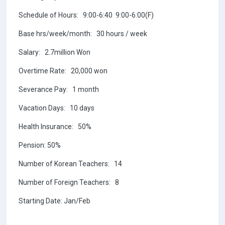
Schedule of Hours: 9:00-6:40 9:00-6:00(F)
Base hrs/week/month: 30 hours / week
Salary: 2.7million Won
Overtime Rate: 20,000 won
Severance Pay: 1 month
Vacation Days: 10 days
Health Insurance: 50%
Pension: 50%
Number of Korean Teachers: 14
Number of Foreign Teachers: 8
Starting Date: Jan/Feb