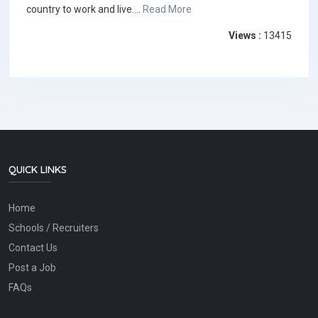
country to work and live....
Read More
Views :
13415
QUICK LINKS
Home
Schools / Recruiters
Contact Us
Post a Job
FAQs