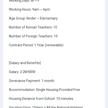
Working Days: M ~ F
Working Hours: 9am ~ 6pm
Age Group: Kinder ~ Elementary
Number of Korean Teachers: 10
Number of Foreign Teachers: 10
Contract Period: 1 Year (renewable)
[Salary and Benefits]
Salary: 2.2M KRW
Severance Payment: 1 month
Accommodation: Single Housing Provided Free
Housing Distance from School: 10 minutes
Vacation Days: 10days + All the National Holidays