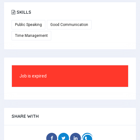
SKILLS
Public Speaking
Good Communication
Time Management
Job is expired
SHARE WITH