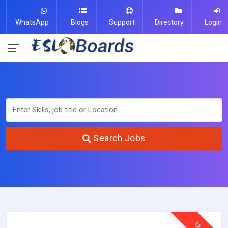
WhatsApp
Blogs
Support
Directory
Login
Search Jobs