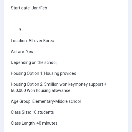
Start date: Jan/Feb
Location: All over Korea
Airfare: Yes
Depending on the school,
Housing Option 1: Housing provided
Housing Option 2: 5miilion won keymoney support +
600,000 Won housing allowance
Age Group: Elementary-Middle school
Class Size: 10 students
Class Length: 40 minutes