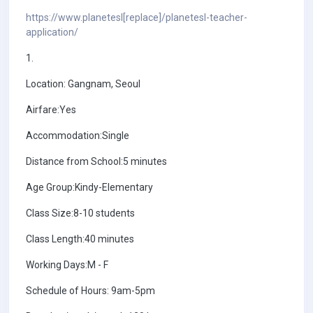
https://www.planetesl[replace]/planetesl-teacher-
application/
1.
Location: Gangnam, Seoul
Airfare:Yes
Accommodation:Single
Distance from School:5 minutes
Age Group:Kindy-Elementary
Class Size:8-10 students
Class Length:40 minutes
Working Days:M - F
Schedule of Hours: 9am-5pm