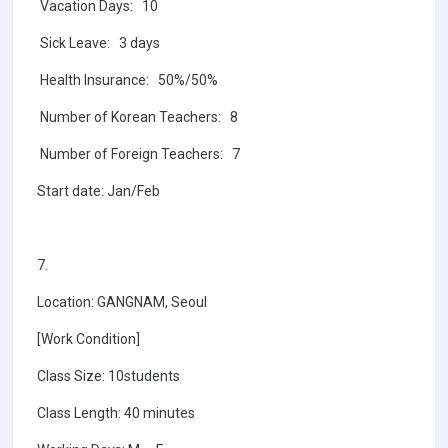
Vacation Days: 10
Sick Leave: 3 days
Health Insurance: 50%/50%
Number of Korean Teachers: 8
Number of Foreign Teachers: 7
Start date: Jan/Feb
7.
Location: GANGNAM, Seoul
[Work Condition]
Class Size: 10students
Class Length: 40 minutes