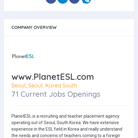
COMPANY OVERVIEW
www.PlanetESL.com
Seoul, Seoul, Korea South
71 Current Jobs Openings
PlanetESL is a recruiting and teacher placement agency
operating out of Seoul, South Korea. We have extensive
experience in the ESL field in Korea and really understand
the needs and concerns of teachers coming to a foreign