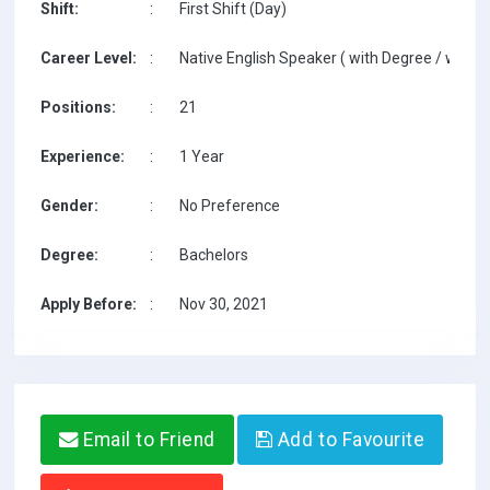
Shift:
:
First Shift (Day)
Career Level:
:
Native English Speaker ( with Degree / with T
Positions:
:
21
Experience:
:
1 Year
Gender:
:
No Preference
Degree:
:
Bachelors
Apply Before:
:
Nov 30, 2021
Email to Friend
Add to Favourite