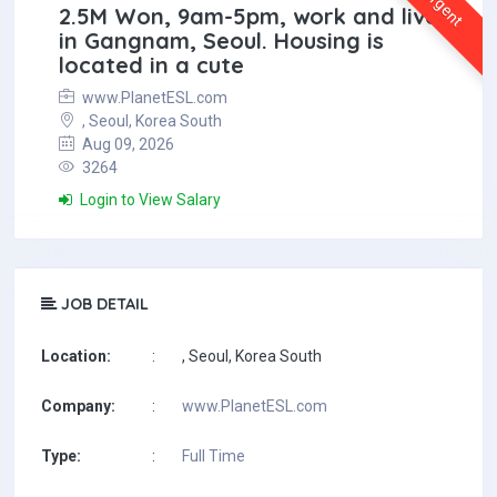
Urgent
2.5M Won, 9am-5pm, work and live
in Gangnam, Seoul. Housing is
located in a cute
www.PlanetESL.com
, Seoul, Korea South
Aug 09, 2026
3264
Login to View Salary
JOB DETAIL
Location:
:
, Seoul, Korea South
Company:
:
www.PlanetESL.com
Type:
:
Full Time