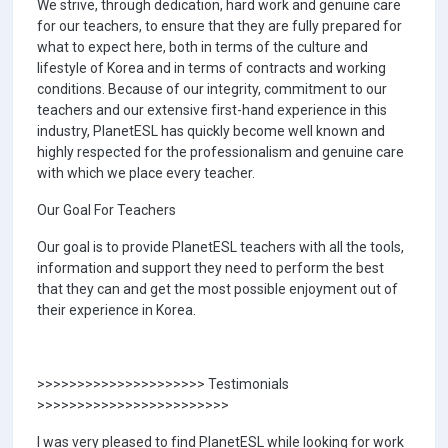
We strive, through dedication, hard work and genuine care
for our teachers, to ensure that they are fully prepared for
what to expect here, both in terms of the culture and
lifestyle of Korea and in terms of contracts and working
conditions. Because of our integrity, commitment to our
teachers and our extensive first-hand experience in this
industry, PlanetESL has quickly become well known and
highly respected for the professionalism and genuine care
with which we place every teacher.
Our Goal For Teachers
Our goal is to provide PlanetESL teachers with all the tools,
information and support they need to perform the best
that they can and get the most possible enjoyment out of
their experience in Korea.
>>>>>>>>>>>>>>>>>>>>> Testimonials
>>>>>>>>>>>>>>>>>>>>>>>>
I was very pleased to find PlanetESL while looking for work