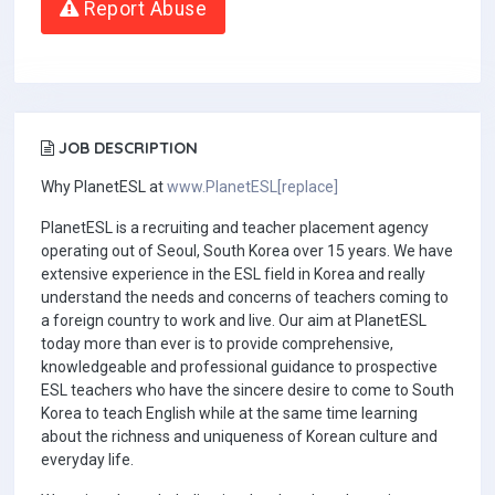
Report Abuse
JOB DESCRIPTION
Why PlanetESL at
www.PlanetESL[replace]
PlanetESL is a recruiting and teacher placement agency
operating out of Seoul, South Korea over 15 years. We have
extensive experience in the ESL field in Korea and really
understand the needs and concerns of teachers coming to
a foreign country to work and live. Our aim at PlanetESL
today more than ever is to provide comprehensive,
knowledgeable and professional guidance to prospective
ESL teachers who have the sincere desire to come to South
Korea to teach English while at the same time learning
about the richness and uniqueness of Korean culture and
everyday life.