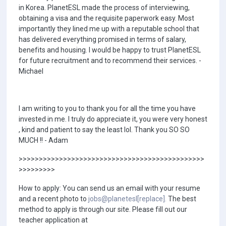
in Korea. PlanetESL made the process of interviewing,
obtaining a visa and the requisite paperwork easy. Most
importantly they lined me up with a reputable school that
has delivered everything promised in terms of salary,
benefits and housing. I would be happy to trust PlanetESL
for future recruitment and to recommend their services. -
Michael
I am writing to you to thank you for all the time you have
invested in me. I truly do appreciate it, you were very honest
, kind and patient to say the least lol. Thank you SO SO
MUCH !! - Adam
>>>>>>>>>>>>>>>>>>>>>>>>>>>>>>>>>>>>>>>>>>>>>>
>>>>>>>>>
How to apply: You can send us an email with your resume
and a recent photo to
jobs@planetesl[replace].
The best
method to apply is through our site. Please fill out our
teacher application at