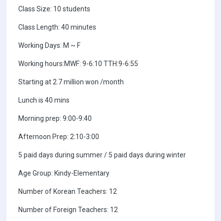
Class Size: 10 students
Class Length: 40 minutes
Working Days: M ~ F
Working hours:MWF: 9-6:10 TTH:9-6:55
Starting at 2.7 million won /month
Lunch is 40 mins
Morning prep: 9:00-9:40
Afternoon Prep: 2:10-3:00
5 paid days during summer / 5 paid days during winter
Age Group: Kindy-Elementary
Number of Korean Teachers: 12
Number of Foreign Teachers: 12