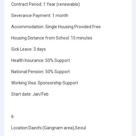
Contract Period: 1 Year (renewable)
Severance Payment: 1 month
Accommodation: Single Housing Provided Free
Housing Distance from School: 15 minutes
Sick Leave: 3 days
Health Insurance: 50% Support
National Pension: 50% Support
Working Visa: Sponsorship Support
Start date: Jan/Feb
6.
Location:Daechi (Gangnam area),Seoul