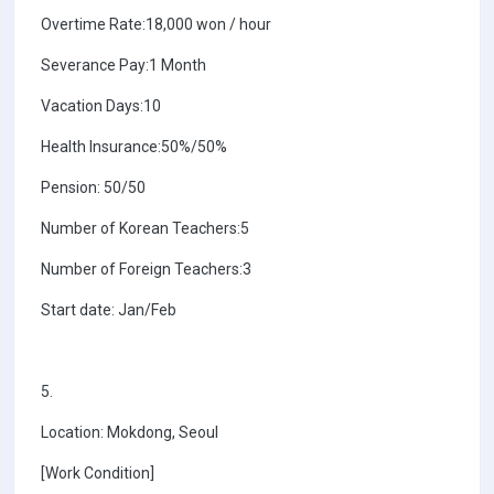
Overtime Rate:18,000 won / hour
Severance Pay:1 Month
Vacation Days:10
Health Insurance:50%/50%
Pension: 50/50
Number of Korean Teachers:5
Number of Foreign Teachers:3
Start date: Jan/Feb
5.
Location: Mokdong, Seoul
[Work Condition]