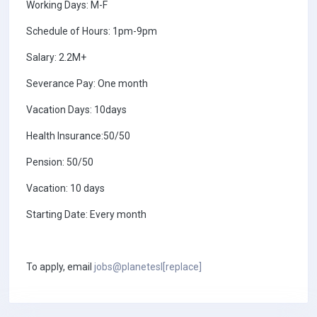
Working Days: M-F
Schedule of Hours: 1pm-9pm
Salary: 2.2M+
Severance Pay: One month
Vacation Days: 10days
Health Insurance:50/50
Pension: 50/50
Vacation: 10 days
Starting Date: Every month
To apply, email
jobs@planetesl[replace]