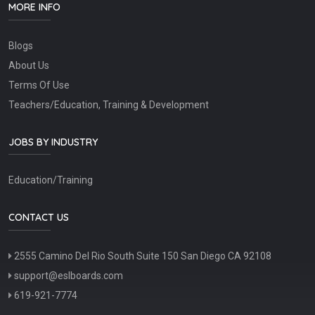
MORE INFO
Blogs
About Us
Terms Of Use
Teachers/Education, Training & Development
JOBS BY INDUSTRY
Education/Training
CONTACT US
2555 Camino Del Rio South Suite 150 San Diego CA 92108
support@eslboards.com
619-921-7774