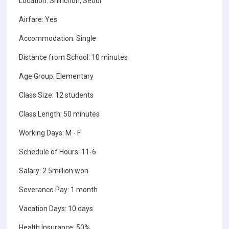
Location: Shinchon, Seoul
Airfare: Yes
Accommodation: Single
Distance from School: 10 minutes
Age Group: Elementary
Class Size: 12 students
Class Length: 50 minutes
Working Days: M - F
Schedule of Hours: 11-6
Salary: 2.5million won
Severance Pay: 1 month
Vacation Days: 10 days
Health Insurance: 50%