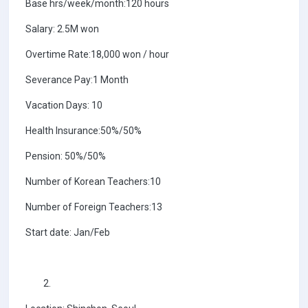
Base hrs/week/month:120 hours
Salary: 2.5M won
Overtime Rate:18,000 won / hour
Severance Pay:1 Month
Vacation Days: 10
Health Insurance:50%/50%
Pension: 50%/50%
Number of Korean Teachers:10
Number of Foreign Teachers:13
Start date: Jan/Feb