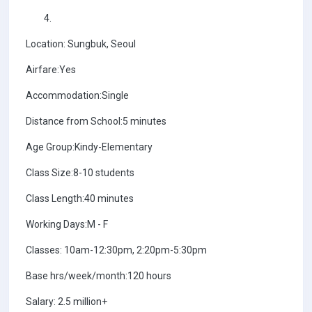
Location: Sungbuk, Seoul
Airfare:Yes
Accommodation:Single
Distance from School:5 minutes
Age Group:Kindy-Elementary
Class Size:8-10 students
Class Length:40 minutes
Working Days:M - F
Classes: 10am-12:30pm, 2:20pm-5:30pm
Base hrs/week/month:120 hours
Salary: 2.5 million+