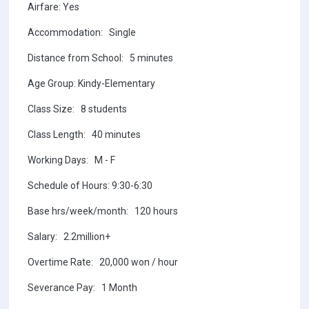
Airfare: Yes
Accommodation: Single
Distance from School: 5 minutes
Age Group: Kindy-Elementary
Class Size: 8 students
Class Length: 40 minutes
Working Days: M - F
Schedule of Hours: 9:30-6:30
Base hrs/week/month: 120 hours
Salary: 2.2million+
Overtime Rate: 20,000 won / hour
Severance Pay: 1 Month