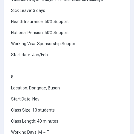
Sick Leave: 3 days
Health Insurance: 50% Support
National Pension: 50% Support
Working Visa: Sponsorship Support
Start date: Jan/Feb
8.
Location: Dongnae, Busan
Start Date: Nov
Class Size: 10 students
Class Length: 40 minutes
Working Days: M ~ F