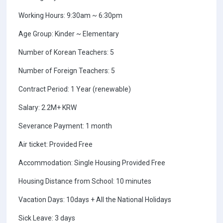
Working Hours: 9:30am ~ 6:30pm
Age Group: Kinder ~ Elementary
Number of Korean Teachers: 5
Number of Foreign Teachers: 5
Contract Period: 1 Year (renewable)
Salary: 2.2M+ KRW
Severance Payment: 1 month
Air ticket: Provided Free
Accommodation: Single Housing Provided Free
Housing Distance from School: 10 minutes
Vacation Days: 10days + All the National Holidays
Sick Leave: 3 days