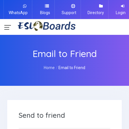
WhatsApp
Blogs
Support
Directory
Login
Email to Friend
Home
Email to Friend
Send to friend