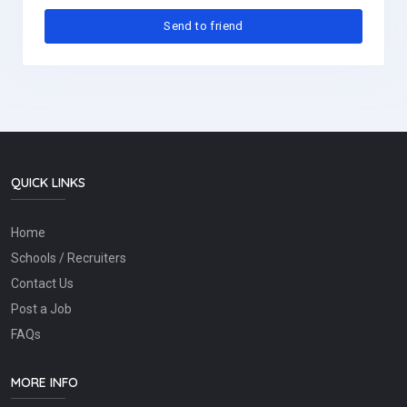
QUICK LINKS
Home
Schools / Recruiters
Contact Us
Post a Job
FAQs
MORE INFO