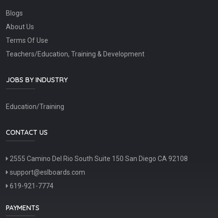
Blogs
About Us
Terms Of Use
Teachers/Education, Training & Development
JOBS BY INDUSTRY
Education/Training
CONTACT US
2555 Camino Del Rio South Suite 150 San Diego CA 92108
support@eslboards.com
619-921-7774
PAYMENTS