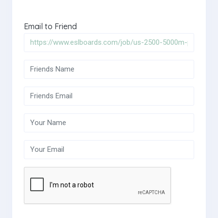
Email to Friend