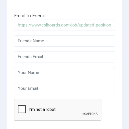
Email to Friend