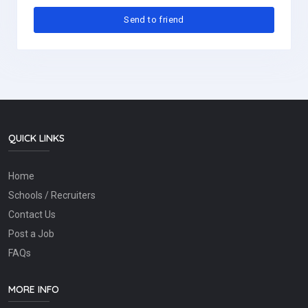
QUICK LINKS
Home
Schools / Recruiters
Contact Us
Post a Job
FAQs
MORE INFO