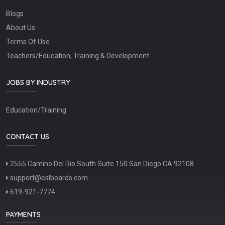
Blogs
About Us
Terms Of Use
Teachers/Education, Training & Development
JOBS BY INDUSTRY
Education/Training
CONTACT US
2555 Camino Del Rio South Suite 150 San Diego CA 92108
support@eslboards.com
619-921-7774
PAYMENTS