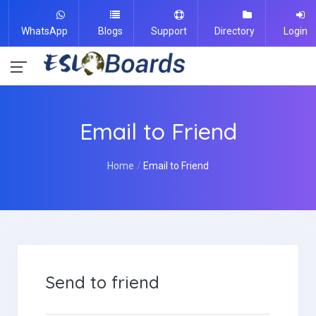
WhatsApp
Blogs
Support
Directory
Login
Email to Friend
Home
Email to Friend
Send to friend