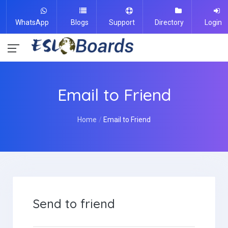
WhatsApp
Blogs
Support
Directory
Login
Email to Friend
Home
Email to Friend
Send to friend