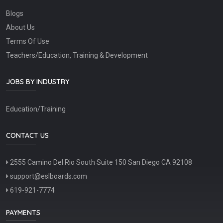
Blogs
About Us
Terms Of Use
Teachers/Education, Training & Development
JOBS BY INDUSTRY
Education/Training
CONTACT US
2555 Camino Del Rio South Suite 150 San Diego CA 92108
support@eslboards.com
619-921-7774
PAYMENTS