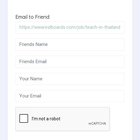
Email to Friend