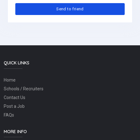
QUICK LINKS
Home
Schools / Recruiters
Contact Us
Post a Job
FAQs
MORE INFO