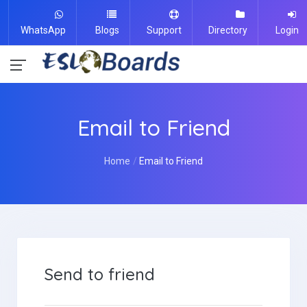
WhatsApp
Blogs
Support
Directory
Login
Email to Friend
Home
Email to Friend
Send to friend