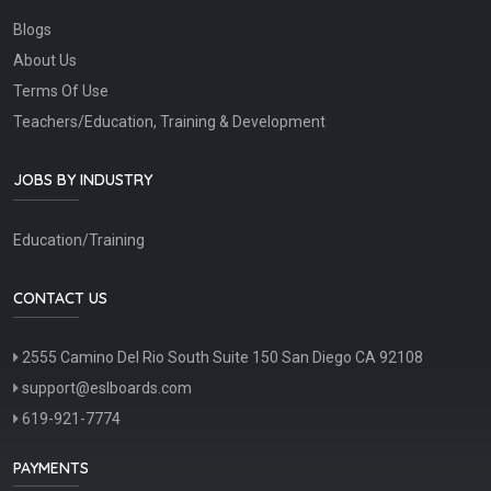
Blogs
About Us
Terms Of Use
Teachers/Education, Training & Development
JOBS BY INDUSTRY
Education/Training
CONTACT US
2555 Camino Del Rio South Suite 150 San Diego CA 92108
support@eslboards.com
619-921-7774
PAYMENTS