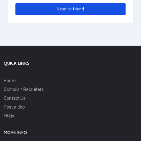
QUICK LINKS
Home
Schools / Recruiters
Contact Us
Post a Job
FAQs
MORE INFO