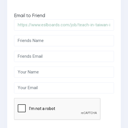
Email to Friend