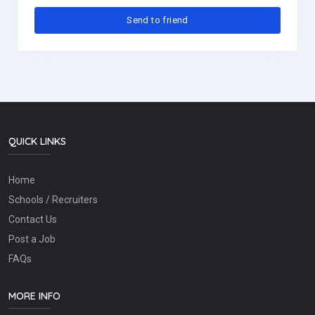
QUICK LINKS
Home
Schools / Recruiters
Contact Us
Post a Job
FAQs
MORE INFO