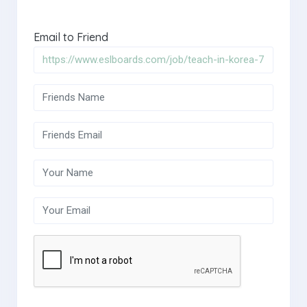
Email to Friend