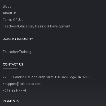
Blogs
About Us
Terms Of Use
Teachers/Education, Training & Development
JOBS BY INDUSTRY
Education/Training
CONTACT US
2555 Camino Del Rio South Suite 150 San Diego CA 92108
support@eslboards.com
619-921-7774
PAYMENTS