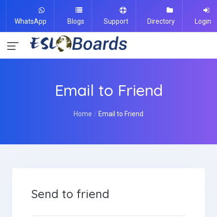
WhatsApp
Blogs
Support
Directory
Login
Email to Friend
Home
Email to Friend
Send to friend