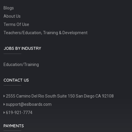
Blogs
About Us
Terms Of Use
Teachers/Education, Training & Development
JOBS BY INDUSTRY
Education/Training
CONTACT US
2555 Camino Del Rio South Suite 150 San Diego CA 92108
support@eslboards.com
619-921-7774
PAYMENTS