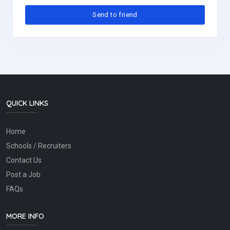
QUICK LINKS
Home
Schools / Recruiters
Contact Us
Post a Job
FAQs
MORE INFO