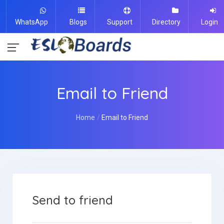
WhatsApp
Blogs
Support
Directory
Login
Email to Friend
Home
Email to Friend
Send to friend