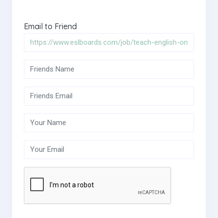
Email to Friend