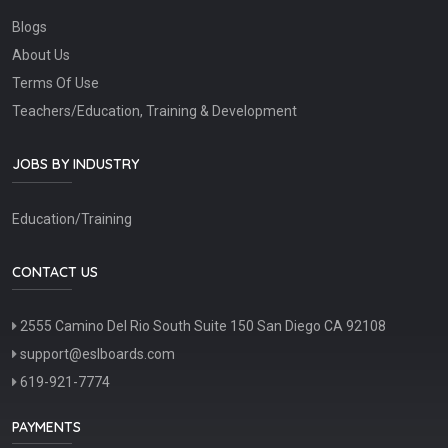
Blogs
About Us
Terms Of Use
Teachers/Education, Training & Development
JOBS BY INDUSTRY
Education/Training
CONTACT US
2555 Camino Del Rio South Suite 150 San Diego CA 92108
support@eslboards.com
619-921-7774
PAYMENTS