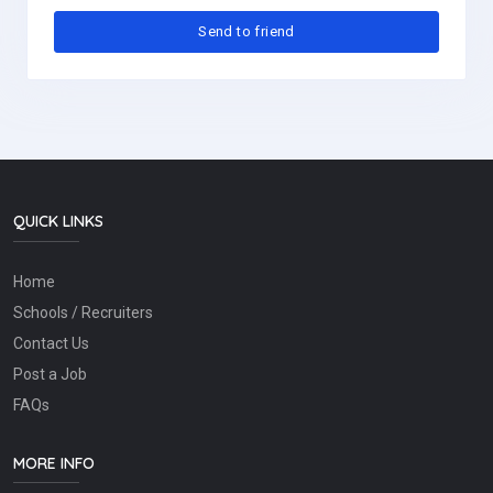
QUICK LINKS
Home
Schools / Recruiters
Contact Us
Post a Job
FAQs
MORE INFO