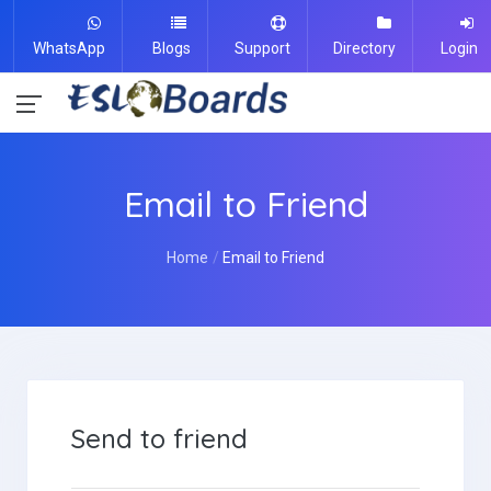
WhatsApp
Blogs
Support
Directory
Login
Email to Friend
Home
Email to Friend
Send to friend