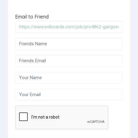
Email to Friend