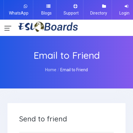
WhatsApp
Blogs
Support
Directory
Login
Email to Friend
Home
Email to Friend
Send to friend