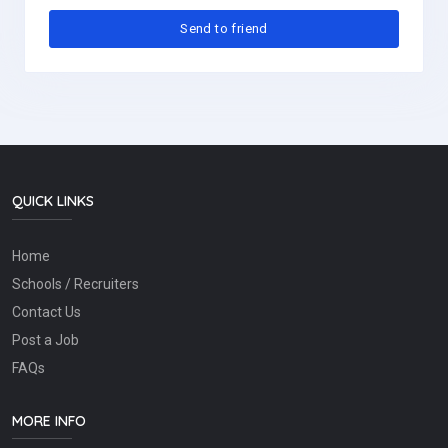
QUICK LINKS
Home
Schools / Recruiters
Contact Us
Post a Job
FAQs
MORE INFO