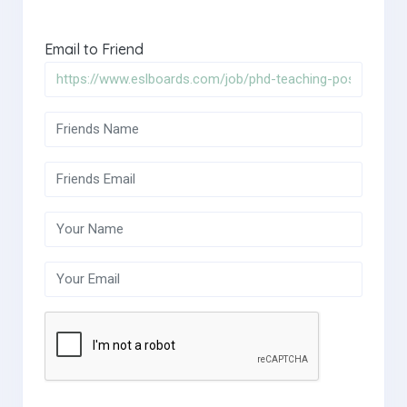
Email to Friend