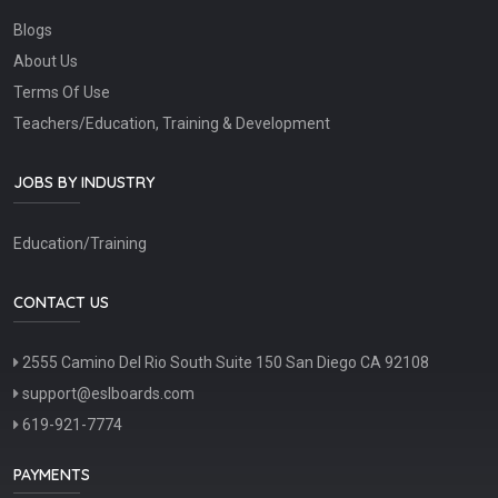
Blogs
About Us
Terms Of Use
Teachers/Education, Training & Development
JOBS BY INDUSTRY
Education/Training
CONTACT US
2555 Camino Del Rio South Suite 150 San Diego CA 92108
support@eslboards.com
619-921-7774
PAYMENTS