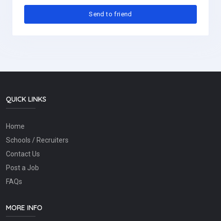
QUICK LINKS
Home
Schools / Recruiters
Contact Us
Post a Job
FAQs
MORE INFO