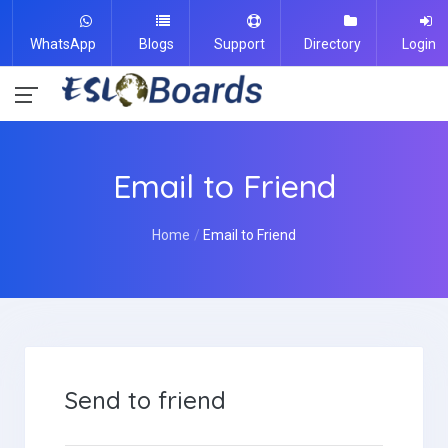
WhatsApp
Blogs
Support
Directory
Login
Email to Friend
Home
Email to Friend
Send to friend