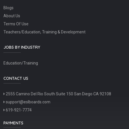
Blogs
About Us
Terms Of Use
Teachers/Education, Training & Development
JOBS BY INDUSTRY
Education/Training
CONTACT US
2555 Camino Del Rio South Suite 150 San Diego CA 92108
support@eslboards.com
619-921-7774
PAYMENTS