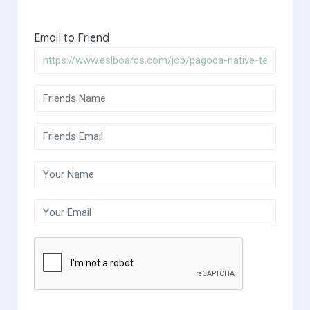
Email to Friend