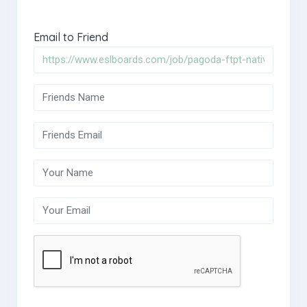
Email to Friend