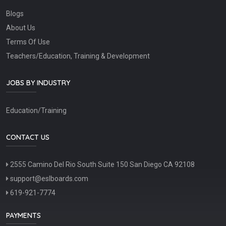
Blogs
About Us
Terms Of Use
Teachers/Education, Training & Development
JOBS BY INDUSTRY
Education/Training
CONTACT US
2555 Camino Del Rio South Suite 150 San Diego CA 92108
support@eslboards.com
619-921-7774
PAYMENTS