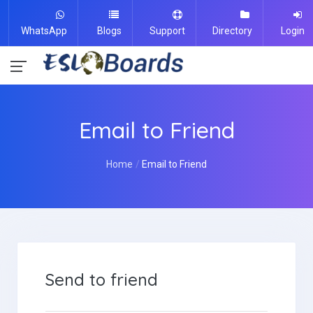
WhatsApp
Blogs
Support
Directory
Login
Email to Friend
Home
Email to Friend
Send to friend