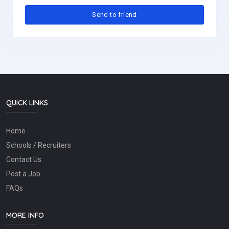
QUICK LINKS
Home
Schools / Recruiters
Contact Us
Post a Job
FAQs
MORE INFO