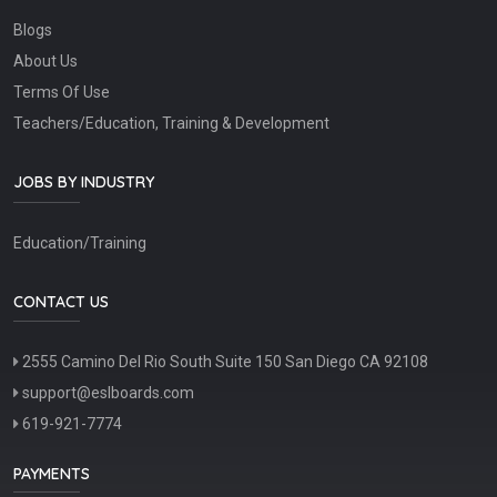
Blogs
About Us
Terms Of Use
Teachers/Education, Training & Development
JOBS BY INDUSTRY
Education/Training
CONTACT US
2555 Camino Del Rio South Suite 150 San Diego CA 92108
support@eslboards.com
619-921-7774
PAYMENTS