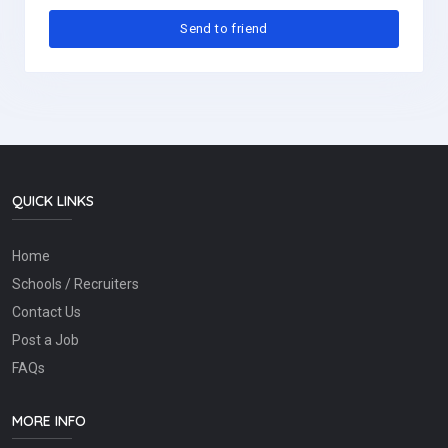
QUICK LINKS
Home
Schools / Recruiters
Contact Us
Post a Job
FAQs
MORE INFO