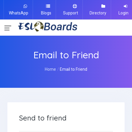
WhatsApp
Blogs
Support
Directory
Login
Email to Friend
Home
Email to Friend
Send to friend