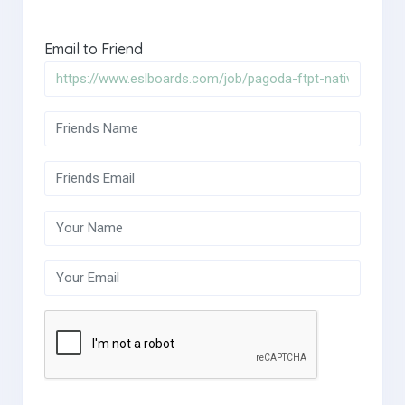
Email to Friend