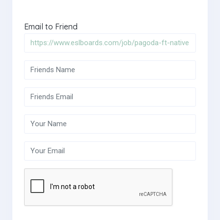
Email to Friend