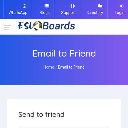
WhatsApp
Blogs
Support
Directory
Login
Email to Friend
Home
Email to Friend
Send to friend