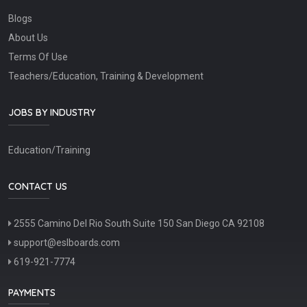
Blogs
About Us
Terms Of Use
Teachers/Education, Training & Development
JOBS BY INDUSTRY
Education/Training
CONTACT US
2555 Camino Del Rio South Suite 150 San Diego CA 92108
support@eslboards.com
619-921-7774
PAYMENTS