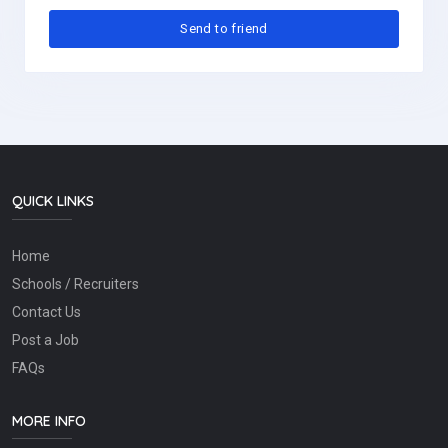
QUICK LINKS
Home
Schools / Recruiters
Contact Us
Post a Job
FAQs
MORE INFO