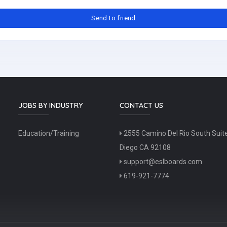
JOBS BY INDUSTRY
CONTACT US
Education/Training
2555 Camino Del Rio South Suit
Diego CA 92108
support@eslboards.com
619-921-7774