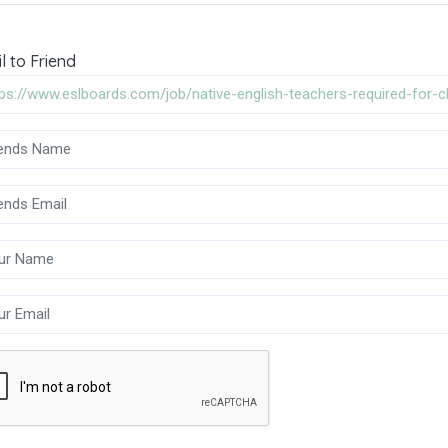
l to Friend