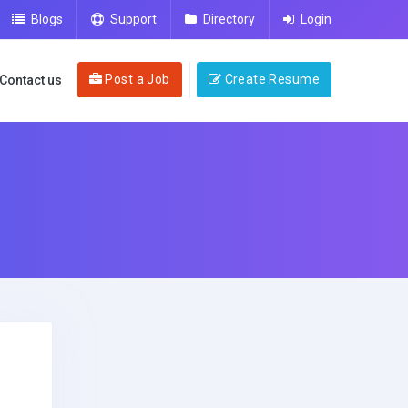
Blogs
Support
Directory
Login
Post a Job
Create Resume
Contact us