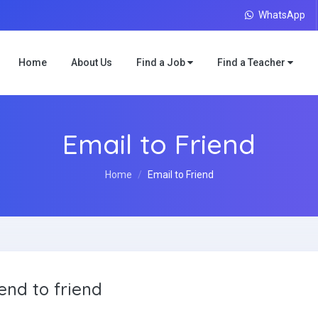
WhatsApp
Home
About Us
Find a Job
Find a Teacher
Email to Friend
Home
Email to Friend
end to friend