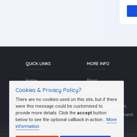
QUICK LINKS
MORE INFO
Home
Blogs
Cookies & Privacy Policy?
Schools / Recruiters
About Us
Contact Us
Terms Of Use
There are no cookies used on this site, but if there
were this message could be customised to
Post a Job
Teachers/Education,
provide more details. Click the
accept
button
FAQs
Training & Development
below to see the optional callback in action...
More
information