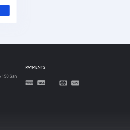
PAYMENTS
e 150 San