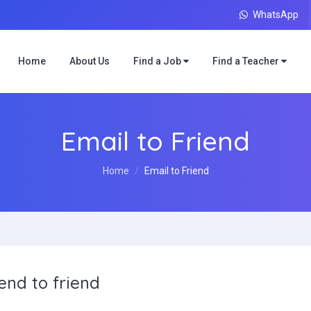
WhatsApp
Home
About Us
Find a Job
Find a Teacher
Email to Friend
Home
Email to Friend
end to friend