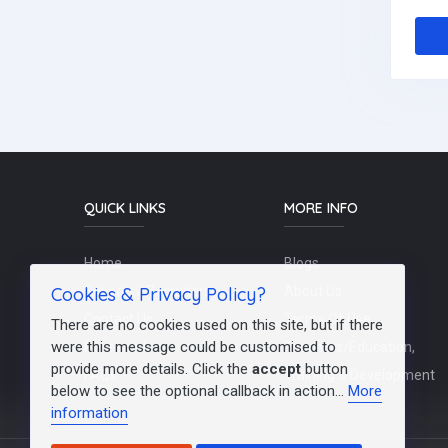
QUICK LINKS
MORE INFO
Home
Blogs
Cookies & Privacy Policy?
Schools / Recruiters
About Us
Contact Us
Terms Of Use
There are no cookies used on this site, but if there
were this message could be customised to
Post a Job
Teachers/Education,
provide more details. Click the
accept
button
FAQs
Training & Development
below to see the optional callback in action...
More
information