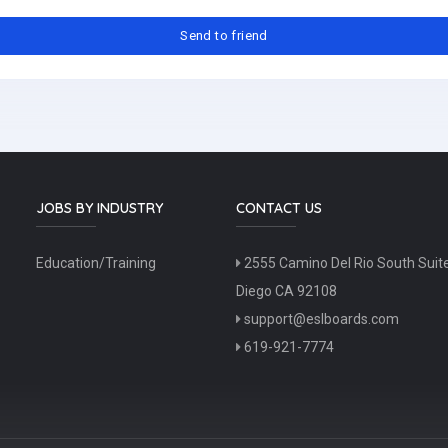
JOBS BY INDUSTRY
CONTACT US
Education/Training
2555 Camino Del Rio South Suit
Diego CA 92108
support@eslboards.com
619-921-7774