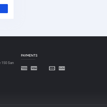
PAYMENTS
e 150 San