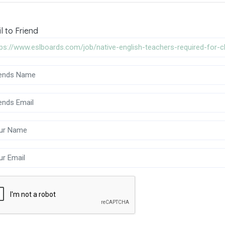
l to Friend