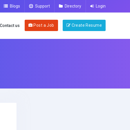
Blogs
Support
Directory
Login
Post a Job
Create Resume
Contact us