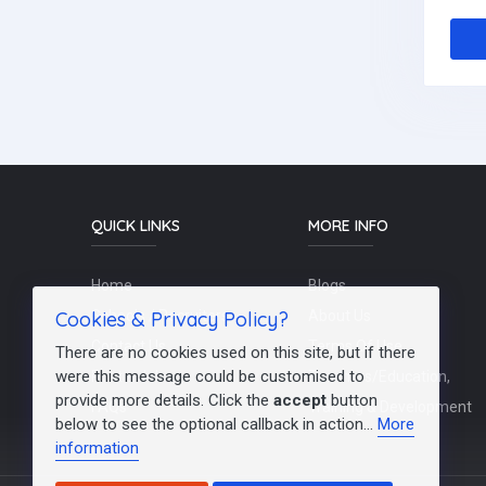
QUICK LINKS
MORE INFO
Home
Blogs
Cookies & Privacy Policy?
Schools / Recruiters
About Us
Contact Us
Terms Of Use
There are no cookies used on this site, but if there
were this message could be customised to
Post a Job
Teachers/Education,
provide more details. Click the
accept
button
FAQs
Training & Development
below to see the optional callback in action...
More
information