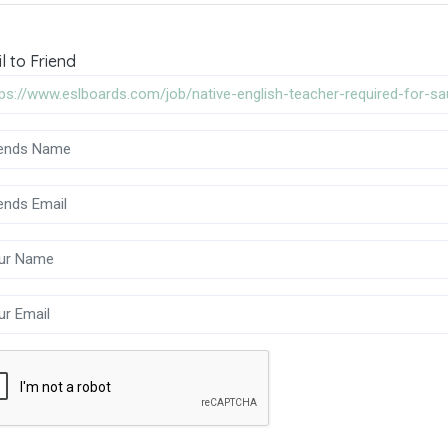
l to Friend