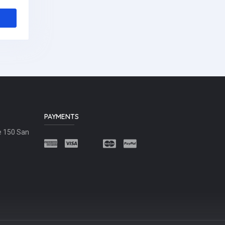
PAYMENTS
e 150 San