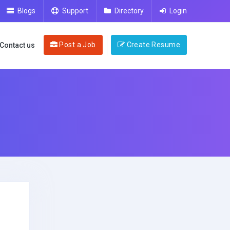
Blogs
Support
Directory
Login
Post a Job
Create Resume
Contact us