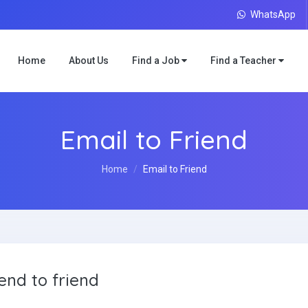
WhatsApp
Home
About Us
Find a Job
Find a Teacher
Email to Friend
Home
Email to Friend
end to friend