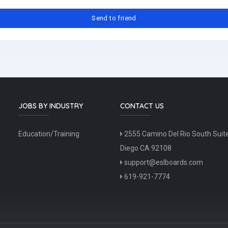
JOBS BY INDUSTRY
CONTACT US
Education/Training
2555 Camino Del Rio South Suit
Diego CA 92108
support@eslboards.com
619-921-7774