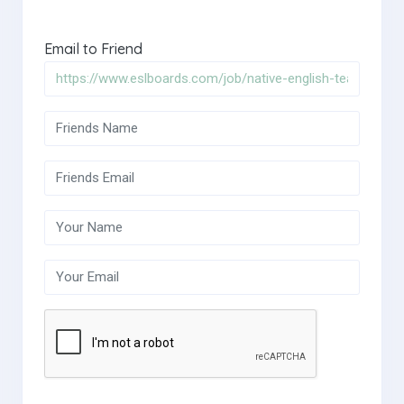
Email to Friend