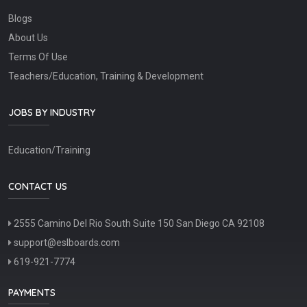
Blogs
About Us
Terms Of Use
Teachers/Education, Training & Development
JOBS BY INDUSTRY
Education/Training
CONTACT US
2555 Camino Del Rio South Suite 150 San Diego CA 92108
support@eslboards.com
619-921-7774
PAYMENTS