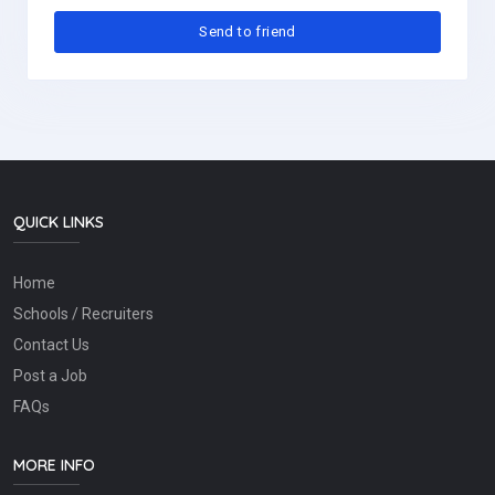
QUICK LINKS
Home
Schools / Recruiters
Contact Us
Post a Job
FAQs
MORE INFO