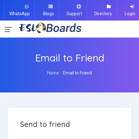
WhatsApp
Blogs
Support
Directory
Login
Email to Friend
Home
Email to Friend
Send to friend