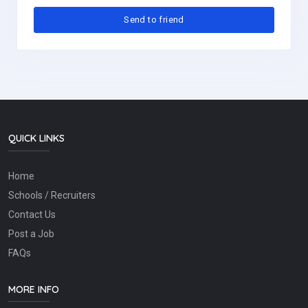
QUICK LINKS
Home
Schools / Recruiters
Contact Us
Post a Job
FAQs
MORE INFO