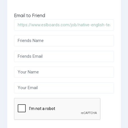
Email to Friend