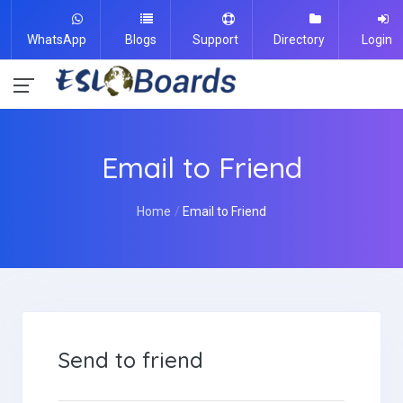
WhatsApp
Blogs
Support
Directory
Login
Email to Friend
Home
Email to Friend
Send to friend