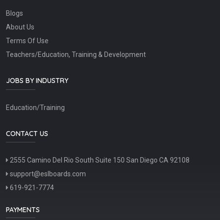
Blogs
About Us
Terms Of Use
Teachers/Education, Training & Development
JOBS BY INDUSTRY
Education/Training
CONTACT US
2555 Camino Del Rio South Suite 150 San Diego CA 92108
support@eslboards.com
619-921-7774
PAYMENTS