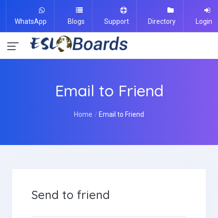
WhatsApp
Blogs
Support
Directory
Login
Email to Friend
Home
Email to Friend
Send to friend