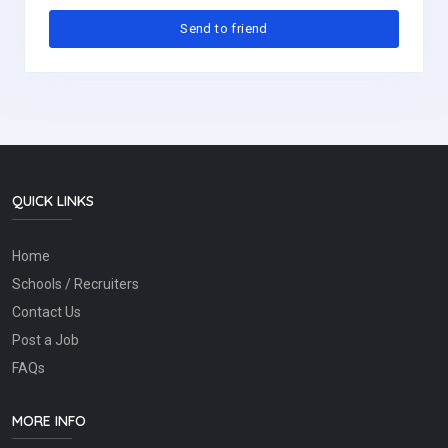
QUICK LINKS
Home
Schools / Recruiters
Contact Us
Post a Job
FAQs
MORE INFO