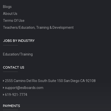
Blogs
About Us
Terms Of Use
Teachers/Education, Training & Development
JOBS BY INDUSTRY
Education/Training
CONTACT US
2555 Camino Del Rio South Suite 150 San Diego CA 92108
support@eslboards.com
619-921-7774
PAYMENTS