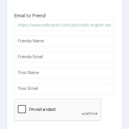
Email to Friend