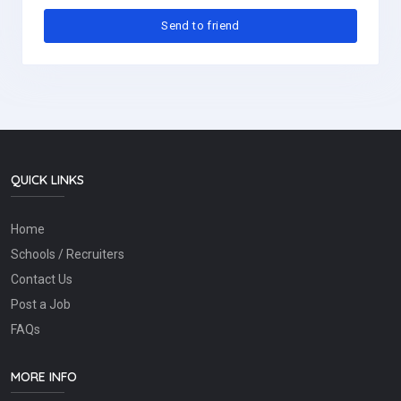
QUICK LINKS
Home
Schools / Recruiters
Contact Us
Post a Job
FAQs
MORE INFO