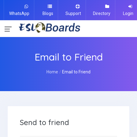
WhatsApp
Blogs
Support
Directory
Login
Email to Friend
Home
Email to Friend
Send to friend