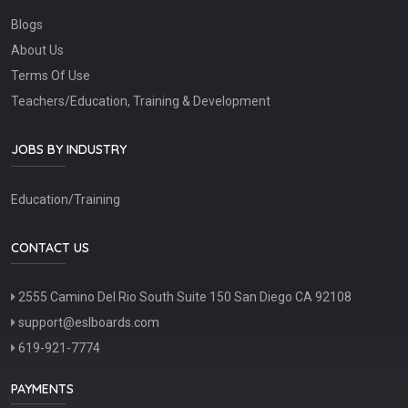
Blogs
About Us
Terms Of Use
Teachers/Education, Training & Development
JOBS BY INDUSTRY
Education/Training
CONTACT US
2555 Camino Del Rio South Suite 150 San Diego CA 92108
support@eslboards.com
619-921-7774
PAYMENTS