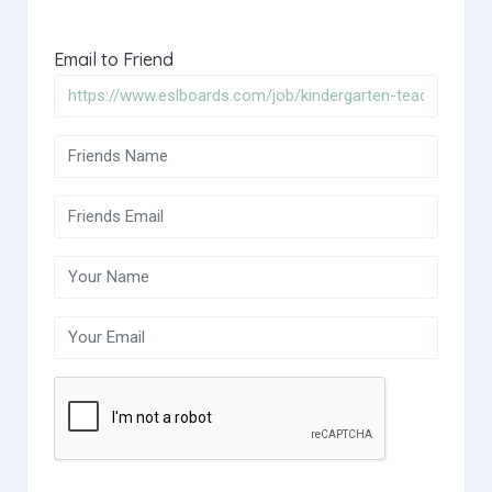
Email to Friend