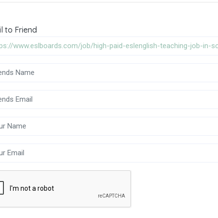
l to Friend