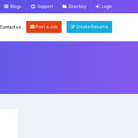
Blogs
Support
Directory
Login
Post a Job
Create Resume
Contact us