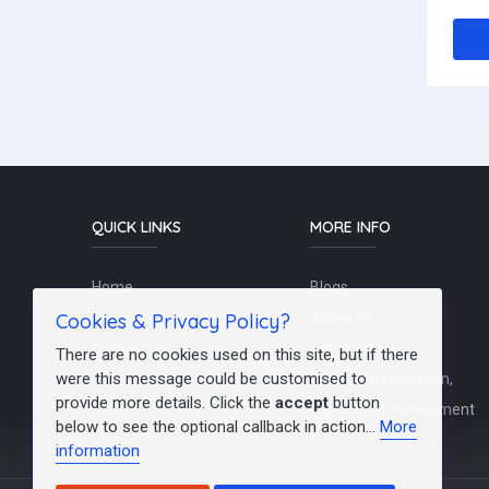
QUICK LINKS
MORE INFO
Home
Blogs
Cookies & Privacy Policy?
Schools / Recruiters
About Us
Contact Us
Terms Of Use
There are no cookies used on this site, but if there
were this message could be customised to
Post a Job
Teachers/Education,
provide more details. Click the
accept
button
FAQs
Training & Development
below to see the optional callback in action...
More
information