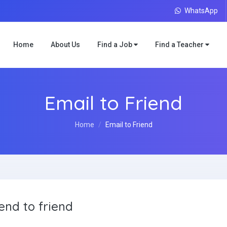
WhatsApp
Home
About Us
Find a Job
Find a Teacher
Email to Friend
Home
Email to Friend
end to friend