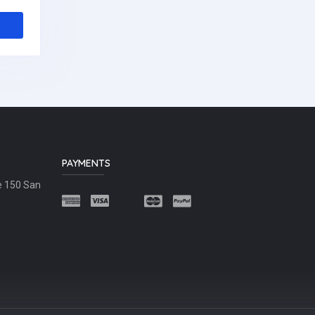
PAYMENTS
e 150 San