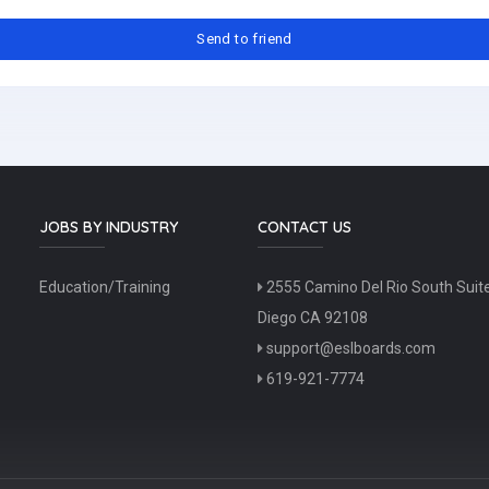
JOBS BY INDUSTRY
CONTACT US
Education/Training
2555 Camino Del Rio South Suit
Diego CA 92108
support@eslboards.com
619-921-7774