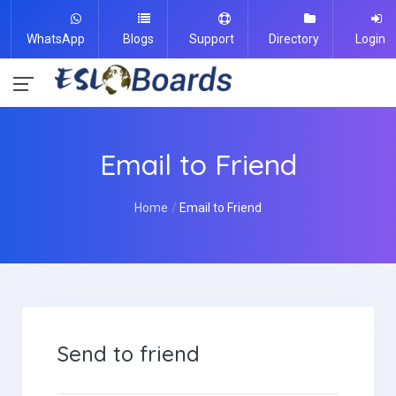
WhatsApp
Blogs
Support
Directory
Login
Email to Friend
Home
Email to Friend
Send to friend