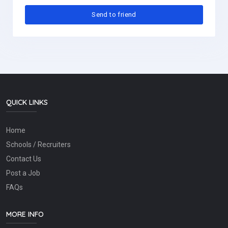
QUICK LINKS
Home
Schools / Recruiters
Contact Us
Post a Job
FAQs
MORE INFO