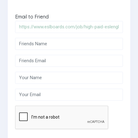
Email to Friend