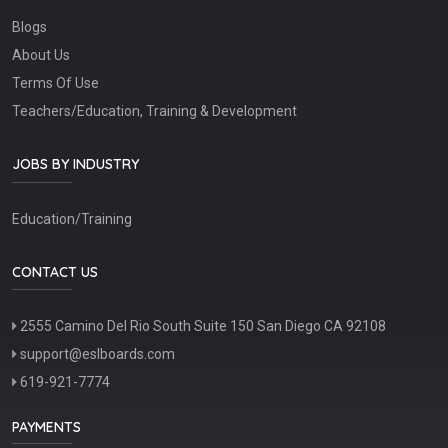
Blogs
About Us
Terms Of Use
Teachers/Education, Training & Development
JOBS BY INDUSTRY
Education/Training
CONTACT US
2555 Camino Del Rio South Suite 150 San Diego CA 92108
support@eslboards.com
619-921-7774
PAYMENTS