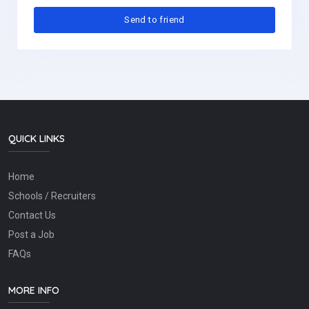
QUICK LINKS
Home
Schools / Recruiters
Contact Us
Post a Job
FAQs
MORE INFO