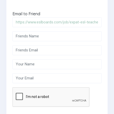
Email to Friend