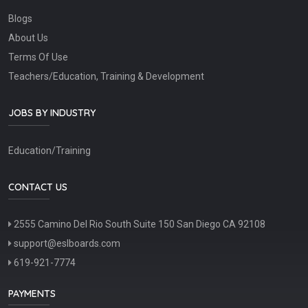
Blogs
About Us
Terms Of Use
Teachers/Education, Training & Development
JOBS BY INDUSTRY
Education/Training
CONTACT US
2555 Camino Del Rio South Suite 150 San Diego CA 92108
support@eslboards.com
619-921-7774
PAYMENTS