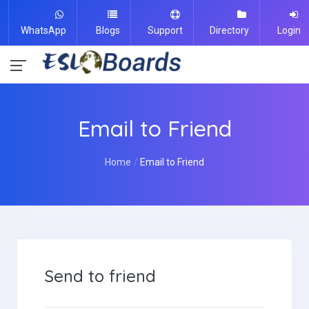
WhatsApp
Blogs
Support
Directory
Login
Email to Friend
Home
Email to Friend
Send to friend