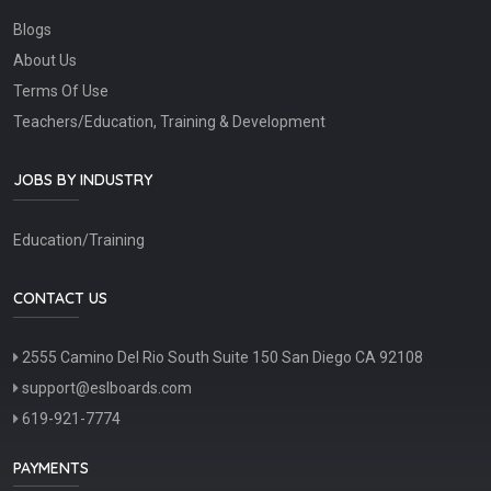
Blogs
About Us
Terms Of Use
Teachers/Education, Training & Development
JOBS BY INDUSTRY
Education/Training
CONTACT US
2555 Camino Del Rio South Suite 150 San Diego CA 92108
support@eslboards.com
619-921-7774
PAYMENTS