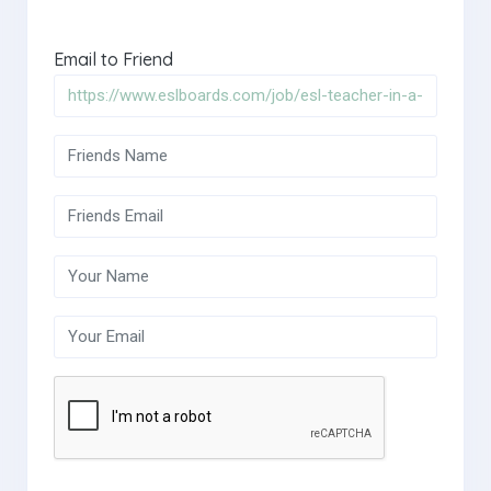
Email to Friend