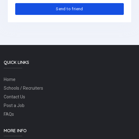
QUICK LINKS
Home
Schools / Recruiters
Contact Us
Post a Job
FAQs
MORE INFO