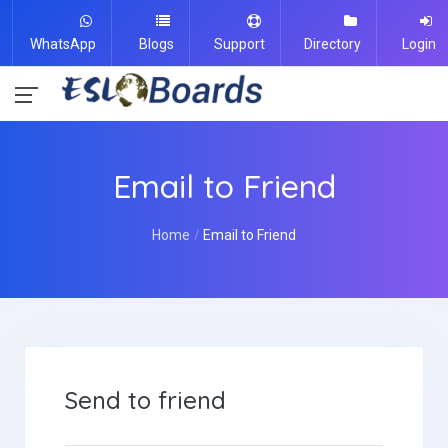
WhatsApp
Blogs
Support
Directory
Login
Email to Friend
Home
Email to Friend
Send to friend