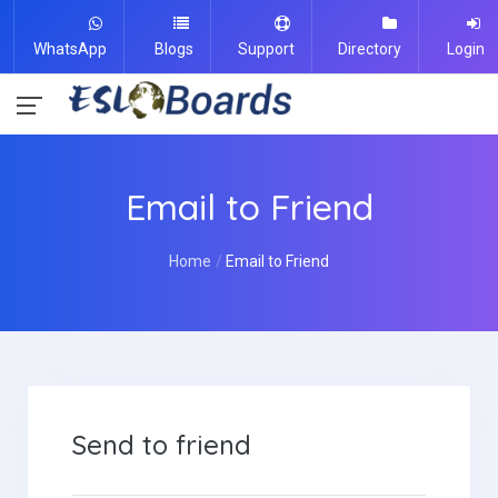
WhatsApp
Blogs
Support
Directory
Login
Email to Friend
Home
Email to Friend
Send to friend