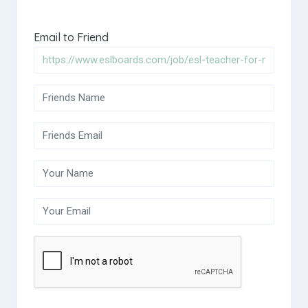
Email to Friend