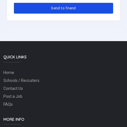
QUICK LINKS
Home
Schools / Recruiters
Contact Us
Post a Job
FAQs
MORE INFO