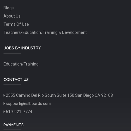
Blogs
About Us
Terms Of Use
Teachers/Education, Training & Development
JOBS BY INDUSTRY
Education/Training
CONTACT US
2555 Camino Del Rio South Suite 150 San Diego CA 92108
support@eslboards.com
619-921-7774
PAYMENTS