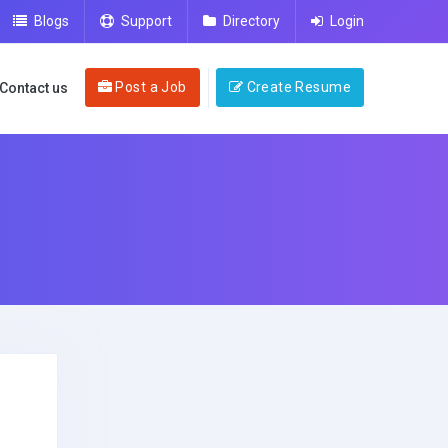
Blogs
Support
Directory
Login
Post a Job
Create Resume
Contact us