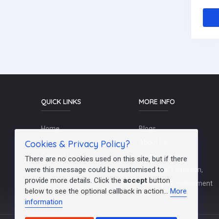
QUICK LINKS
MORE INFO
Home
Blogs
Cookies & Privacy Policy?
Schools / Recruiters
About Us
Contact Us
Terms Of Use
There are no cookies used on this site, but if there
were this message could be customised to
Post a Job
Teachers/Education,
provide more details. Click the
accept
button
FAQs
Training & Development
below to see the optional callback in action...
More
information