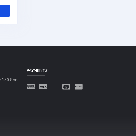
PAYMENTS
e 150 San