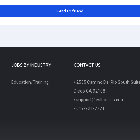
JOBS BY INDUSTRY
CONTACT US
Education/Training
2555 Camino Del Rio South Suit
Diego CA 92108
support@eslboards.com
619-921-7774