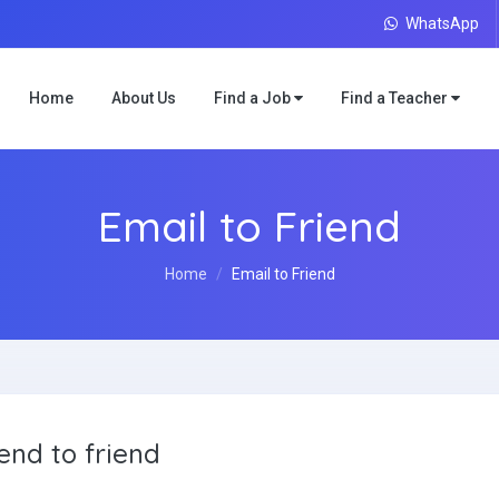
WhatsApp
Home
About Us
Find a Job
Find a Teacher
Email to Friend
Home
Email to Friend
end to friend