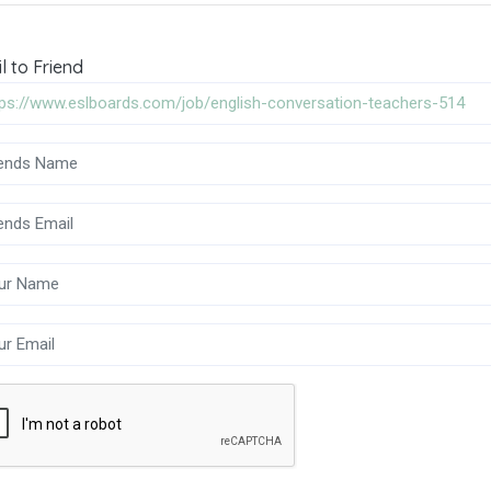
l to Friend