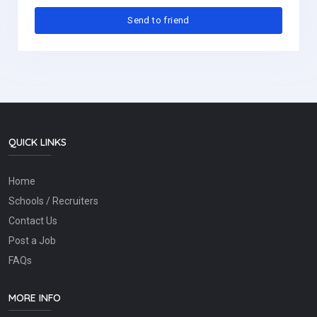
QUICK LINKS
Home
Schools / Recruiters
Contact Us
Post a Job
FAQs
MORE INFO