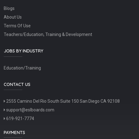
Blogs
About Us
Terms Of Use
Teachers/Education, Training & Development
JOBS BY INDUSTRY
Education/Training
CONTACT US
2555 Camino Del Rio South Suite 150 San Diego CA 92108
support@eslboards.com
619-921-7774
PAYMENTS