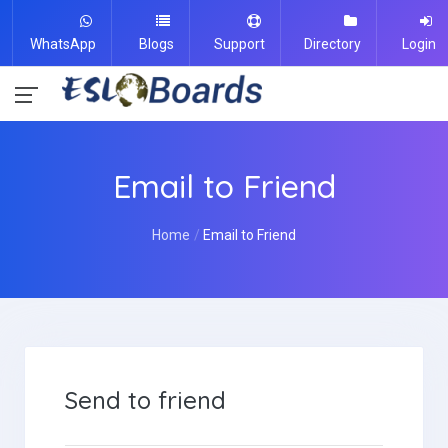
WhatsApp
Blogs
Support
Directory
Login
Email to Friend
Home
Email to Friend
Send to friend