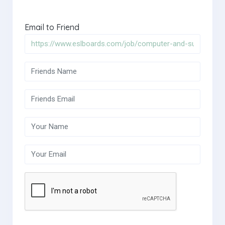
Email to Friend