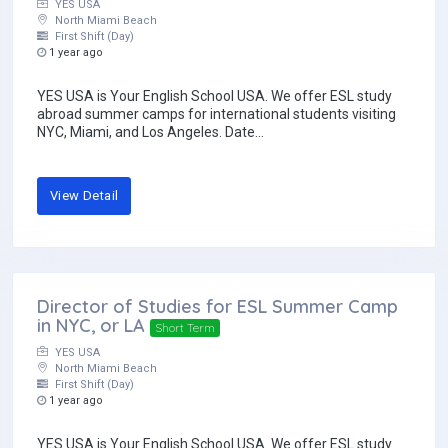
YES USA
North Miami Beach
First Shift (Day)
1 year ago
YES USA is Your English School USA. We offer ESL study
abroad summer camps for international students visiting
NYC, Miami, and Los Angeles. Date...
View Detail
Director of Studies for ESL Summer Camp
in NYC, or LA
Short Term
YES USA
North Miami Beach
First Shift (Day)
1 year ago
YES USA is Your English School USA. We offer ESL study