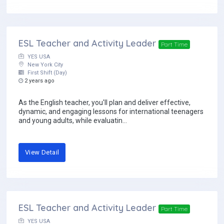
ESL Teacher and Activity Leader
Part Time
YES USA
New York City
First Shift (Day)
2 years ago
As the English teacher, you'll plan and deliver effective,
dynamic, and engaging lessons for international teenagers
and young adults, while evaluatin...
View Detail
ESL Teacher and Activity Leader
Part Time
YES USA