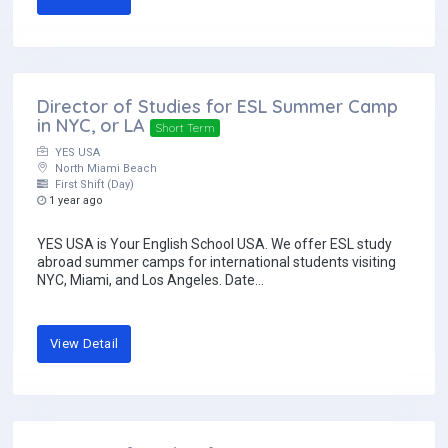
Director of Studies for ESL Summer Camp
in NYC, or LA
Short Term
YES USA
North Miami Beach
First Shift (Day)
1 year ago
YES USA is Your English School USA. We offer ESL study
abroad summer camps for international students visiting
NYC, Miami, and Los Angeles. Date...
View Detail