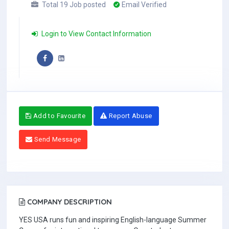
Total 19 Job posted
Email Verified
Login to View Contact Information
Add to Favourite
Report Abuse
Send Message
COMPANY DESCRIPTION
YES USA runs fun and inspiring English-language Summer