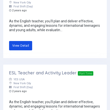
New York City
First Shift (Day)
2 years ago
As the English teacher, you'll plan and deliver effective,
dynamic, and engaging lessons for international teenagers
and young adults, while evaluatin...
View Detail
ESL Teacher and Activity Leader
Part Time
YES USA
New York City
First Shift (Day)
2 years ago
As the English teacher, you'll plan and deliver effective,
dynamic, and engaging lessons for international teenagers