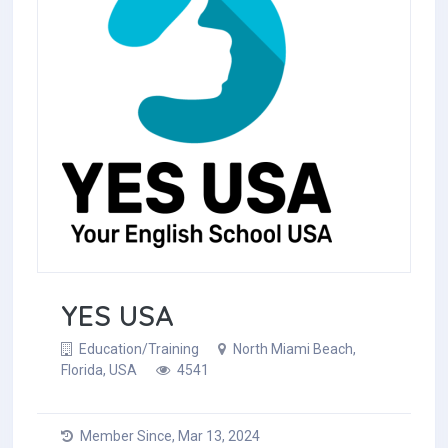
YES USA
Education/Training
North Miami Beach,
Florida, USA
4541
Member Since, Mar 13, 2024