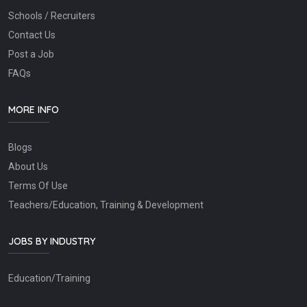
Schools / Recruiters
Contact Us
Post a Job
FAQs
MORE INFO
Blogs
About Us
Terms Of Use
Teachers/Education, Training & Development
JOBS BY INDUSTRY
Education/Training