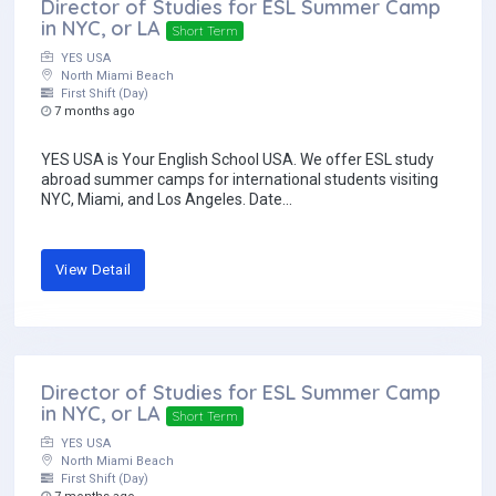
Director of Studies for ESL Summer Camp
in NYC, or LA
Short Term
YES USA
North Miami Beach
First Shift (Day)
7 months ago
YES USA is Your English School USA. We offer ESL study
abroad summer camps for international students visiting
NYC, Miami, and Los Angeles. Date...
View Detail
Director of Studies for ESL Summer Camp
in NYC, or LA
Short Term
YES USA
North Miami Beach
First Shift (Day)