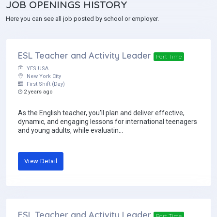
JOB
OPENINGS HISTORY
Here you can see all job posted by school or employer.
ESL Teacher and Activity Leader
Part Time
YES USA
New York City
First Shift (Day)
2 years ago
As the English teacher, you'll plan and deliver effective,
dynamic, and engaging lessons for international teenagers
and young adults, while evaluatin...
View Detail
ESL Teacher and Activity Leader
Part Time