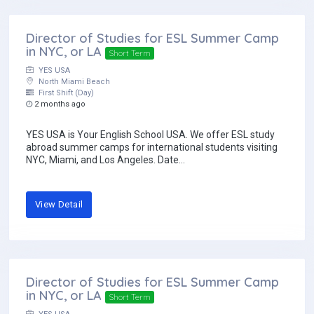
Director of Studies for ESL Summer Camp
in NYC, or LA
Short Term
YES USA
North Miami Beach
First Shift (Day)
2 months ago
YES USA is Your English School USA. We offer ESL study
abroad summer camps for international students visiting
NYC, Miami, and Los Angeles. Date...
View Detail
Director of Studies for ESL Summer Camp
in NYC, or LA
Short Term