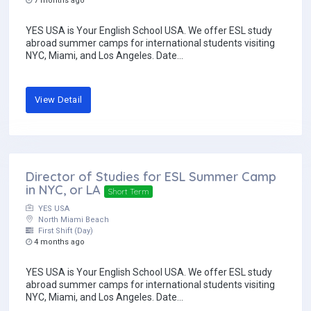
7 months ago
YES USA is Your English School USA. We offer ESL study
abroad summer camps for international students visiting
NYC, Miami, and Los Angeles. Date...
View Detail
Director of Studies for ESL Summer Camp
in NYC, or LA
Short Term
YES USA
North Miami Beach
First Shift (Day)
4 months ago
YES USA is Your English School USA. We offer ESL study
abroad summer camps for international students visiting
NYC, Miami, and Los Angeles. Date...