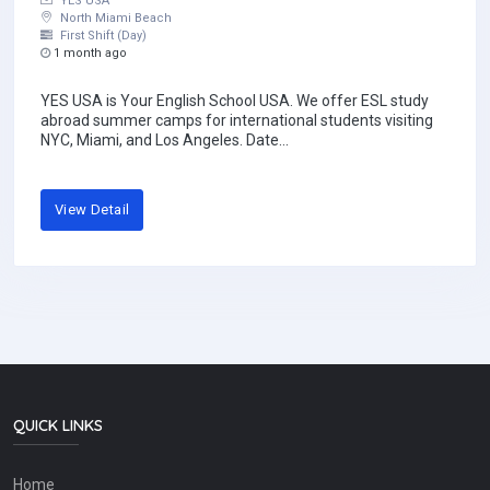
YES USA
North Miami Beach
First Shift (Day)
1 month ago
YES USA is Your English School USA. We offer ESL study
abroad summer camps for international students visiting
NYC, Miami, and Los Angeles. Date...
View Detail
QUICK LINKS
Home