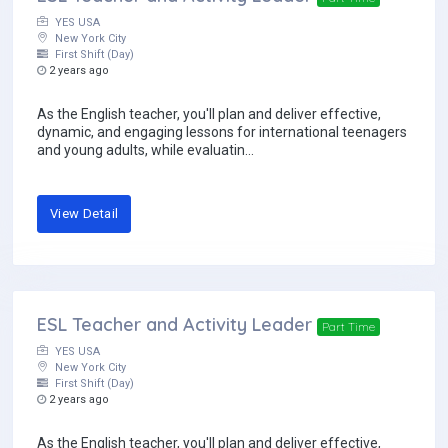
YES USA
New York City
First Shift (Day)
2 years ago
As the English teacher, you'll plan and deliver effective,
dynamic, and engaging lessons for international teenagers
and young adults, while evaluatin...
View Detail
ESL Teacher and Activity Leader
Part Time
YES USA
New York City
First Shift (Day)
2 years ago
As the English teacher, you'll plan and deliver effective,