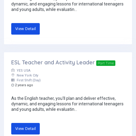
dynamic, and engaging lessons for international teenagers
and young adults, while evaluatin...
View Detail
ESL Teacher and Activity Leader
Part Time
YES USA
New York City
First Shift (Day)
2 years ago
As the English teacher, you'll plan and deliver effective,
dynamic, and engaging lessons for international teenagers
and young adults, while evaluatin...
View Detail