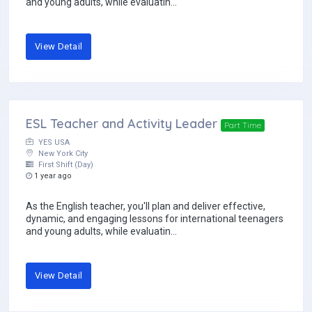
and young adults, while evaluatin...
View Detail
ESL Teacher and Activity Leader
Part Time
YES USA
New York City
First Shift (Day)
1 year ago
As the English teacher, you'll plan and deliver effective,
dynamic, and engaging lessons for international teenagers
and young adults, while evaluatin...
View Detail