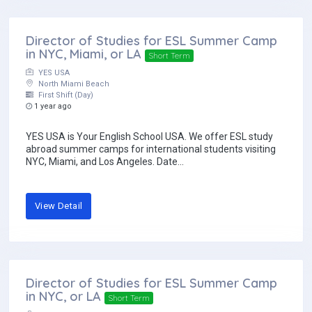
Director of Studies for ESL Summer Camp
in NYC, Miami, or LA
Short Term
YES USA
North Miami Beach
First Shift (Day)
1 year ago
YES USA is Your English School USA. We offer ESL study
abroad summer camps for international students visiting
NYC, Miami, and Los Angeles. Date...
View Detail
Director of Studies for ESL Summer Camp
in NYC, or LA
Short Term