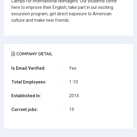
Camps for international teenagers. Our students come
here to improve their English, take part in our exciting
excursion program, get direct exposure to American
culture and make new friends.
COMPANY DETAIL
Is Email Verified:
:
Yes
Total Employees:
:
1-10
Established In:
:
2014
Current jobs:
:
19