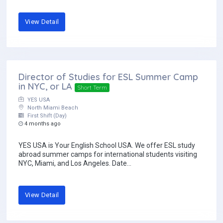
View Detail
Director of Studies for ESL Summer Camp
in NYC, or LA
Short Term
YES USA
North Miami Beach
First Shift (Day)
4 months ago
YES USA is Your English School USA. We offer ESL study
abroad summer camps for international students visiting
NYC, Miami, and Los Angeles. Date...
View Detail