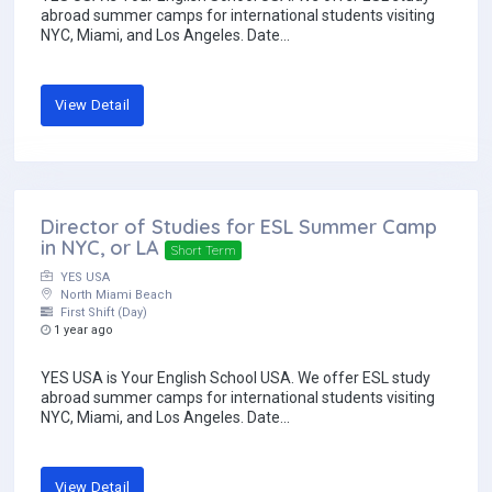
abroad summer camps for international students visiting
NYC, Miami, and Los Angeles. Date...
View Detail
Director of Studies for ESL Summer Camp
in NYC, or LA
Short Term
YES USA
North Miami Beach
First Shift (Day)
1 year ago
YES USA is Your English School USA. We offer ESL study
abroad summer camps for international students visiting
NYC, Miami, and Los Angeles. Date...
View Detail