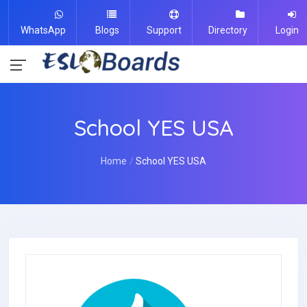
WhatsApp
Blogs
Support
Directory
Login
School YES USA
Home
School YES USA