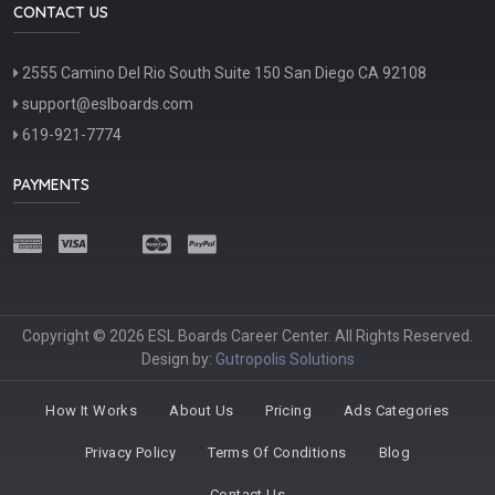
CONTACT US
2555 Camino Del Rio South Suite 150 San Diego CA 92108
support@eslboards.com
619-921-7774
PAYMENTS
Copyright © 2026 ESL Boards Career Center. All Rights Reserved.
Design by:
Gutropolis Solutions
How It Works
About Us
Pricing
Ads Categories
Privacy Policy
Terms Of Conditions
Blog
Contact Us