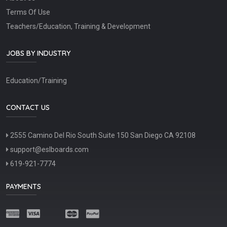
Terms Of Use
Teachers/Education, Training & Development
JOBS BY INDUSTRY
Education/Training
CONTACT US
2555 Camino Del Rio South Suite 150 San Diego CA 92108
support@eslboards.com
619-921-7774
PAYMENTS