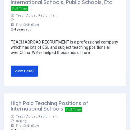
International Schools, Public Schools, Etc
Full Time
Teach Abroad Recruitment
First Shift (Day)
4 years ago
TEACH ABROAD RECRUITMENT is a professional company
which has lots of ESL and subject teaching positions all
over China. We’ve helped thousands of fore...
View Detail
High Paid Teaching Positions of
International Schools
Full Time
Teach Abroad Recruitment
Beijing
First Shift (Day)