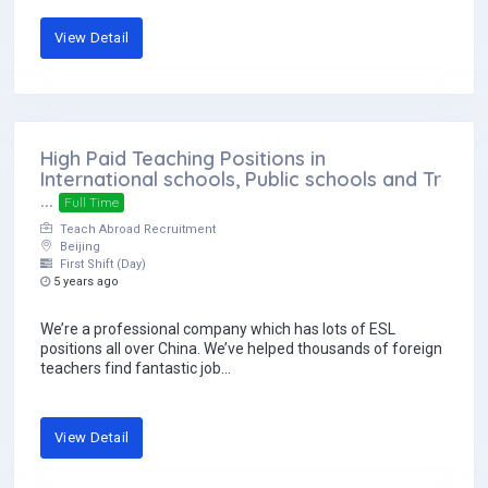
View Detail
High Paid Teaching Positions in
International schools, Public schools and Tr
...
Full Time
Teach Abroad Recruitment
Beijing
First Shift (Day)
5 years ago
We’re a professional company which has lots of ESL
positions all over China. We’ve helped thousands of foreign
teachers find fantastic job...
View Detail