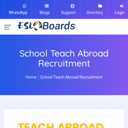
WhatsApp
Blogs
Support
Directory
Login
School Teach Abroad
Recruitment
Home
School Teach Abroad Recruitment