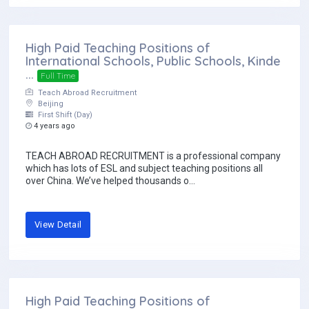
High Paid Teaching Positions of
International Schools, Public Schools, Kinde
...
Full Time
Teach Abroad Recruitment
Beijing
First Shift (Day)
4 years ago
TEACH ABROAD RECRUITMENT is a professional company
which has lots of ESL and subject teaching positions all
over China. We’ve helped thousands o...
View Detail
High Paid Teaching Positions of