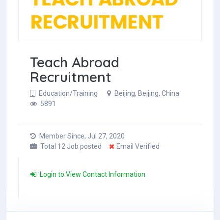
Teach Abroad
Recruitment
Education/Training
Beijing, Beijing, China
5891
Member Since, Jul 27, 2020
Total 12 Job posted
Email Verified
Login to View Contact Information