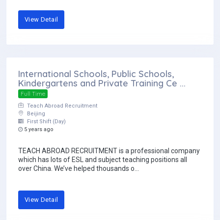
View Detail
International Schools, Public Schools,
Kindergartens and Private Training Ce ...
Full Time
Teach Abroad Recruitment
Beijing
First Shift (Day)
5 years ago
TEACH ABROAD RECRUITMENT is a professional company
which has lots of ESL and subject teaching positions all
over China. We’ve helped thousands o...
View Detail