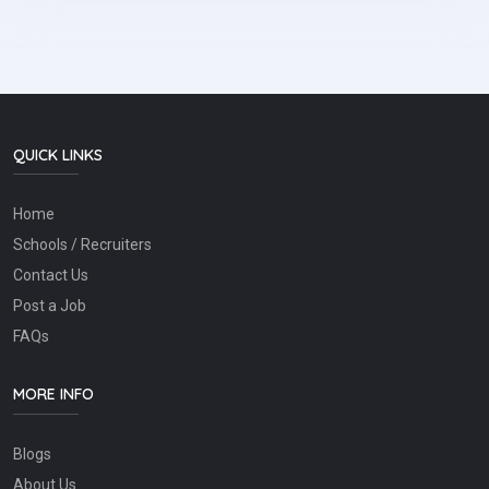
QUICK LINKS
Home
Schools / Recruiters
Contact Us
Post a Job
FAQs
MORE INFO
Blogs
About Us