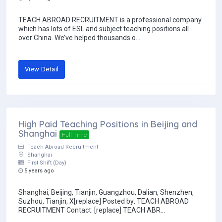
TEACH ABROAD RECRUITMENT is a professional company
which has lots of ESL and subject teaching positions all
over China. We’ve helped thousands o...
View Detail
High Paid Teaching Positions in Beijing and
Shanghai
Full Time
Teach Abroad Recruitment
Shanghai
First Shift (Day)
5 years ago
Shanghai, Beijing, Tianjin, Guangzhou, Dalian, Shenzhen,
Suzhou, Tianjin, X[replace] Posted by: TEACH ABROAD
RECRUITMENT Contact: [replace] TEACH ABR...