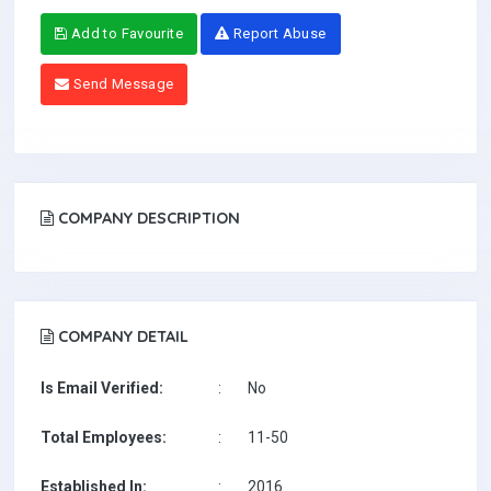
Add to Favourite
Report Abuse
Send Message
COMPANY DESCRIPTION
COMPANY DETAIL
Is Email Verified:
:
No
Total Employees:
:
11-50
Established In:
:
2016