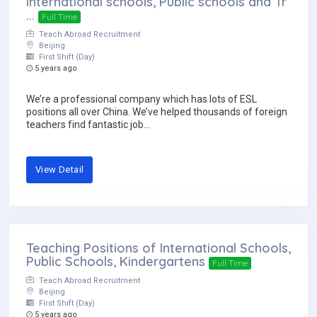
International schools, Public schools and Tr
...
Full Time
Teach Abroad Recruitment
Beijing
First Shift (Day)
5 years ago
We’re a professional company which has lots of ESL
positions all over China. We’ve helped thousands of foreign
teachers find fantastic job...
View Detail
Teaching Positions of International Schools,
Public Schools, Kindergartens
Full Time
Teach Abroad Recruitment
Beijing
First Shift (Day)
5 years ago