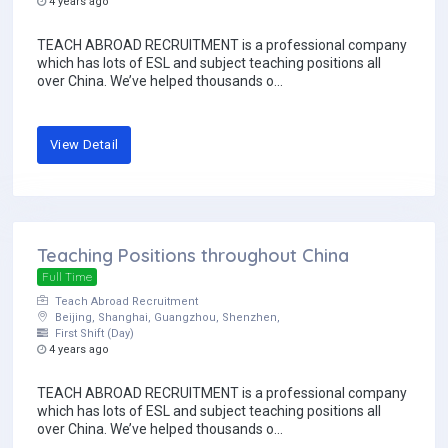
4 years ago
TEACH ABROAD RECRUITMENT is a professional company
which has lots of ESL and subject teaching positions all
over China. We’ve helped thousands o...
View Detail
Teaching Positions throughout China
Full Time
Teach Abroad Recruitment
Beijing, Shanghai, Guangzhou, Shenzhen,
First Shift (Day)
4 years ago
TEACH ABROAD RECRUITMENT is a professional company
which has lots of ESL and subject teaching positions all
over China. We’ve helped thousands o...