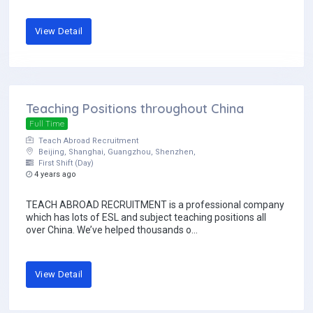
View Detail
Teaching Positions throughout China
Full Time
Teach Abroad Recruitment
Beijing, Shanghai, Guangzhou, Shenzhen,
First Shift (Day)
4 years ago
TEACH ABROAD RECRUITMENT is a professional company
which has lots of ESL and subject teaching positions all
over China. We’ve helped thousands o...
View Detail