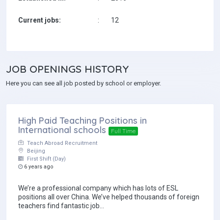
Current jobs:
:
12
Teach Abroad Recruitment is a TEFL( Teach English as a Foreign 
We strongly believe in providing an honest, professional and su
JOB
OPENINGS HISTORY
of the many positive co
Here you can see all job posted by school or employer.
We make a fee from the schools, which means we are able t
High Paid Teaching Positions in
International schools
Full Time
Teach Abroad Recruitment
Beijing
First Shift (Day)
6 years ago
We’re a professional company which has lots of ESL
positions all over China. We’ve helped thousands of foreign
teachers find fantastic job...