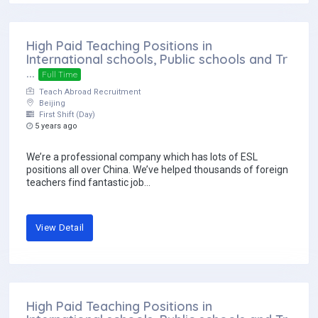
High Paid Teaching Positions in
International schools, Public schools and Tr
...
Full Time
Teach Abroad Recruitment
Beijing
First Shift (Day)
5 years ago
We’re a professional company which has lots of ESL
positions all over China. We’ve helped thousands of foreign
teachers find fantastic job...
View Detail
High Paid Teaching Positions in